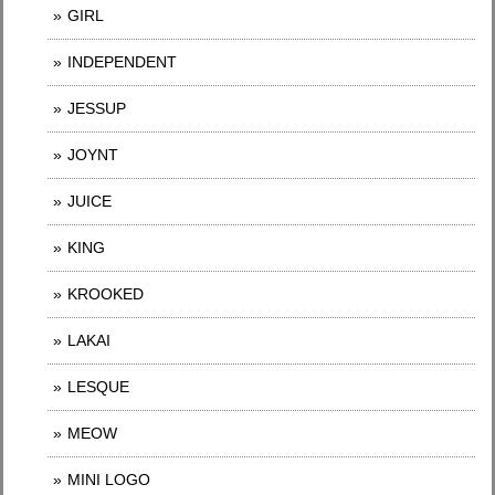
GIRL
INDEPENDENT
JESSUP
JOYNT
JUICE
KING
KROOKED
LAKAI
LESQUE
MEOW
MINI LOGO