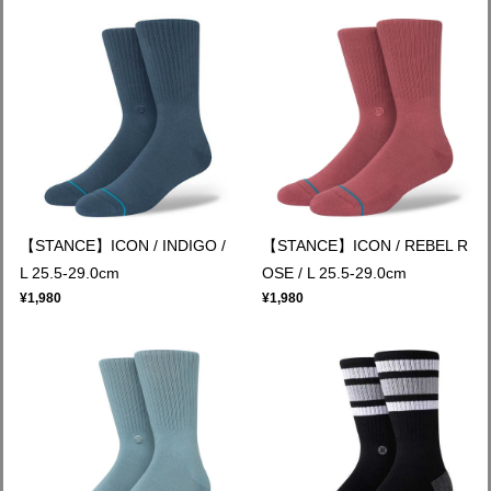
【STANCE】ICON / INDIGO /
【STANCE】ICON / REBEL R
L 25.5-29.0cm
OSE / L 25.5-29.0cm
¥1,980
¥1,980