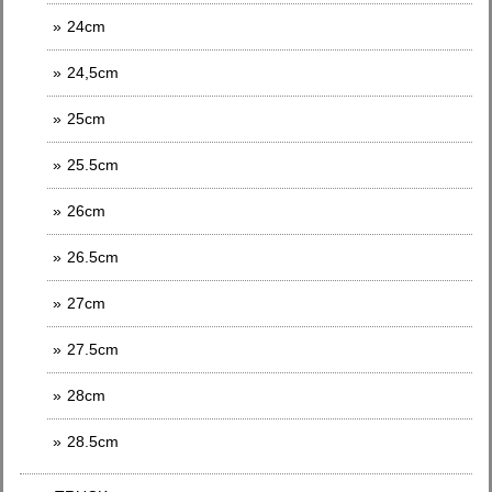
24cm
24,5cm
25cm
25.5cm
26cm
26.5cm
27cm
27.5cm
28cm
28.5cm