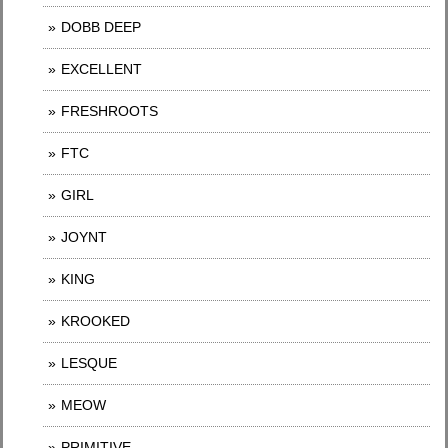
DOBB DEEP
EXCELLENT
FRESHROOTS
FTC
GIRL
JOYNT
KING
KROOKED
LESQUE
MEOW
PRIMITIVE