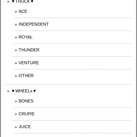
▼TRUCK▼
ACE
INDEPENDENT
ROYAL
THUNDER
VENTURE
OTHER
▼WHEELs▼
BONES
CRUPIE
JUICE