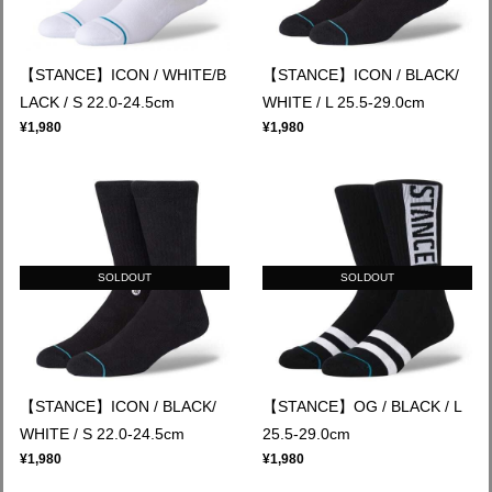
【STANCE】ICON / WHITE/B
【STANCE】ICON / BLACK/
LACK / S 22.0-24.5cm
WHITE / L 25.5-29.0cm
¥1,980
¥1,980
SOLDOUT
SOLDOUT
【STANCE】ICON / BLACK/
【STANCE】OG / BLACK / L
WHITE / S 22.0-24.5cm
25.5-29.0cm
¥1,980
¥1,980