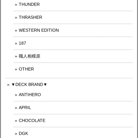
THUNDER
THRASHER
WESTERN EDITION
187
職人相模原
OTHER
▼DECK BRAND▼
ANTIHERO
APRIL
CHOCOLATE
DGK