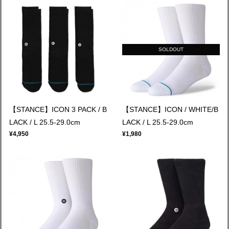
SOLDOUT
【STANCE】ICON 3 PACK / B
【STANCE】ICON / WHITE/B
LACK / L 25.5-29.0cm
LACK / L 25.5-29.0cm
¥4,950
¥1,980