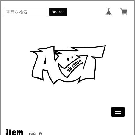
search
Toggle
navigati
Item
商品一覧