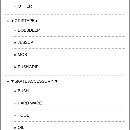
OTHER
▼GRIPTAPE▼
DOBBDEEP
JESSUP
MOB
PUSHGRIP
▼SKATE ACCESSORY ▼
BUSH
HARD WARE
TOOL
OIL