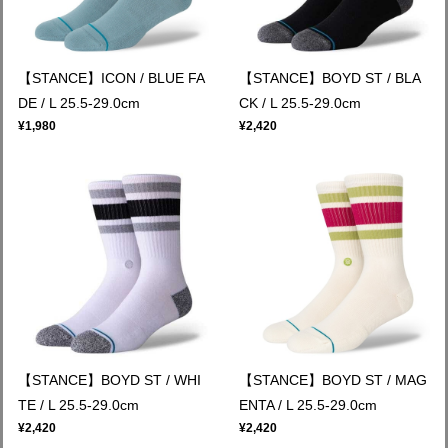
【STANCE】ICON / BLUE FA
【STANCE】BOYD ST / BLA
DE / L 25.5-29.0cm
CK / L 25.5-29.0cm
¥1,980
¥2,420
【STANCE】BOYD ST / WHI
【STANCE】BOYD ST / MAG
TE / L 25.5-29.0cm
ENTA / L 25.5-29.0cm
¥2,420
¥2,420