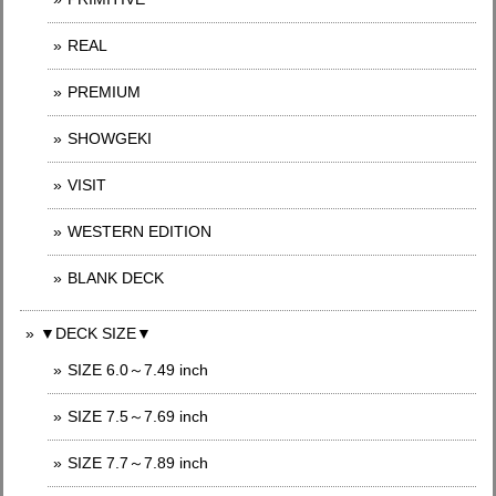
REAL
PREMIUM
SHOWGEKI
VISIT
WESTERN EDITION
BLANK DECK
▼DECK SIZE▼
SIZE 6.0～7.49 inch
SIZE 7.5～7.69 inch
SIZE 7.7～7.89 inch