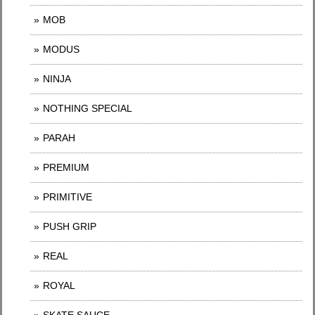
MOB
MODUS
NINJA
NOTHING SPECIAL
PARAH
PREMIUM
PRIMITIVE
PUSH GRIP
REAL
ROYAL