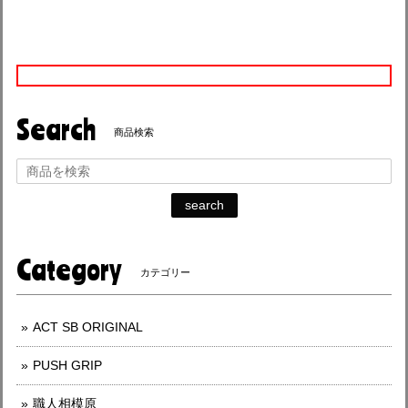
Search
商品検索
search
Category
カテゴリー
ACT SB ORIGINAL
PUSH GRIP
職人相模原