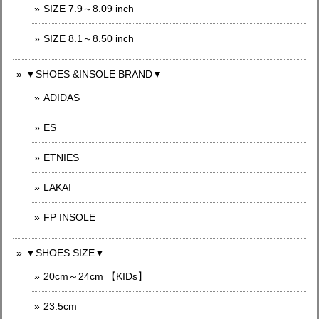
SIZE 7.9～8.09 inch
SIZE 8.1～8.50 inch
▼SHOES &INSOLE BRAND▼
ADIDAS
ES
ETNIES
LAKAI
FP INSOLE
▼SHOES SIZE▼
20cm～24cm 【KIDs】
23.5cm