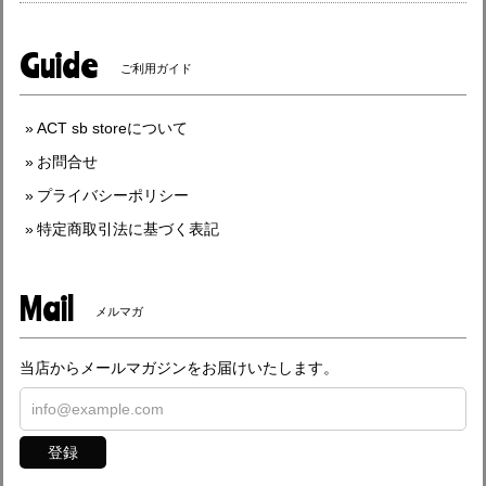
Guide
ご利用ガイド
ACT sb storeについて
お問合せ
プライバシーポリシー
特定商取引法に基づく表記
Mail
メルマガ
当店からメールマガジンをお届けいたします。
登録