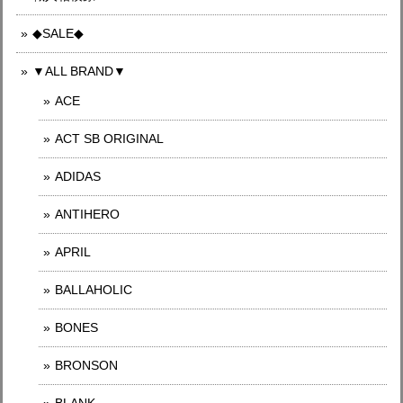
◆SALE◆
▼ALL BRAND▼
ACE
ACT SB ORIGINAL
ADIDAS
ANTIHERO
APRIL
BALLAHOLIC
BONES
BRONSON