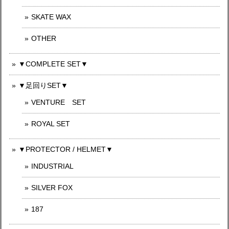
SKATE WAX
OTHER
▼COMPLETE SET▼
▼足回りSET▼
VENTURE SET
ROYAL SET
▼PROTECTOR / HELMET▼
INDUSTRIAL
SILVER FOX
187