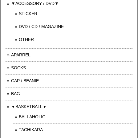
▼ACCESSORY / DVD▼
STICKER
DVD / CD / MAGAZINE
OTHER
APARREL
SOCKS
CAP / BEANIE
BAG
▼BASKETBALL▼
BALLAHOLIC
TACHIKARA