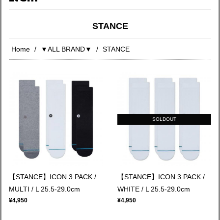
STANCE
Home
▼ALL BRAND▼
STANCE
SOLDOUT
【STANCE】ICON 3 PACK /
【STANCE】ICON 3 PACK /
MULTI / L 25.5-29.0cm
WHITE / L 25.5-29.0cm
¥4,950
¥4,950