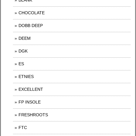
BLANK
CHOCOLATE
DOBB DEEP
DEEM
DGK
ES
ETNIES
EXCELLENT
FP INSOLE
FRESHROOTS
FTC