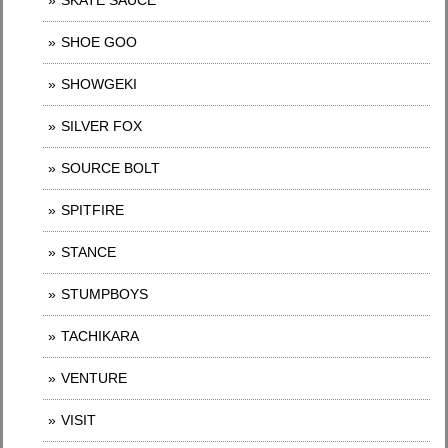
SKATE SAUCE
SHOE GOO
SHOWGEKI
SILVER FOX
SOURCE BOLT
SPITFIRE
STANCE
STUMPBOYS
TACHIKARA
VENTURE
VISIT