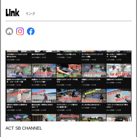
Link
リンク
ACT SB CHANNEL