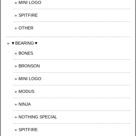
MINI LOGO
SPITFIRE
OTHER
▼BEARING▼
BONES
BRONSON
MINI LOGO
MODUS
NINJA
NOTHING SPECIAL
SPITFIRE