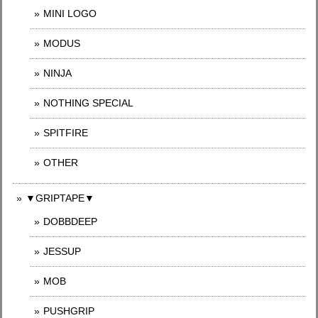
MINI LOGO
MODUS
NINJA
NOTHING SPECIAL
SPITFIRE
OTHER
▼GRIPTAPE▼
DOBBDEEP
JESSUP
MOB
PUSHGRIP