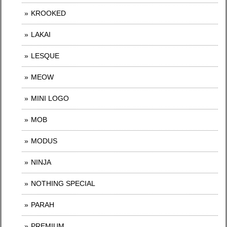
KROOKED
LAKAI
LESQUE
MEOW
MINI LOGO
MOB
MODUS
NINJA
NOTHING SPECIAL
PARAH
PREMIUM