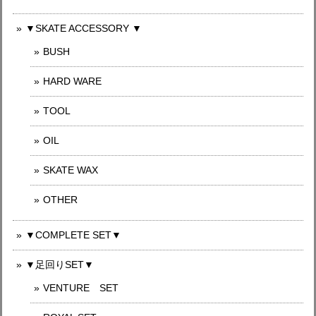
▼SKATE ACCESSORY ▼
BUSH
HARD WARE
TOOL
OIL
SKATE WAX
OTHER
▼COMPLETE SET▼
▼足回りSET▼
VENTURE SET