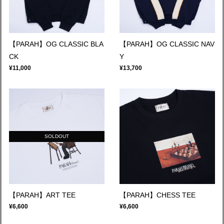
【PARAH】OG CLASSIC BLA
【PARAH】OG CLASSIC NAV
CK
Y
¥11,000
¥13,700
SOLDOUT
【PARAH】ART TEE
【PARAH】CHESS TEE
¥6,600
¥6,600