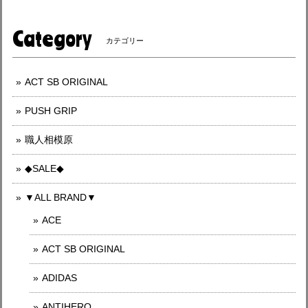
Category
カテゴリー
ACT SB ORIGINAL
PUSH GRIP
職人相模原
◆SALE◆
▼ALL BRAND▼
ACE
ACT SB ORIGINAL
ADIDAS
ANTIHERO