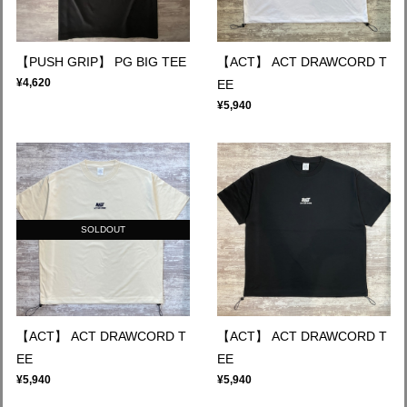
【PUSH GRIP】 PG BIG TEE
【ACT】 ACT DRAWCORD T
¥4,620
EE
¥5,940
SOLDOUT
【ACT】 ACT DRAWCORD T
【ACT】 ACT DRAWCORD T
EE
EE
¥5,940
¥5,940