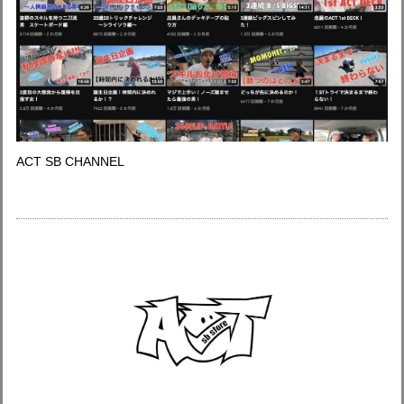
ACT SB CHANNEL