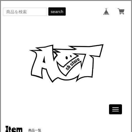
search
Toggle
navigati
Item
商品一覧