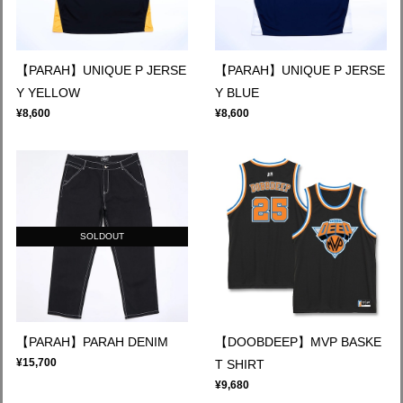
【PARAH】UNIQUE P JERSE
【PARAH】UNIQUE P JERSE
Y YELLOW
Y BLUE
¥8,600
¥8,600
SOLDOUT
【PARAH】PARAH DENIM
【DOOBDEEP】MVP BASKE
¥15,700
T SHIRT
¥9,680