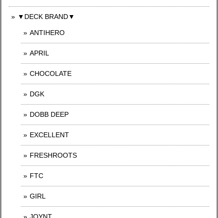
▼DECK BRAND▼
ANTIHERO
APRIL
CHOCOLATE
DGK
DOBB DEEP
EXCELLENT
FRESHROOTS
FTC
GIRL
JOYNT