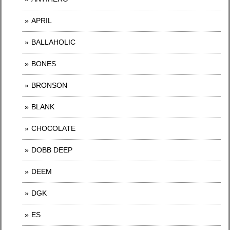
APRIL
BALLAHOLIC
BONES
BRONSON
BLANK
CHOCOLATE
DOBB DEEP
DEEM
DGK
ES