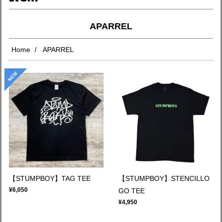
APARREL
Home
APARREL
【STUMPBOY】TAG TEE
【STUMPBOY】STENCILLO
¥6,050
GO TEE
¥4,950