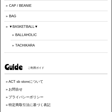
CAP / BEANIE
BAG
▼BASKETBALL▼
BALLAHOLIC
TACHIKARA
Guide
ご利用ガイド
ACT sb storeについて
お問合せ
プライバシーポリシー
特定商取引法に基づく表記