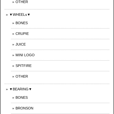
OTHER
▼WHEELs▼
BONES
CRUPIE
JUICE
MINI LOGO
SPITFIRE
OTHER
▼BEARING▼
BONES
BRONSON