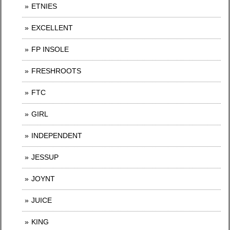
ETNIES
EXCELLENT
FP INSOLE
FRESHROOTS
FTC
GIRL
INDEPENDENT
JESSUP
JOYNT
JUICE
KING