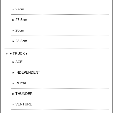
27cm
27.5cm
28cm
28.5cm
▼TRUCK▼
ACE
INDEPENDENT
ROYAL
THUNDER
VENTURE