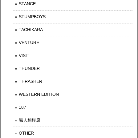
STANCE
STUMPBOYS
TACHIKARA
VENTURE
VISIT
THUNDER
THRASHER
WESTERN EDITION
187
職人相模原
OTHER