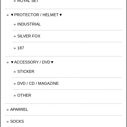
ROYAL SET
▼PROTECTOR / HELMET▼
INDUSTRIAL
SILVER FOX
187
▼ACCESSORY / DVD▼
STICKER
DVD / CD / MAGAZINE
OTHER
APARREL
SOCKS