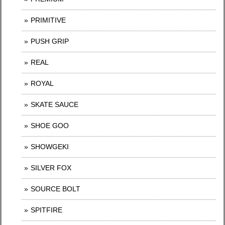
PRIMITIVE
PUSH GRIP
REAL
ROYAL
SKATE SAUCE
SHOE GOO
SHOWGEKI
SILVER FOX
SOURCE BOLT
SPITFIRE