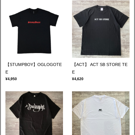
【STUMPBOY】OGLOGOTE
【ACT】 ACT SB STORE TE
E
E
¥4,950
¥4,620