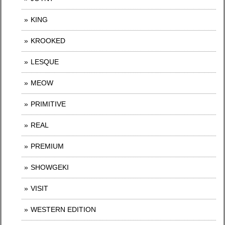
KING
KROOKED
LESQUE
MEOW
PRIMITIVE
REAL
PREMIUM
SHOWGEKI
VISIT
WESTERN EDITION