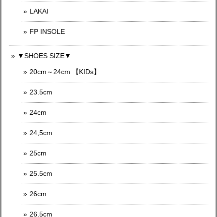
LAKAI
FP INSOLE
▼SHOES SIZE▼
20cm～24cm 【KIDs】
23.5cm
24cm
24,5cm
25cm
25.5cm
26cm
26.5cm