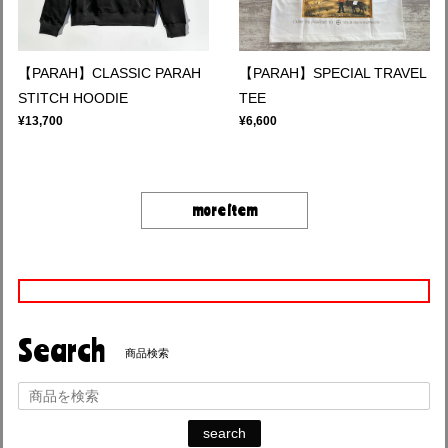
【PARAH】CLASSIC PARAH
【PARAH】SPECIAL TRAVEL
STITCH HOODIE
TEE
¥13,700
¥6,600
more item
Search
商品検索
search