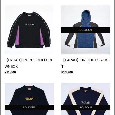
SOLDOUT
【PARAH】PURP LOGO CRE
【PARAH】UNIQUE P JACKE
WNECK
T
¥11,000
¥13,700
SOLDOUT
SOLDOUT