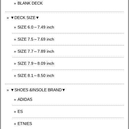
BLANK DECK
▼DECK SIZE▼
SIZE 6.0～7.49 inch
SIZE 7.5～7.69 inch
SIZE 7.7～7.89 inch
SIZE 7.9～8.09 inch
SIZE 8.1～8.50 inch
▼SHOES &INSOLE BRAND▼
ADIDAS
ES
ETNIES