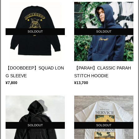
SOLDOUT
SOLDOUT
【DOOBDEEP】SQUAD LON
【PARAH】CLASSIC PARAH
G SLEEVE
STITCH HOODIE
¥7,800
¥13,700
SOLDOUT
SOLDOUT