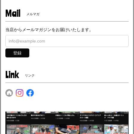
Mail
メルマガ
当店からメールマガジンをお届けいたします。
登録
Link
リンク