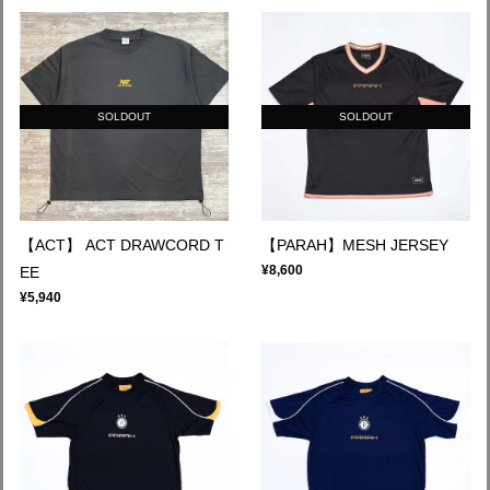
SOLDOUT
SOLDOUT
【ACT】 ACT DRAWCORD T
【PARAH】MESH JERSEY
¥8,600
EE
¥5,940