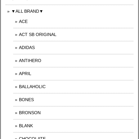
▼ALL BRAND▼
ACE
ACT SB ORIGINAL
ADIDAS
ANTIHERO
APRIL
BALLAHOLIC
BONES
BRONSON
BLANK
CHOCOLATE