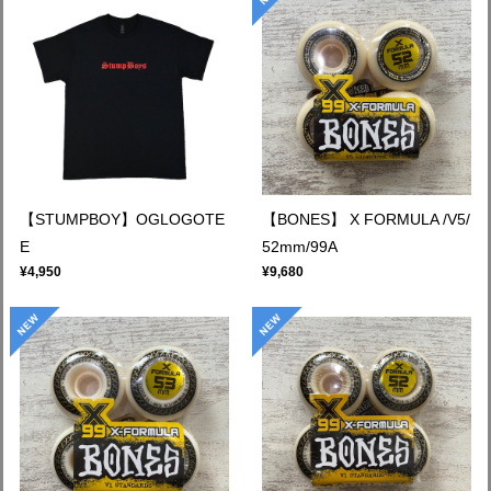
【STUMPBOY】OGLOGOTE
【BONES】 X FORMULA /V5/
E
52mm/99A
¥4,950
¥9,680