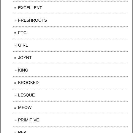
EXCELLENT
FRESHROOTS
FTC
GIRL
JOYNT
KING
KROOKED
LESQUE
MEOW
PRIMITIVE
REAL