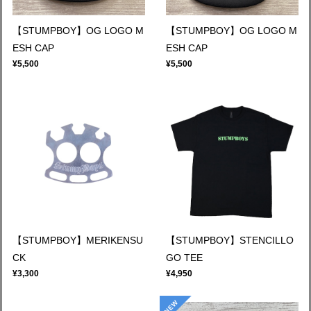
【STUMPBOY】OG LOGO M
【STUMPBOY】OG LOGO M
ESH CAP
ESH CAP
¥5,500
¥5,500
【STUMPBOY】MERIKENSU
【STUMPBOY】STENCILLO
CK
GO TEE
¥3,300
¥4,950