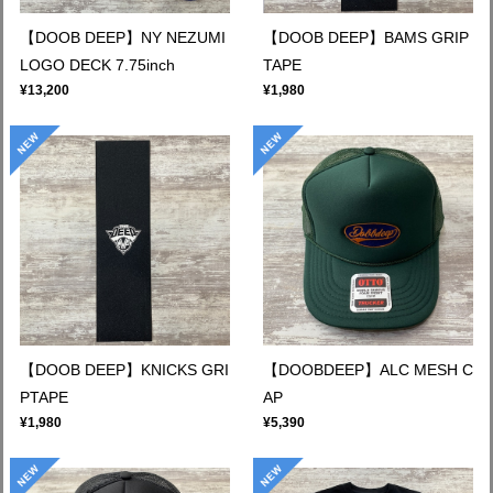
【DOOB DEEP】NY NEZUMI
【DOOB DEEP】BAMS GRIP
LOGO DECK 7.75inch
TAPE
¥13,200
¥1,980
【DOOB DEEP】KNICKS GRI
【DOOBDEEP】ALC MESH C
PTAPE
AP
¥1,980
¥5,390