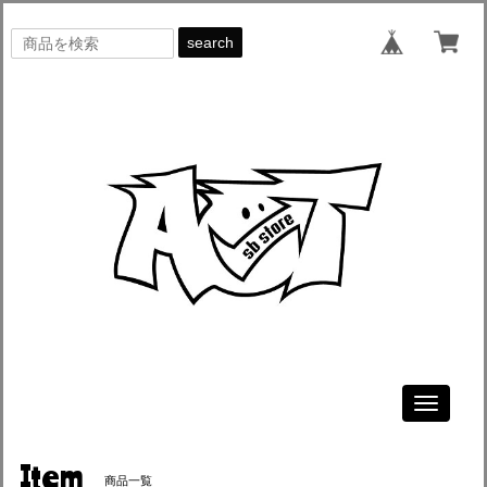
search
Toggle
navigati
Item
商品一覧