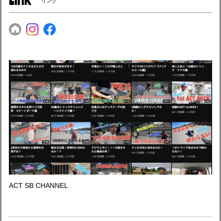
リンク
ACT SB CHANNEL