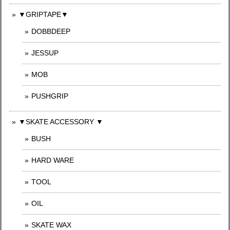
▼GRIPTAPE▼
DOBBDEEP
JESSUP
MOB
PUSHGRIP
▼SKATE ACCESSORY ▼
BUSH
HARD WARE
TOOL
OIL
SKATE WAX