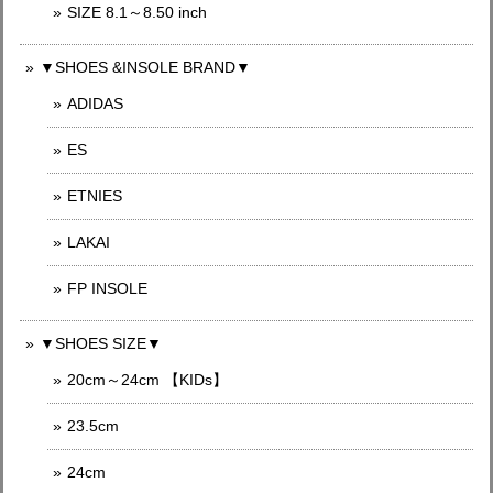
SIZE 8.1～8.50 inch
▼SHOES &INSOLE BRAND▼
ADIDAS
ES
ETNIES
LAKAI
FP INSOLE
▼SHOES SIZE▼
20cm～24cm 【KIDs】
23.5cm
24cm