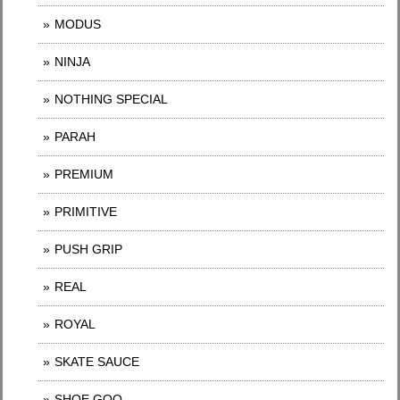
MODUS
NINJA
NOTHING SPECIAL
PARAH
PREMIUM
PRIMITIVE
PUSH GRIP
REAL
ROYAL
SKATE SAUCE
SHOE GOO