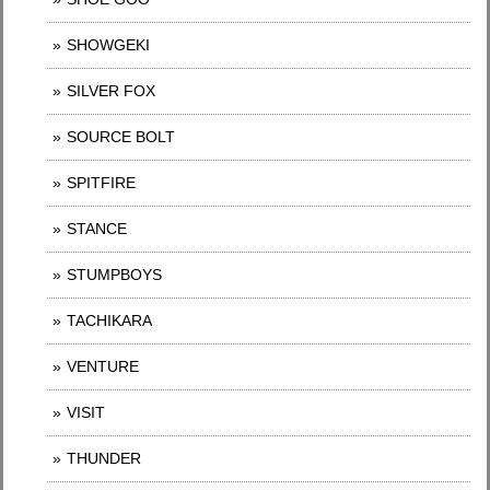
SHOWGEKI
SILVER FOX
SOURCE BOLT
SPITFIRE
STANCE
STUMPBOYS
TACHIKARA
VENTURE
VISIT
THUNDER