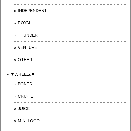
INDEPENDENT
ROYAL
THUNDER
VENTURE
OTHER
▼WHEELs▼
BONES
CRUPIE
JUICE
MINI LOGO