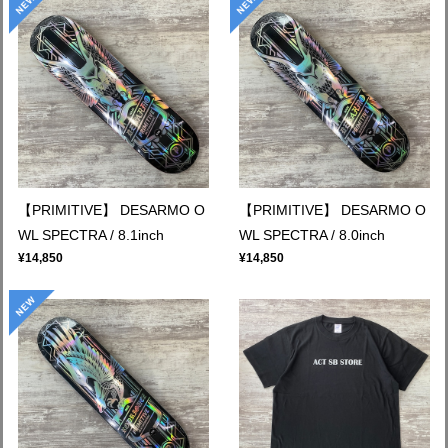
【PRIMITIVE】 DESARMO O
【PRIMITIVE】 DESARMO O
WL SPECTRA / 8.1inch
WL SPECTRA / 8.0inch
¥14,850
¥14,850