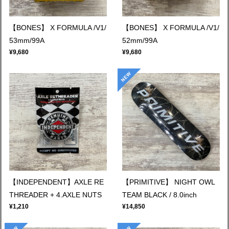
【BONES】 X FORMULA /V1/
【BONES】 X FORMULA /V1/
53mm/99A
52mm/99A
¥9,680
¥9,680
【INDEPENDENT】AXLE RE
【PRIMITIVE】 NIGHT OWL
THREADER + 4.AXLE NUTS
TEAM BLACK / 8.0inch
¥1,210
¥14,850