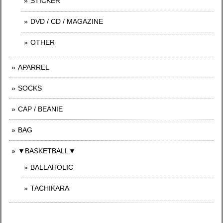
STICKER
DVD / CD / MAGAZINE
OTHER
APARREL
SOCKS
CAP / BEANIE
BAG
▼BASKETBALL▼
BALLAHOLIC
TACHIKARA