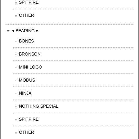
SPITFIRE
OTHER
▼BEARING▼
BONES
BRONSON
MINI LOGO
MODUS
NINJA
NOTHING SPECIAL
SPITFIRE
OTHER