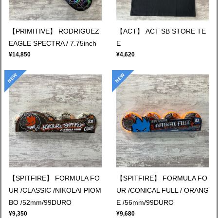
【PRIMITIVE】 RODRIGUEZ
【ACT】 ACT SB STORE TE
EAGLE SPECTRA / 7.75inch
E
¥14,850
¥4,620
【SPITFIRE】 FORMULA FO
【SPITFIRE】 FORMULA FO
UR /CLASSIC /NIKOLAI PIOM
UR /CONICAL FULL / ORANG
BO /52mm/99DURO
E /56mm/99DURO
¥9,350
¥9,680