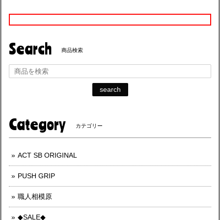
Search
商品検索
search
Category
カテゴリー
ACT SB ORIGINAL
PUSH GRIP
職人相模原
◆SALE◆