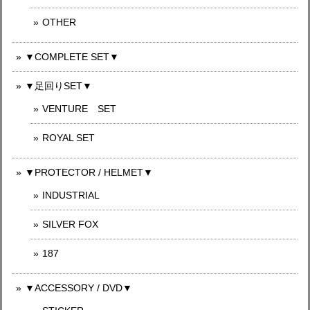
OTHER
▼COMPLETE SET▼
▼足回りSET▼
VENTURE SET
ROYAL SET
▼PROTECTOR / HELMET▼
INDUSTRIAL
SILVER FOX
187
▼ACCESSORY / DVD▼