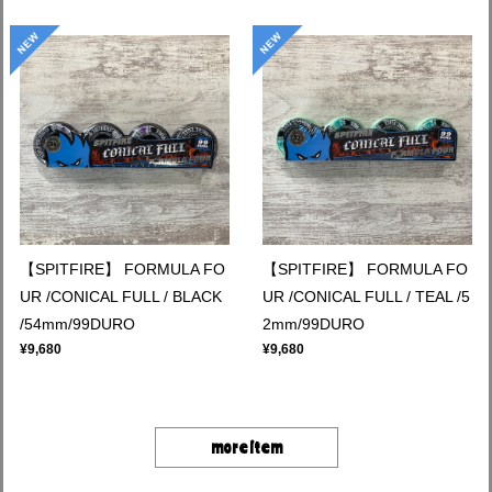
【SPITFIRE】 FORMULA FO
【SPITFIRE】 FORMULA FO
UR /CONICAL FULL / BLACK
UR /CONICAL FULL / TEAL /5
/54mm/99DURO
2mm/99DURO
¥9,680
¥9,680
more item