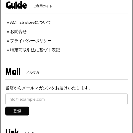
Guide
ご利用ガイド
ACT sb storeについて
お問合せ
プライバシーポリシー
特定商取引法に基づく表記
Mail
メルマガ
当店からメールマガジンをお届けいたします。
登録
Link