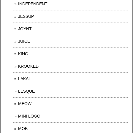
INDEPENDENT
JESSUP
JOYNT
JUICE
KING
KROOKED
LAKAI
LESQUE
MEOW
MINI LOGO
MOB