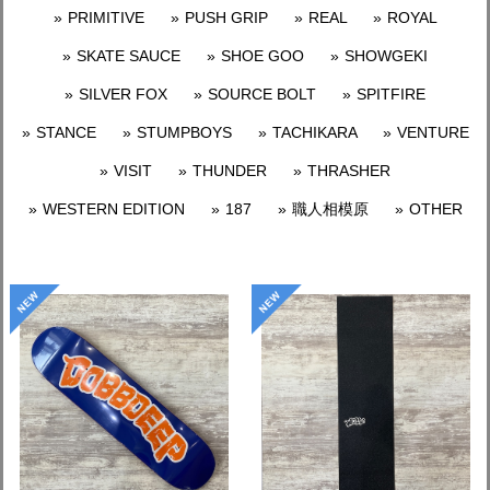
PRIMITIVE
PUSH GRIP
REAL
ROYAL
SKATE SAUCE
SHOE GOO
SHOWGEKI
SILVER FOX
SOURCE BOLT
SPITFIRE
STANCE
STUMPBOYS
TACHIKARA
VENTURE
VISIT
THUNDER
THRASHER
WESTERN EDITION
187
職人相模原
OTHER