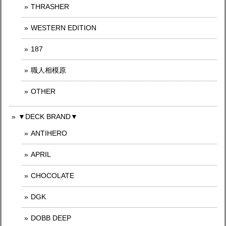
THRASHER
WESTERN EDITION
187
職人相模原
OTHER
▼DECK BRAND▼
ANTIHERO
APRIL
CHOCOLATE
DGK
DOBB DEEP