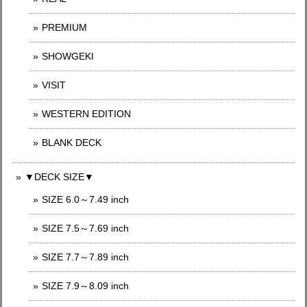
PREMIUM
SHOWGEKI
VISIT
WESTERN EDITION
BLANK DECK
▼DECK SIZE▼
SIZE 6.0～7.49 inch
SIZE 7.5～7.69 inch
SIZE 7.7～7.89 inch
SIZE 7.9～8.09 inch