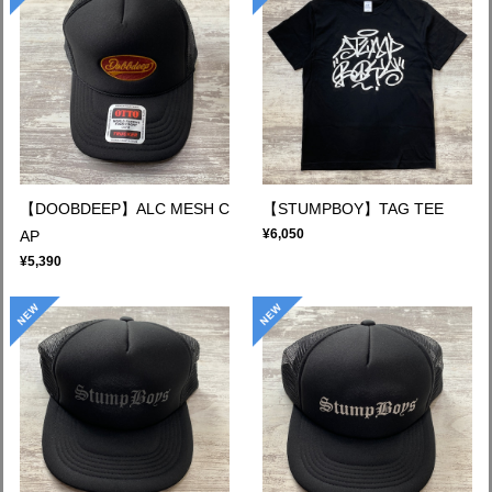
【DOOBDEEP】ALC MESH C
【STUMPBOY】TAG TEE
¥6,050
AP
¥5,390