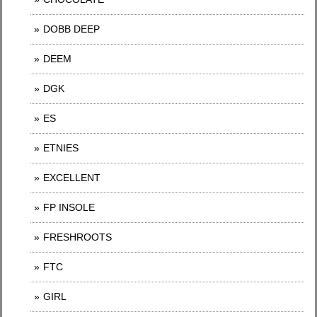
DOBB DEEP
DEEM
DGK
ES
ETNIES
EXCELLENT
FP INSOLE
FRESHROOTS
FTC
GIRL