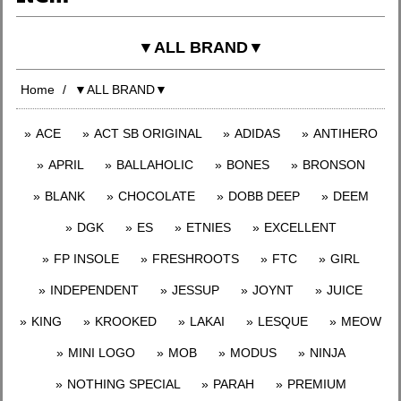
▼ALL BRAND▼
Home
▼ALL BRAND▼
ACE
ACT SB ORIGINAL
ADIDAS
ANTIHERO
APRIL
BALLAHOLIC
BONES
BRONSON
BLANK
CHOCOLATE
DOBB DEEP
DEEM
DGK
ES
ETNIES
EXCELLENT
FP INSOLE
FRESHROOTS
FTC
GIRL
INDEPENDENT
JESSUP
JOYNT
JUICE
KING
KROOKED
LAKAI
LESQUE
MEOW
MINI LOGO
MOB
MODUS
NINJA
NOTHING SPECIAL
PARAH
PREMIUM