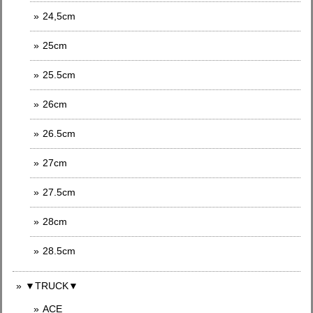
24,5cm
25cm
25.5cm
26cm
26.5cm
27cm
27.5cm
28cm
28.5cm
▼TRUCK▼
ACE