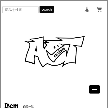
search
Toggle
navigati
Item
商品一覧