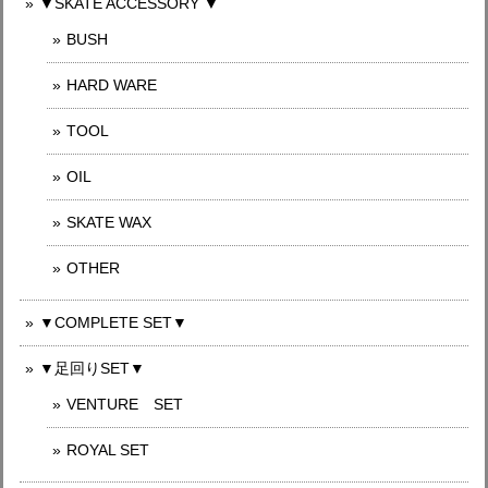
▼SKATE ACCESSORY ▼
BUSH
HARD WARE
TOOL
OIL
SKATE WAX
OTHER
▼COMPLETE SET▼
▼足回りSET▼
VENTURE SET
ROYAL SET