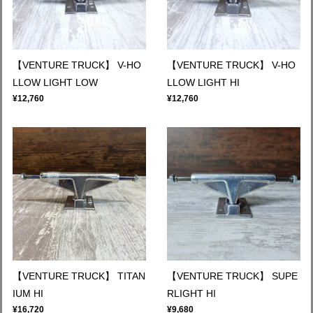
【VENTURE TRUCK】 V-HO
【VENTURE TRUCK】 V-HO
LLOW LIGHT LOW
LLOW LIGHT HI
¥12,760
¥12,760
【VENTURE TRUCK】 TITAN
【VENTURE TRUCK】 SUPE
IUM HI
RLIGHT HI
¥16,720
¥9,680