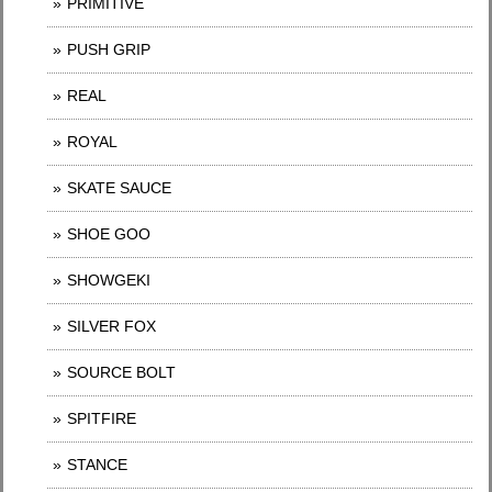
PRIMITIVE
PUSH GRIP
REAL
ROYAL
SKATE SAUCE
SHOE GOO
SHOWGEKI
SILVER FOX
SOURCE BOLT
SPITFIRE
STANCE