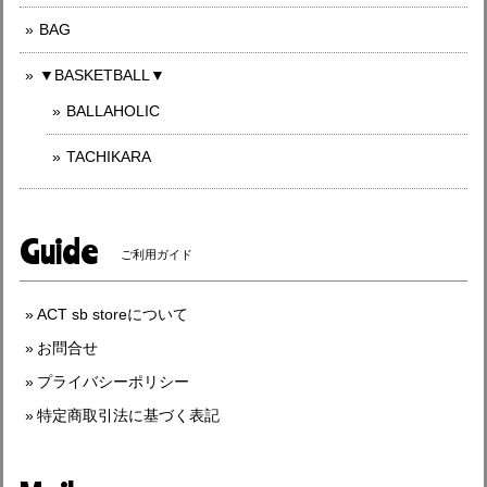
BAG
▼BASKETBALL▼
BALLAHOLIC
TACHIKARA
Guide
ご利用ガイド
ACT sb storeについて
お問合せ
プライバシーポリシー
特定商取引法に基づく表記