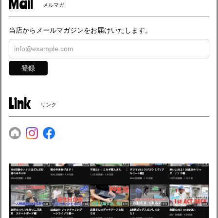
Mail
メルマガ
当店からメールマガジンをお届けいたします。
登録
Link
リンク