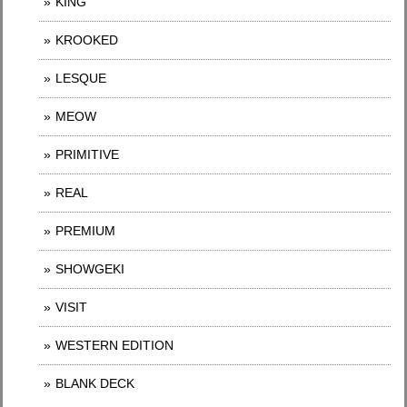
KING
KROOKED
LESQUE
MEOW
PRIMITIVE
REAL
PREMIUM
SHOWGEKI
VISIT
WESTERN EDITION
BLANK DECK