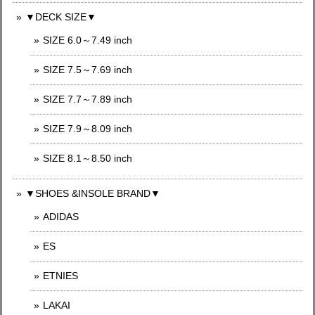
▼DECK SIZE▼
SIZE 6.0～7.49 inch
SIZE 7.5～7.69 inch
SIZE 7.7～7.89 inch
SIZE 7.9～8.09 inch
SIZE 8.1～8.50 inch
▼SHOES &INSOLE BRAND▼
ADIDAS
ES
ETNIES
LAKAI