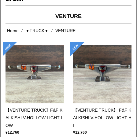
VENTURE
Home
▼TRUCK▼
VENTURE
【VENTURE TRUCK】F&F K
【VENTURE TRUCK】 F&F K
AI KISHI V-HOLLOW LIGHT L
AI KISHI V-HOLLOW LIGHT H
OW
I
¥12,760
¥12,760