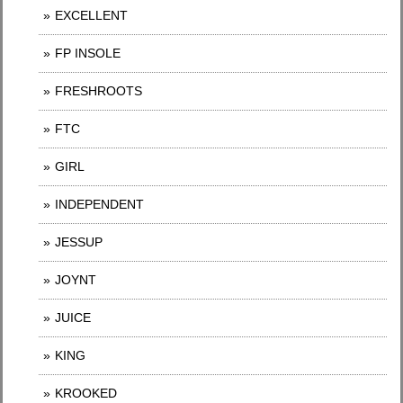
EXCELLENT
FP INSOLE
FRESHROOTS
FTC
GIRL
INDEPENDENT
JESSUP
JOYNT
JUICE
KING
KROOKED