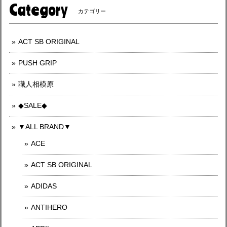
Category
カテゴリー
ACT SB ORIGINAL
PUSH GRIP
職人相模原
◆SALE◆
▼ALL BRAND▼
ACE
ACT SB ORIGINAL
ADIDAS
ANTIHERO