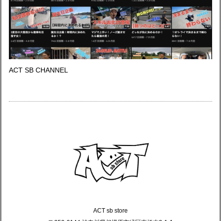
ACT SB CHANNEL
ACT sb store