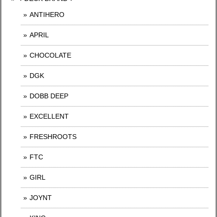
ANTIHERO
APRIL
CHOCOLATE
DGK
DOBB DEEP
EXCELLENT
FRESHROOTS
FTC
GIRL
JOYNT