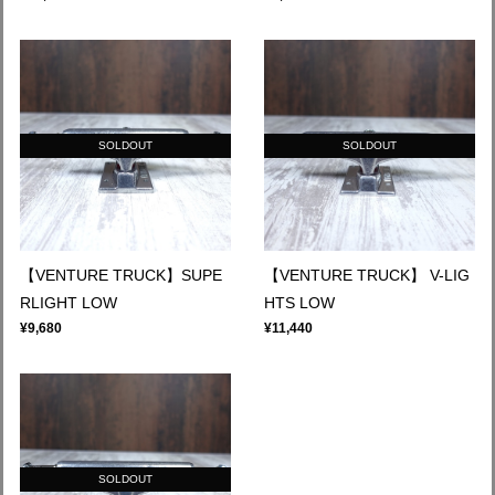
SOLDOUT
SOLDOUT
【VENTURE TRUCK】SUPE
【VENTURE TRUCK】 V-LIG
RLIGHT LOW
HTS LOW
¥9,680
¥11,440
SOLDOUT