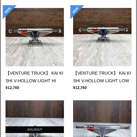
【VENTURE TRUCK】 KAI KI
【VENTURE TRUCK】 KAI KI
SHI V-HOLLOW LIGHT HI
SHI V-HOLLOW LIGHT LOW
¥12,760
¥12,760
SOLDOUT