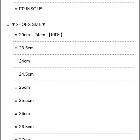
FP INSOLE
▼SHOES SIZE▼
20cm～24cm 【KIDs】
23.5cm
24cm
24,5cm
25cm
25.5cm
26cm
26.5cm
27cm