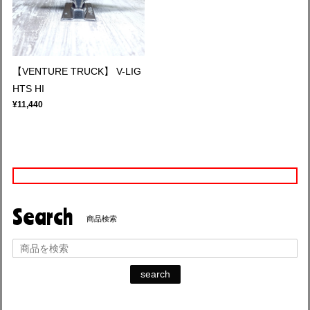
【VENTURE TRUCK】 V-LIG
HTS HI
¥11,440
Search
商品検索
search