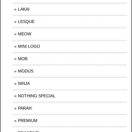
LAKAI
LESQUE
MEOW
MINI LOGO
MOB
MODUS
NINJA
NOTHING SPECIAL
PARAH
PREMIUM