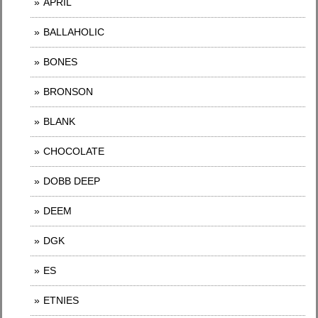
APRIL
BALLAHOLIC
BONES
BRONSON
BLANK
CHOCOLATE
DOBB DEEP
DEEM
DGK
ES
ETNIES