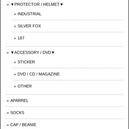
▼PROTECTOR / HELMET▼
INDUSTRIAL
SILVER FOX
187
▼ACCESSORY / DVD▼
STICKER
DVD / CD / MAGAZINE
OTHER
APARREL
SOCKS
CAP / BEANIE