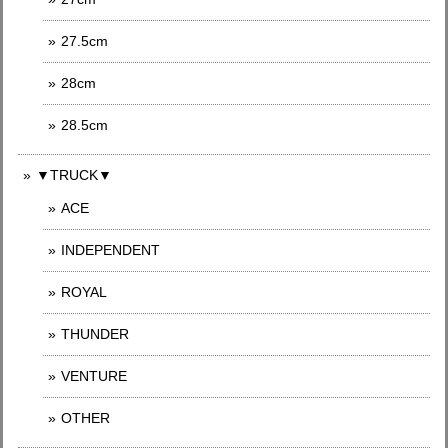
27.5cm
28cm
28.5cm
▼TRUCK▼
ACE
INDEPENDENT
ROYAL
THUNDER
VENTURE
OTHER