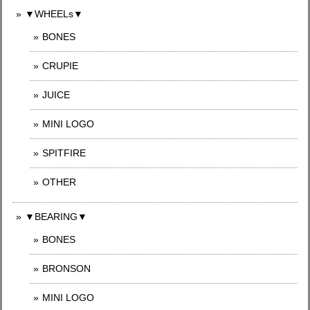
▼WHEELs▼
BONES
CRUPIE
JUICE
MINI LOGO
SPITFIRE
OTHER
▼BEARING▼
BONES
BRONSON
MINI LOGO