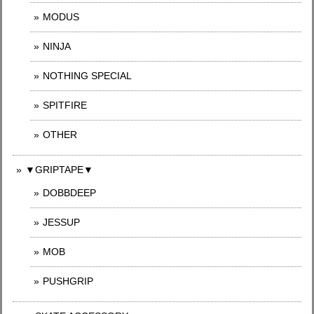
MODUS
NINJA
NOTHING SPECIAL
SPITFIRE
OTHER
▼GRIPTAPE▼
DOBBDEEP
JESSUP
MOB
PUSHGRIP