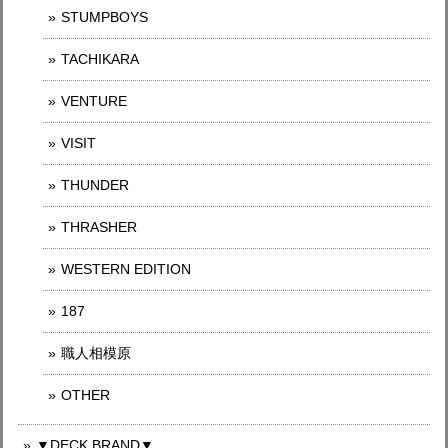
STUMPBOYS
TACHIKARA
VENTURE
VISIT
THUNDER
THRASHER
WESTERN EDITION
187
職人相模原
OTHER
▼DECK BRAND▼