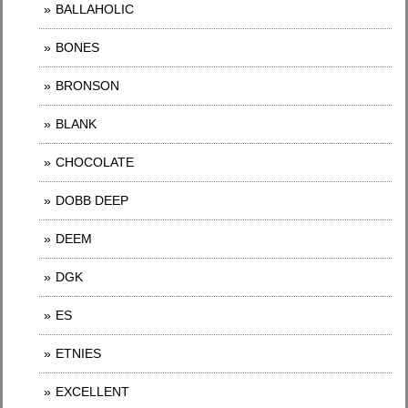
BALLAHOLIC
BONES
BRONSON
BLANK
CHOCOLATE
DOBB DEEP
DEEM
DGK
ES
ETNIES
EXCELLENT