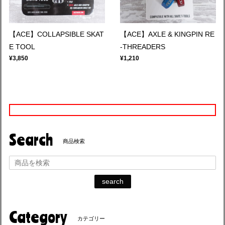
【ACE】COLLAPSIBLE SKAT
【ACE】AXLE & KINGPIN RE
E TOOL
-THREADERS
¥3,850
¥1,210
Search
商品検索
search
Category
カテゴリー