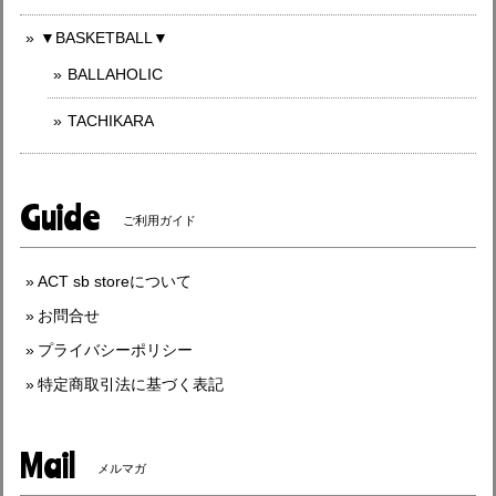
▼BASKETBALL▼
BALLAHOLIC
TACHIKARA
Guide
ご利用ガイド
ACT sb storeについて
お問合せ
プライバシーポリシー
特定商取引法に基づく表記
Mail
メルマガ