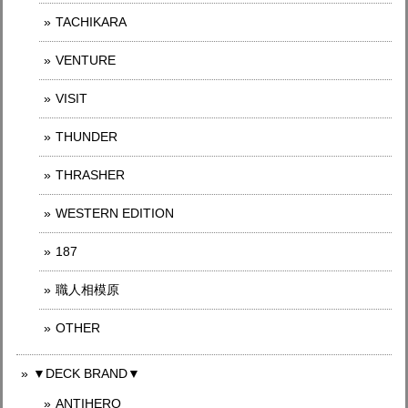
TACHIKARA
VENTURE
VISIT
THUNDER
THRASHER
WESTERN EDITION
187
職人相模原
OTHER
▼DECK BRAND▼
ANTIHERO