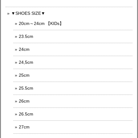
▼SHOES SIZE▼
20cm～24cm 【KIDs】
23.5cm
24cm
24,5cm
25cm
25.5cm
26cm
26.5cm
27cm