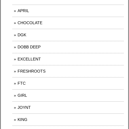
APRIL
CHOCOLATE
DGK
DOBB DEEP
EXCELLENT
FRESHROOTS
FTC
GIRL
JOYNT
KING