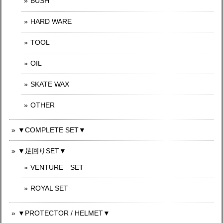
BUSH
HARD WARE
TOOL
OIL
SKATE WAX
OTHER
▼COMPLETE SET▼
▼足回りSET▼
VENTURE SET
ROYAL SET
▼PROTECTOR / HELMET▼