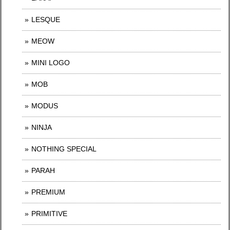
LESQUE
MEOW
MINI LOGO
MOB
MODUS
NINJA
NOTHING SPECIAL
PARAH
PREMIUM
PRIMITIVE