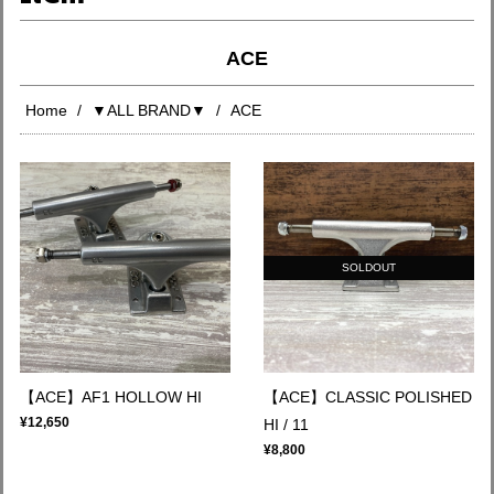
ACE
Home
▼ALL BRAND▼
ACE
SOLDOUT
【ACE】AF1 HOLLOW HI
【ACE】CLASSIC POLISHED
¥12,650
HI / 11
¥8,800