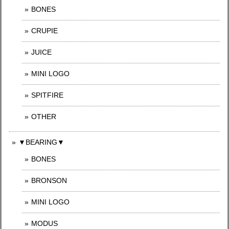
BONES
CRUPIE
JUICE
MINI LOGO
SPITFIRE
OTHER
▼BEARING▼
BONES
BRONSON
MINI LOGO
MODUS