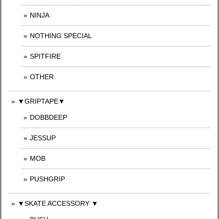
NINJA
NOTHING SPECIAL
SPITFIRE
OTHER
▼GRIPTAPE▼
DOBBDEEP
JESSUP
MOB
PUSHGRIP
▼SKATE ACCESSORY ▼