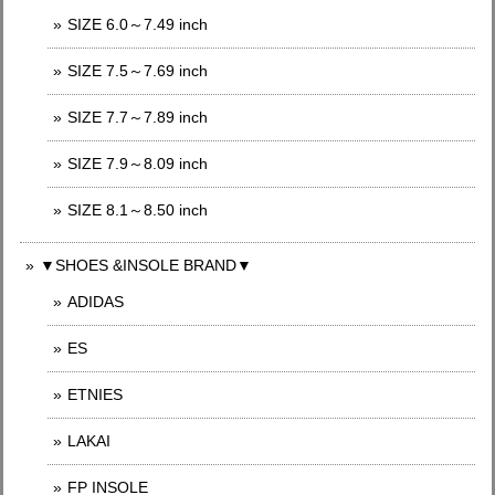
SIZE 6.0～7.49 inch
SIZE 7.5～7.69 inch
SIZE 7.7～7.89 inch
SIZE 7.9～8.09 inch
SIZE 8.1～8.50 inch
▼SHOES &INSOLE BRAND▼
ADIDAS
ES
ETNIES
LAKAI
FP INSOLE