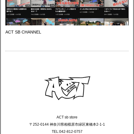
ACT SB CHANNEL
ACT sb store
〒252-0144 神奈川県相模原市緑区東橋本2-1-1
TEL:042-812-0757