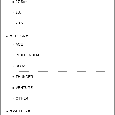
27.5cm
28cm
28.5cm
▼TRUCK▼
ACE
INDEPENDENT
ROYAL
THUNDER
VENTURE
OTHER
▼WHEELs▼