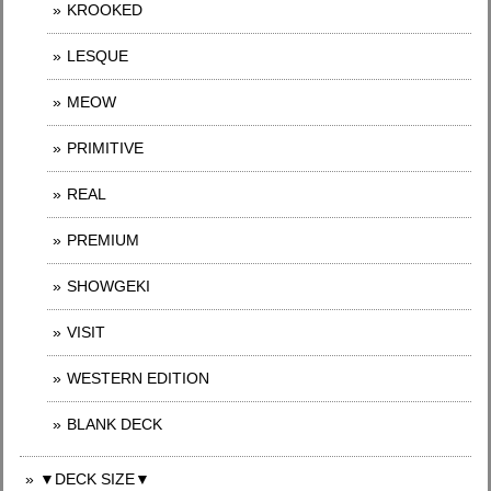
KROOKED
LESQUE
MEOW
PRIMITIVE
REAL
PREMIUM
SHOWGEKI
VISIT
WESTERN EDITION
BLANK DECK
▼DECK SIZE▼