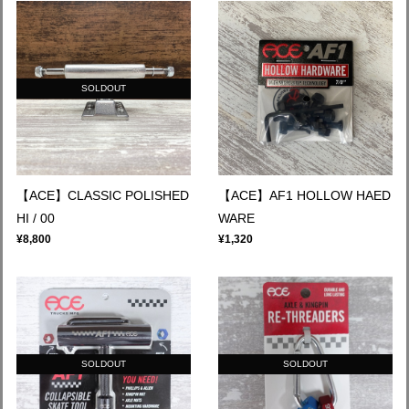
SOLDOUT
【ACE】CLASSIC POLISHED
【ACE】AF1 HOLLOW HAED
HI / 00
WARE
¥8,800
¥1,320
SOLDOUT
SOLDOUT