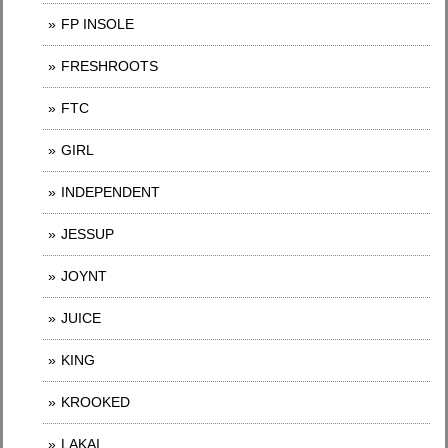
FP INSOLE
FRESHROOTS
FTC
GIRL
INDEPENDENT
JESSUP
JOYNT
JUICE
KING
KROOKED
LAKAI