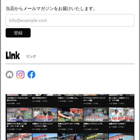
当店からメールマガジンをお届けいたします。
登録
Link
リンク