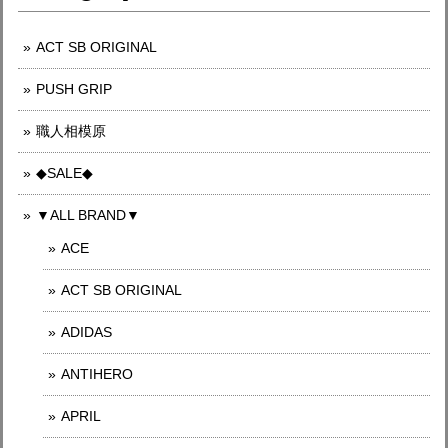
ACT SB ORIGINAL
PUSH GRIP
職人相模原
◆SALE◆
▼ALL BRAND▼
ACE
ACT SB ORIGINAL
ADIDAS
ANTIHERO
APRIL