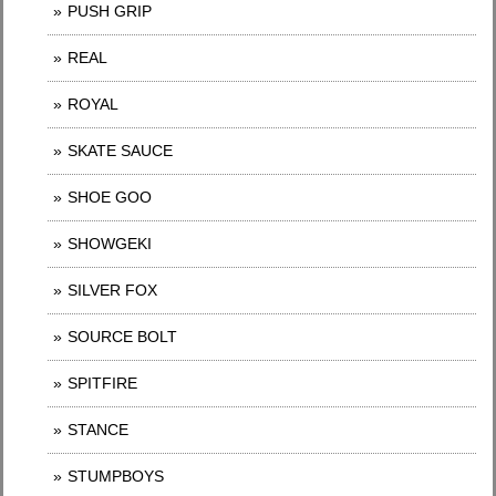
PUSH GRIP
REAL
ROYAL
SKATE SAUCE
SHOE GOO
SHOWGEKI
SILVER FOX
SOURCE BOLT
SPITFIRE
STANCE
STUMPBOYS