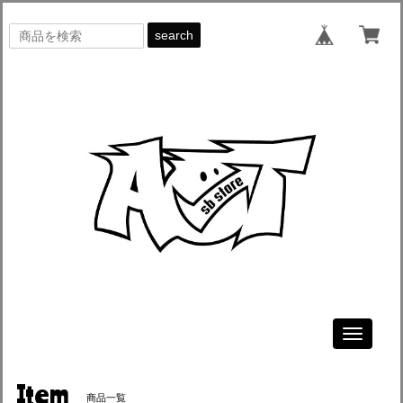
search
Toggle
navigati
Item
商品一覧