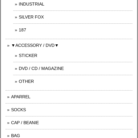
INDUSTRIAL
SILVER FOX
187
▼ACCESSORY / DVD▼
STICKER
DVD / CD / MAGAZINE
OTHER
APARREL
SOCKS
CAP / BEANIE
BAG