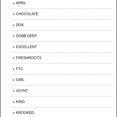
APRIL
CHOCOLATE
DGK
DOBB DEEP
EXCELLENT
FRESHROOTS
FTC
GIRL
JOYNT
KING
KROOKED