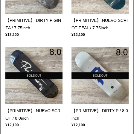
【PRIMITIVE】 DIRTY P GIN
【PRIMITIVE】 NUEVO SCRI
ZA / 7.75inch
OT TEAL / 7.75inch
¥13,200
¥12,100
SOLDOUT
SOLDOUT
【PRIMITIVE】 NUEVO SCRI
【PRIMITIVE】 DIRTY P / 8.0
OT / 8.0inch
inch
¥12,100
¥12,100