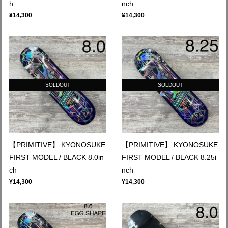
h
nch
¥14,300
¥14,300
SOLDOUT
SOLDOUT
【PRIMITIVE】 KYONOSUKE
【PRIMITIVE】 KYONOSUKE
FIRST MODEL / BLACK 8.0in
FIRST MODEL / BLACK 8.25i
ch
nch
¥14,300
¥14,300