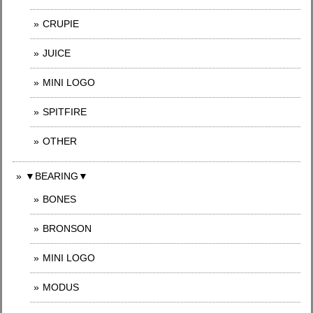
CRUPIE
JUICE
MINI LOGO
SPITFIRE
OTHER
▼BEARING▼
BONES
BRONSON
MINI LOGO
MODUS