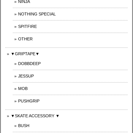
NINJA
NOTHING SPECIAL
SPITFIRE
OTHER
▼GRIPTAPE▼
DOBBDEEP
JESSUP
MOB
PUSHGRIP
▼SKATE ACCESSORY ▼
BUSH