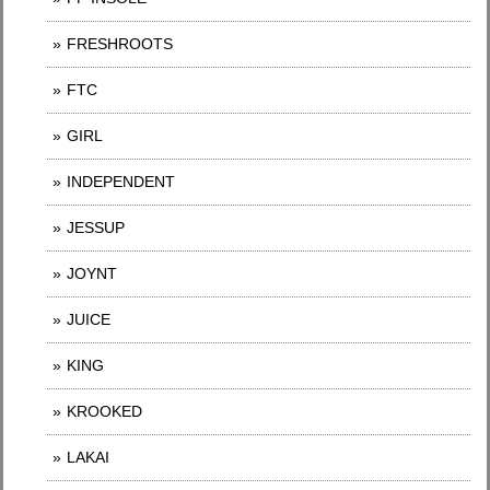
FRESHROOTS
FTC
GIRL
INDEPENDENT
JESSUP
JOYNT
JUICE
KING
KROOKED
LAKAI