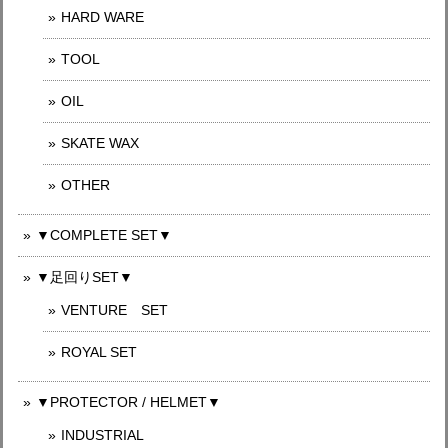
HARD WARE
TOOL
OIL
SKATE WAX
OTHER
▼COMPLETE SET▼
▼足回りSET▼
VENTURE SET
ROYAL SET
▼PROTECTOR / HELMET▼
INDUSTRIAL