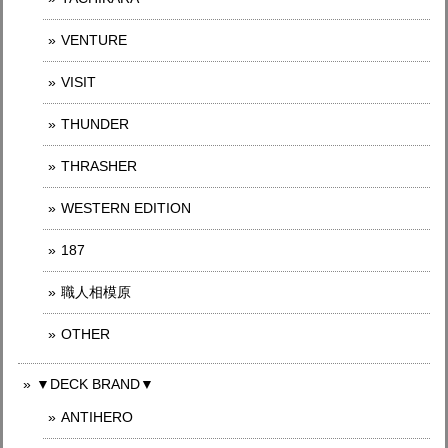
VENTURE
VISIT
THUNDER
THRASHER
WESTERN EDITION
187
職人相模原
OTHER
▼DECK BRAND▼
ANTIHERO