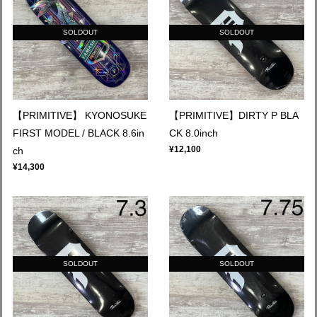
SOLDOUT
SOLDOUT
【PRIMITIVE】 KYONOSUKE
【PRIMITIVE】DIRTY P BLA
FIRST MODEL / BLACK 8.6in
CK 8.0inch
¥12,100
ch
¥14,300
SOLDOUT
SOLDOUT