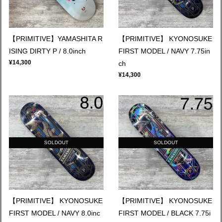
【PRIMITIVE】YAMASHITA R
【PRIMITIVE】 KYONOSUKE
ISING DIRTY P / 8.0inch
FIRST MODEL / NAVY 7.75in
¥14,300
ch
¥14,300
SOLDOUT
SOLDOUT
【PRIMITIVE】 KYONOSUKE
【PRIMITIVE】 KYONOSUKE
FIRST MODEL / NAVY 8.0inc
FIRST MODEL / BLACK 7.75i