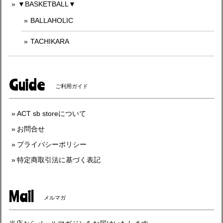
▼BASKETBALL▼
BALLAHOLIC
TACHIKARA
Guide
ご利用ガイド
ACT sb storeについて
お問合せ
プライバシーポリシー
特定商取引法に基づく表記
Mail
メルマガ