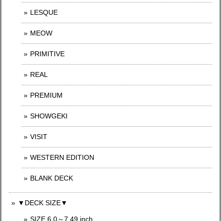
LESQUE
MEOW
PRIMITIVE
REAL
PREMIUM
SHOWGEKI
VISIT
WESTERN EDITION
BLANK DECK
▼DECK SIZE▼
SIZE 6.0～7.49 inch