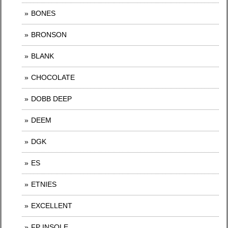
BONES
BRONSON
BLANK
CHOCOLATE
DOBB DEEP
DEEM
DGK
ES
ETNIES
EXCELLENT
FP INSOLE