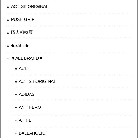
ACT SB ORIGINAL
PUSH GRIP
職人相模原
◆SALE◆
▼ALL BRAND▼
ACE
ACT SB ORIGINAL
ADIDAS
ANTIHERO
APRIL
BALLAHOLIC