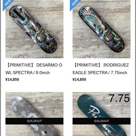
【PRIMITIVE】 DESARMO O
【PRIMITIVE】 RODRIGUEZ
WL SPECTRA / 8.0inch
EAGLE SPECTRA / 7.75inch
¥14,850
¥14,850
SOLDOUT
SOLDOUT