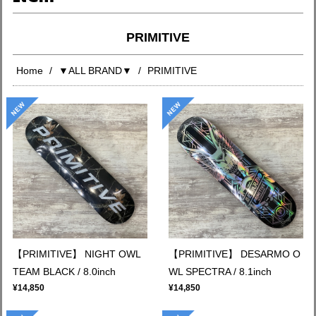
PRIMITIVE
Home
▼ALL BRAND▼
PRIMITIVE
【PRIMITIVE】 NIGHT OWL
【PRIMITIVE】 DESARMO O
TEAM BLACK / 8.0inch
WL SPECTRA / 8.1inch
¥14,850
¥14,850