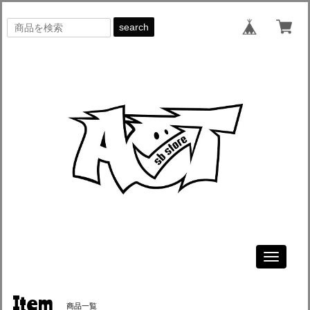
search
Toggle
navigati
Item
商品一覧