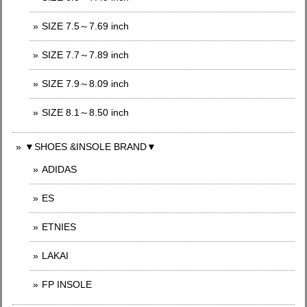
SIZE 7.5～7.69 inch
SIZE 7.7～7.89 inch
SIZE 7.9～8.09 inch
SIZE 8.1～8.50 inch
▼SHOES &INSOLE BRAND▼
ADIDAS
ES
ETNIES
LAKAI
FP INSOLE