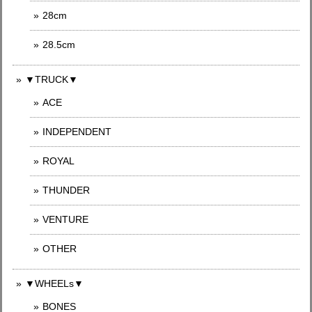
28cm
28.5cm
▼TRUCK▼
ACE
INDEPENDENT
ROYAL
THUNDER
VENTURE
OTHER
▼WHEELs▼
BONES