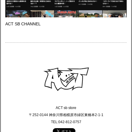
ACT SB CHANNEL
ACT sb store
〒252-0144 神奈川県相模原市緑区東橋本2-1-1
TEL:042-812-0757