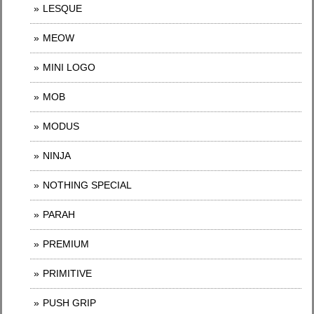
LESQUE
MEOW
MINI LOGO
MOB
MODUS
NINJA
NOTHING SPECIAL
PARAH
PREMIUM
PRIMITIVE
PUSH GRIP