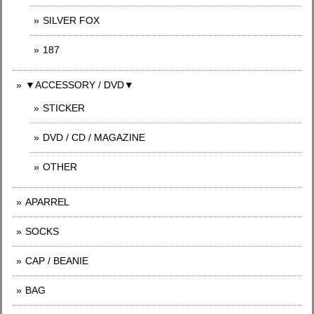
SILVER FOX
187
▼ACCESSORY / DVD▼
STICKER
DVD / CD / MAGAZINE
OTHER
APARREL
SOCKS
CAP / BEANIE
BAG