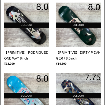
SOLDOUT
SOLDOUT
【PRIMITIVE】 RODRIGUEZ
【PRIMITIVE】 DIRTY P DAN
ONE WAY 8inch
GER / 8.0inch
¥13,200
¥14,300
SOLDOUT
SOLDOUT