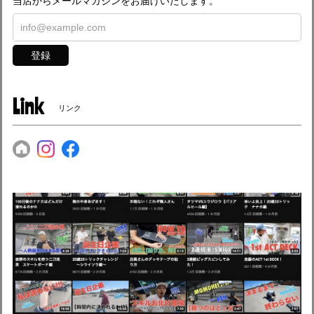
当店からメールマガジンをお届けいたします。
登録
Link
リンク