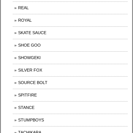
REAL
ROYAL
SKATE SAUCE
SHOE GOO
SHOWGEKI
SILVER FOX
SOURCE BOLT
SPITFIRE
STANCE
STUMPBOYS
TACHIKARA