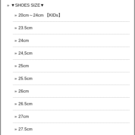
▼SHOES SIZE▼
20cm～24cm 【KIDs】
23.5cm
24cm
24,5cm
25cm
25.5cm
26cm
26.5cm
27cm
27.5cm