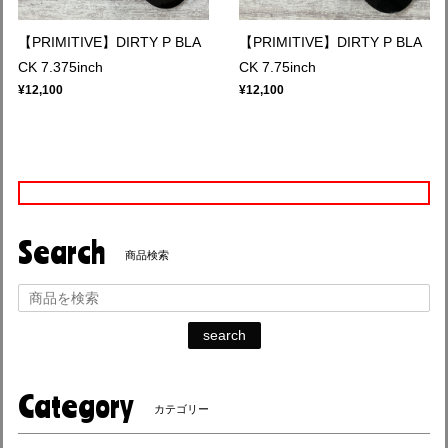
【PRIMITIVE】DIRTY P BLA
【PRIMITIVE】DIRTY P BLA
CK 7.375inch
CK 7.75inch
¥12,100
¥12,100
Search
商品検索
search
Category
カテゴリー