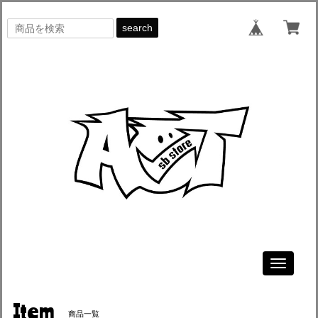
search
Toggle
navigati
Item
商品一覧