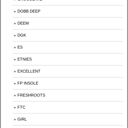
DOBB DEEP
DEEM
DGK
ES
ETNIES
EXCELLENT
FP INSOLE
FRESHROOTS
FTC
GIRL