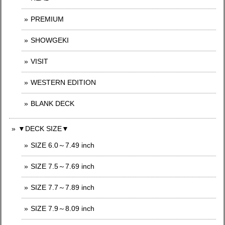
PREMIUM
SHOWGEKI
VISIT
WESTERN EDITION
BLANK DECK
▼DECK SIZE▼
SIZE 6.0～7.49 inch
SIZE 7.5～7.69 inch
SIZE 7.7～7.89 inch
SIZE 7.9～8.09 inch