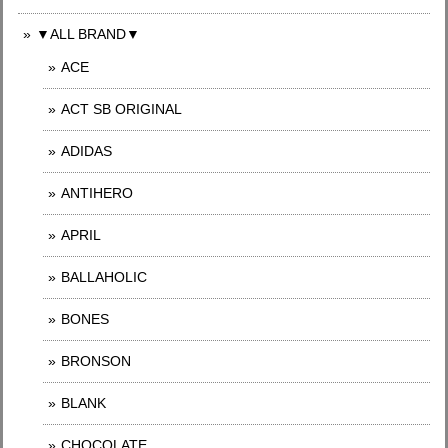
▼ALL BRAND▼
ACE
ACT SB ORIGINAL
ADIDAS
ANTIHERO
APRIL
BALLAHOLIC
BONES
BRONSON
BLANK
CHOCOLATE