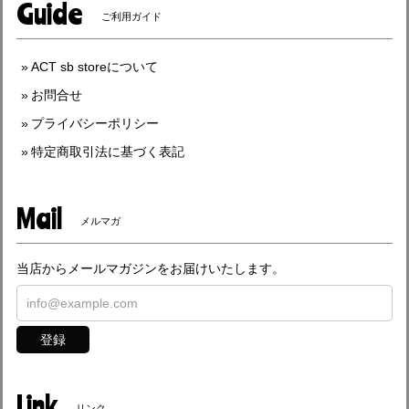
Guide
ご利用ガイド
ACT sb storeについて
お問合せ
プライバシーポリシー
特定商取引法に基づく表記
Mail
メルマガ
当店からメールマガジンをお届けいたします。
登録
Link
リンク