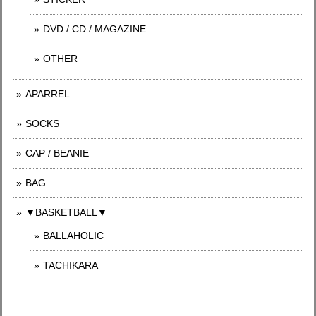
DVD / CD / MAGAZINE
OTHER
APARREL
SOCKS
CAP / BEANIE
BAG
▼BASKETBALL▼
BALLAHOLIC
TACHIKARA