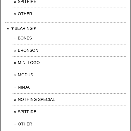
SPITFIRE
OTHER
▼BEARING▼
BONES
BRONSON
MINI LOGO
MODUS
NINJA
NOTHING SPECIAL
SPITFIRE
OTHER