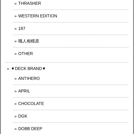
THRASHER
WESTERN EDITION
187
職人相模原
OTHER
▼DECK BRAND▼
ANTIHERO
APRIL
CHOCOLATE
DGK
DOBB DEEP