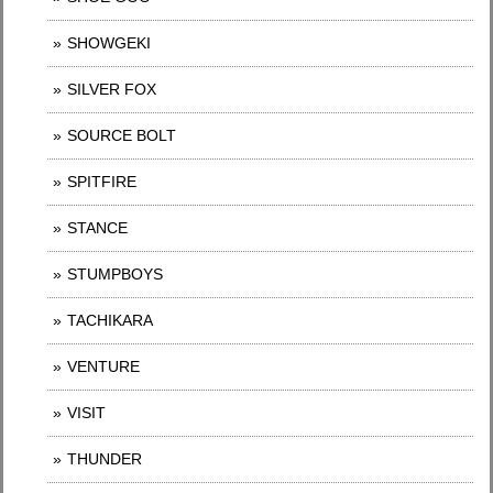
SHOWGEKI
SILVER FOX
SOURCE BOLT
SPITFIRE
STANCE
STUMPBOYS
TACHIKARA
VENTURE
VISIT
THUNDER