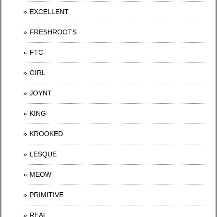
EXCELLENT
FRESHROOTS
FTC
GIRL
JOYNT
KING
KROOKED
LESQUE
MEOW
PRIMITIVE
REAL