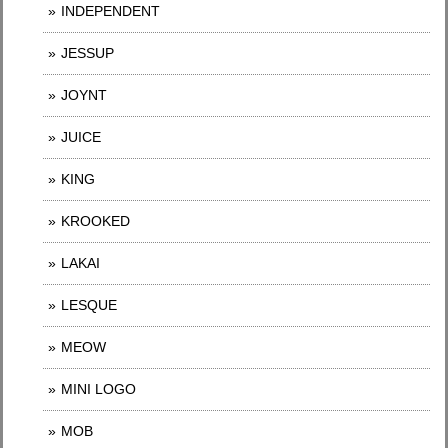
INDEPENDENT
JESSUP
JOYNT
JUICE
KING
KROOKED
LAKAI
LESQUE
MEOW
MINI LOGO
MOB