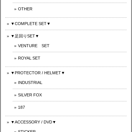
OTHER
▼COMPLETE SET▼
▼足回りSET▼
VENTURE SET
ROYAL SET
▼PROTECTOR / HELMET▼
INDUSTRIAL
SILVER FOX
187
▼ACCESSORY / DVD▼
STICKER