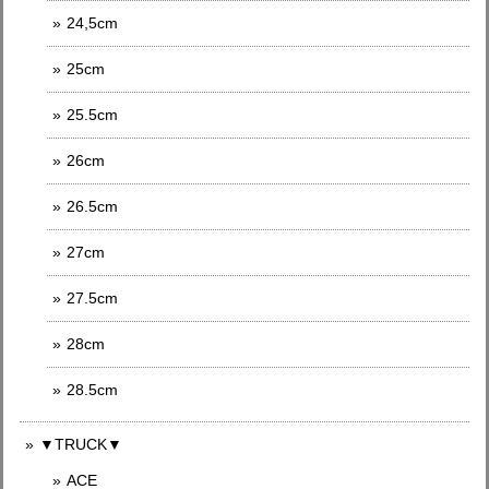
24,5cm
25cm
25.5cm
26cm
26.5cm
27cm
27.5cm
28cm
28.5cm
▼TRUCK▼
ACE