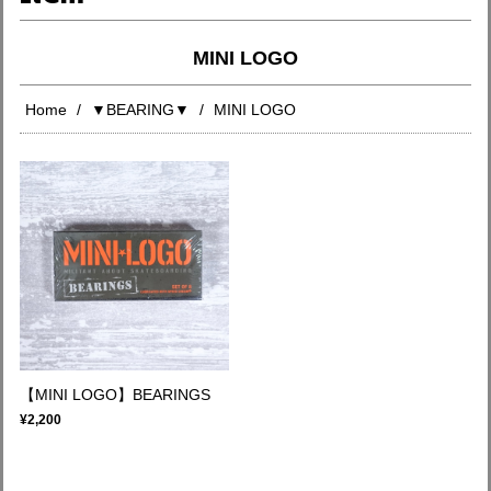
MINI LOGO
Home
▼BEARING▼
MINI LOGO
【MINI LOGO】BEARINGS
¥2,200