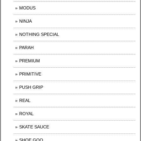
MODUS
NINJA
NOTHING SPECIAL
PARAH
PREMIUM
PRIMITIVE
PUSH GRIP
REAL
ROYAL
SKATE SAUCE
SHOE GOO