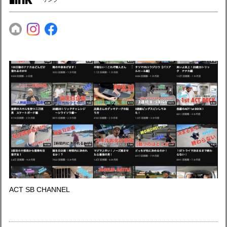
ACT SB CHANNEL