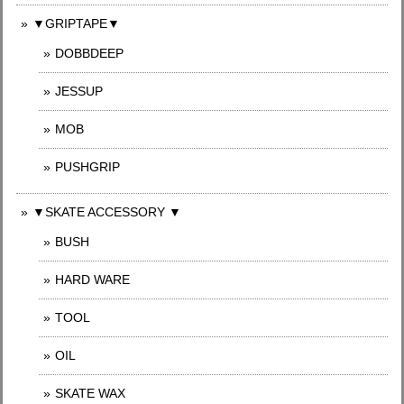
▼GRIPTAPE▼
DOBBDEEP
JESSUP
MOB
PUSHGRIP
▼SKATE ACCESSORY ▼
BUSH
HARD WARE
TOOL
OIL
SKATE WAX