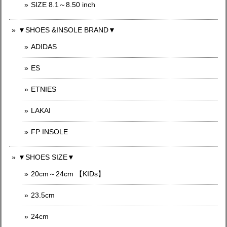
SIZE 8.1～8.50 inch
▼SHOES &INSOLE BRAND▼
ADIDAS
ES
ETNIES
LAKAI
FP INSOLE
▼SHOES SIZE▼
20cm～24cm 【KIDs】
23.5cm
24cm