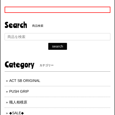
Search
商品検索
search
Category
カテゴリー
ACT SB ORIGINAL
PUSH GRIP
職人相模原
◆SALE◆