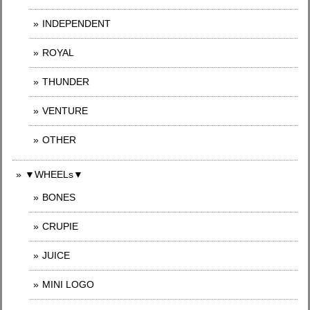
INDEPENDENT
ROYAL
THUNDER
VENTURE
OTHER
▼WHEELs▼
BONES
CRUPIE
JUICE
MINI LOGO