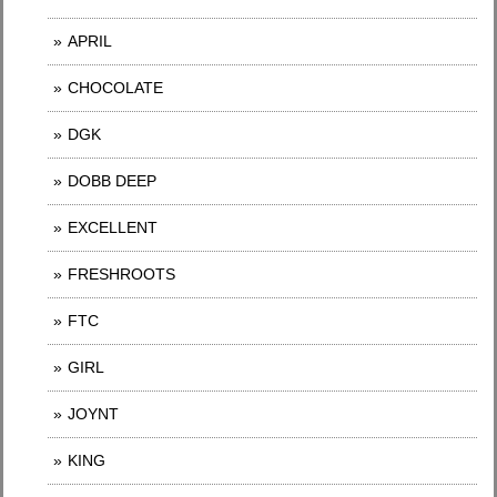
APRIL
CHOCOLATE
DGK
DOBB DEEP
EXCELLENT
FRESHROOTS
FTC
GIRL
JOYNT
KING