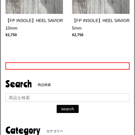
【FP INSOLE】HEEL SAVIOR
【FP INSOLE】HEEL SAVIOR
10mm
5mm
¥2,750
¥2,750
Search
商品検索
search
Category
カテゴリー