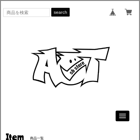
search
Toggle
navigati
Item
商品一覧