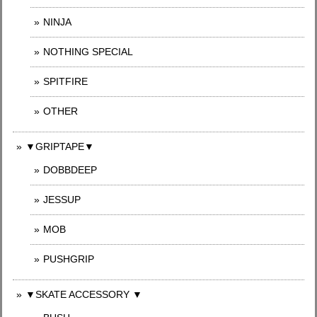
NINJA
NOTHING SPECIAL
SPITFIRE
OTHER
▼GRIPTAPE▼
DOBBDEEP
JESSUP
MOB
PUSHGRIP
▼SKATE ACCESSORY ▼