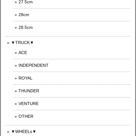
27.5cm
28cm
28.5cm
▼TRUCK▼
ACE
INDEPENDENT
ROYAL
THUNDER
VENTURE
OTHER
▼WHEELs▼