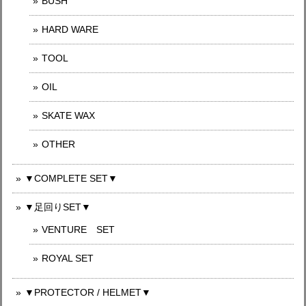
BUSH
HARD WARE
TOOL
OIL
SKATE WAX
OTHER
▼COMPLETE SET▼
▼足回りSET▼
VENTURE SET
ROYAL SET
▼PROTECTOR / HELMET▼