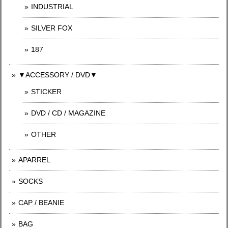
INDUSTRIAL
SILVER FOX
187
▼ACCESSORY / DVD▼
STICKER
DVD / CD / MAGAZINE
OTHER
APARREL
SOCKS
CAP / BEANIE
BAG