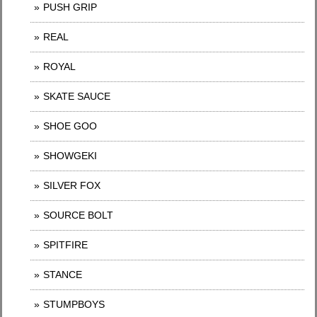
PUSH GRIP
REAL
ROYAL
SKATE SAUCE
SHOE GOO
SHOWGEKI
SILVER FOX
SOURCE BOLT
SPITFIRE
STANCE
STUMPBOYS