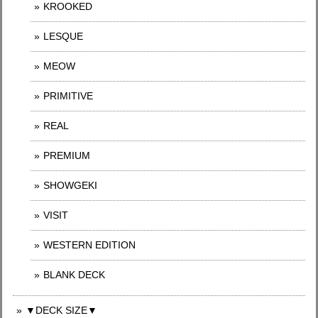
KROOKED
LESQUE
MEOW
PRIMITIVE
REAL
PREMIUM
SHOWGEKI
VISIT
WESTERN EDITION
BLANK DECK
▼DECK SIZE▼