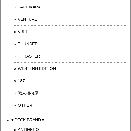
TACHIKARA
VENTURE
VISIT
THUNDER
THRASHER
WESTERN EDITION
187
職人相模原
OTHER
▼DECK BRAND▼
ANTIHERO