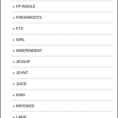
FP INSOLE
FRESHROOTS
FTC
GIRL
INDEPENDENT
JESSUP
JOYNT
JUICE
KING
KROOKED
LAKAI