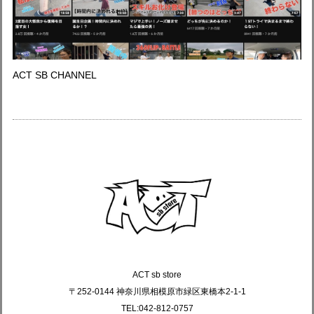
ACT SB CHANNEL
ACT sb store
〒252-0144 神奈川県相模原市緑区東橋本2-1-1
TEL:042-812-0757