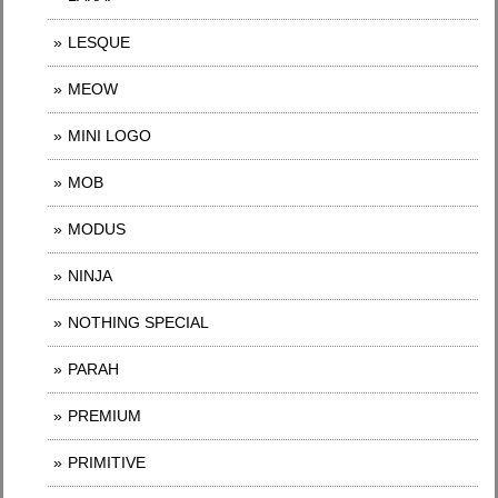
LESQUE
MEOW
MINI LOGO
MOB
MODUS
NINJA
NOTHING SPECIAL
PARAH
PREMIUM
PRIMITIVE