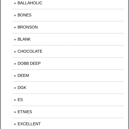
BALLAHOLIC
BONES
BRONSON
BLANK
CHOCOLATE
DOBB DEEP
DEEM
DGK
ES
ETNIES
EXCELLENT