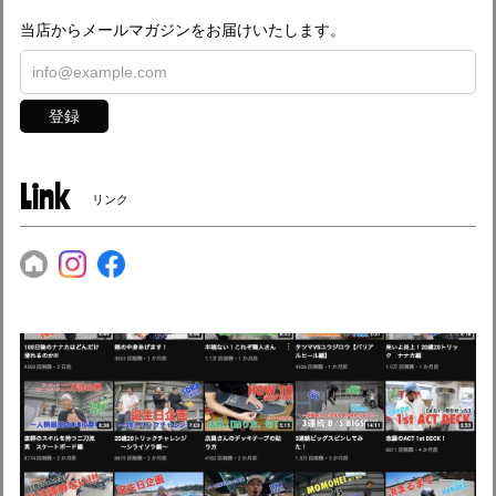
当店からメールマガジンをお届けいたします。
登録
Link
リンク