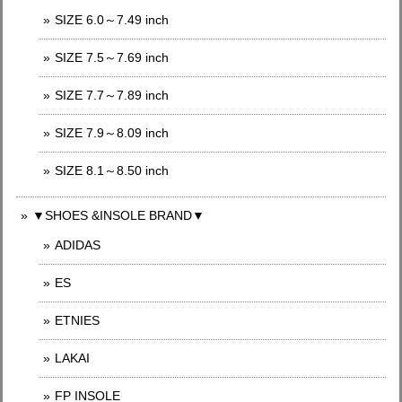
SIZE 6.0～7.49 inch
SIZE 7.5～7.69 inch
SIZE 7.7～7.89 inch
SIZE 7.9～8.09 inch
SIZE 8.1～8.50 inch
▼SHOES &INSOLE BRAND▼
ADIDAS
ES
ETNIES
LAKAI
FP INSOLE