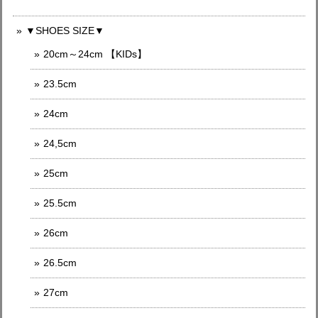
▼SHOES SIZE▼
20cm～24cm 【KIDs】
23.5cm
24cm
24,5cm
25cm
25.5cm
26cm
26.5cm
27cm