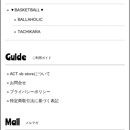
▼BASKETBALL▼
BALLAHOLIC
TACHIKARA
Guide
ご利用ガイド
ACT sb storeについて
お問合せ
プライバシーポリシー
特定商取引法に基づく表記
Mail
メルマガ