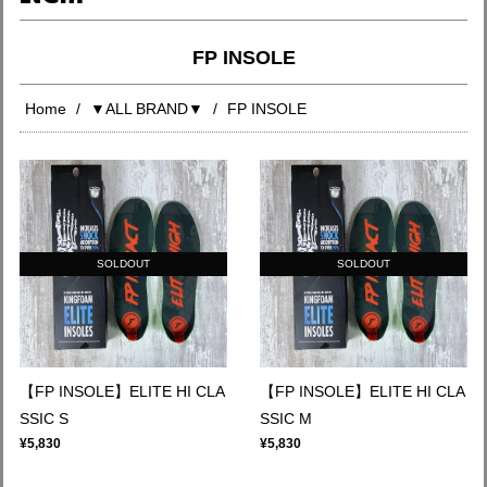
FP INSOLE
Home
▼ALL BRAND▼
FP INSOLE
SOLDOUT
SOLDOUT
【FP INSOLE】ELITE HI CLA
【FP INSOLE】ELITE HI CLA
SSIC S
SSIC M
¥5,830
¥5,830