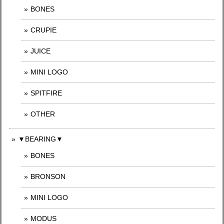
BONES
CRUPIE
JUICE
MINI LOGO
SPITFIRE
OTHER
▼BEARING▼
BONES
BRONSON
MINI LOGO
MODUS