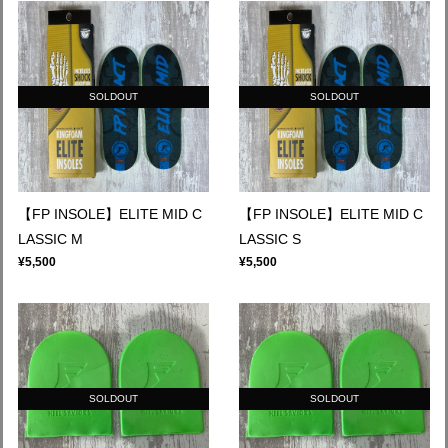
SOLDOUT
SOLDOUT
【FP INSOLE】ELITE MID C
【FP INSOLE】ELITE MID C
LASSIC M
LASSIC S
¥5,500
¥5,500
SOLDOUT
SOLDOUT