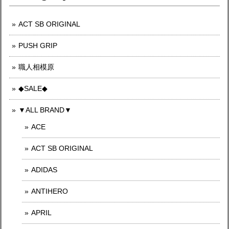
ACT SB ORIGINAL
PUSH GRIP
職人相模原
◆SALE◆
▼ALL BRAND▼
ACE
ACT SB ORIGINAL
ADIDAS
ANTIHERO
APRIL