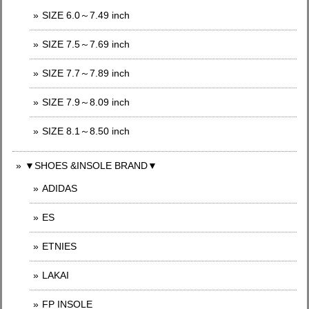
SIZE 6.0～7.49 inch
SIZE 7.5～7.69 inch
SIZE 7.7～7.89 inch
SIZE 7.9～8.09 inch
SIZE 8.1～8.50 inch
▼SHOES &INSOLE BRAND▼
ADIDAS
ES
ETNIES
LAKAI
FP INSOLE