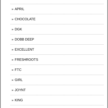
APRIL
CHOCOLATE
DGK
DOBB DEEP
EXCELLENT
FRESHROOTS
FTC
GIRL
JOYNT
KING