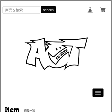
search
Toggle
navigati
Item
商品一覧