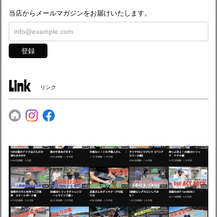
当店からメールマガジンをお届けいたします。
登録
Link
リンク