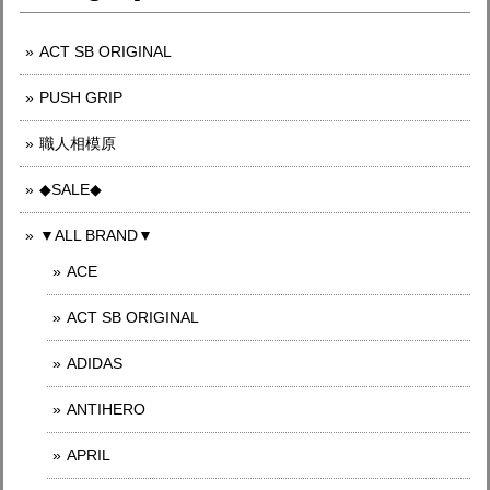
ACT SB ORIGINAL
PUSH GRIP
職人相模原
◆SALE◆
▼ALL BRAND▼
ACE
ACT SB ORIGINAL
ADIDAS
ANTIHERO
APRIL