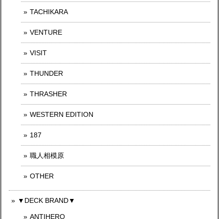
TACHIKARA
VENTURE
VISIT
THUNDER
THRASHER
WESTERN EDITION
187
職人相模原
OTHER
▼DECK BRAND▼
ANTIHERO