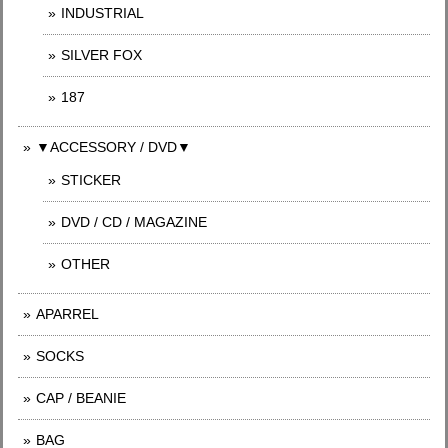
INDUSTRIAL
SILVER FOX
187
▼ACCESSORY / DVD▼
STICKER
DVD / CD / MAGAZINE
OTHER
APARREL
SOCKS
CAP / BEANIE
BAG