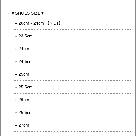
▼SHOES SIZE▼
20cm～24cm 【KIDs】
23.5cm
24cm
24,5cm
25cm
25.5cm
26cm
26.5cm
27cm