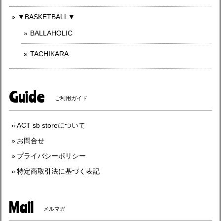
▼BASKETBALL▼
BALLAHOLIC
TACHIKARA
Guide
ご利用ガイド
ACT sb storeについて
お問合せ
プライバシーポリシー
特定商取引法に基づく表記
Mail
メルマガ