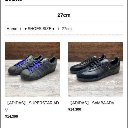
27cm
Home
▼SHOES SIZE▼
27cm
【ADIDAS】 SUPERSTAR AD
【ADIDAS】 SAMBA ADV
¥14,300
V
¥14,300