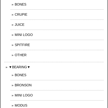
BONES
CRUPIE
JUICE
MINI LOGO
SPITFIRE
OTHER
▼BEARING▼
BONES
BRONSON
MINI LOGO
MODUS