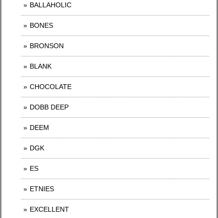
BALLAHOLIC
BONES
BRONSON
BLANK
CHOCOLATE
DOBB DEEP
DEEM
DGK
ES
ETNIES
EXCELLENT