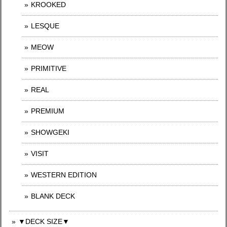
KROOKED
LESQUE
MEOW
PRIMITIVE
REAL
PREMIUM
SHOWGEKI
VISIT
WESTERN EDITION
BLANK DECK
▼DECK SIZE▼