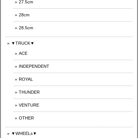
27.5cm
28cm
28.5cm
▼TRUCK▼
ACE
INDEPENDENT
ROYAL
THUNDER
VENTURE
OTHER
▼WHEELs▼