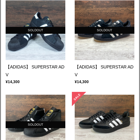
SOLDOUT
SOLDOUT
【ADIDAS】 SUPERSTAR AD
【ADIDAS】 SUPERSTAR AD
V
V
¥14,300
¥14,300
SOLDOUT