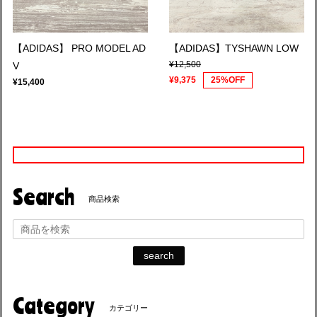
【ADIDAS】 PRO MODEL AD
【ADIDAS】TYSHAWN LOW
¥12,500
V
¥9,375
25%OFF
¥15,400
Search
商品検索
search
Category
カテゴリー