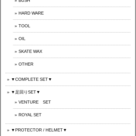
BUSH
HARD WARE
TOOL
OIL
SKATE WAX
OTHER
▼COMPLETE SET▼
▼足回りSET▼
VENTURE SET
ROYAL SET
▼PROTECTOR / HELMET▼