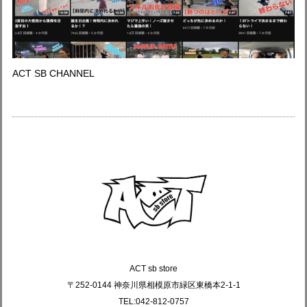
ACT SB CHANNEL
ACT sb store
〒252-0144 神奈川県相模原市緑区東橋本2-1-1
TEL:042-812-0757