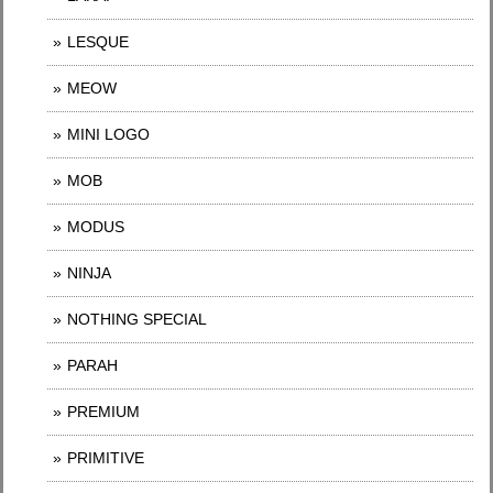
LESQUE
MEOW
MINI LOGO
MOB
MODUS
NINJA
NOTHING SPECIAL
PARAH
PREMIUM
PRIMITIVE