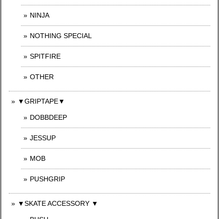
NINJA
NOTHING SPECIAL
SPITFIRE
OTHER
▼GRIPTAPE▼
DOBBDEEP
JESSUP
MOB
PUSHGRIP
▼SKATE ACCESSORY ▼