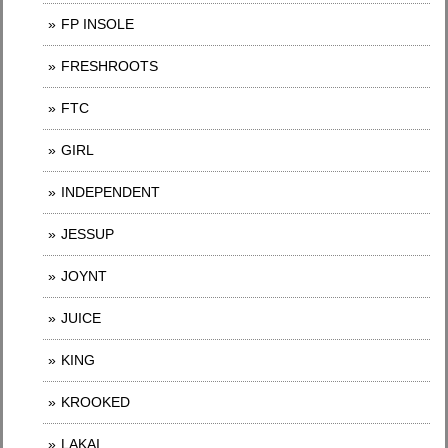
FP INSOLE
FRESHROOTS
FTC
GIRL
INDEPENDENT
JESSUP
JOYNT
JUICE
KING
KROOKED
LAKAI