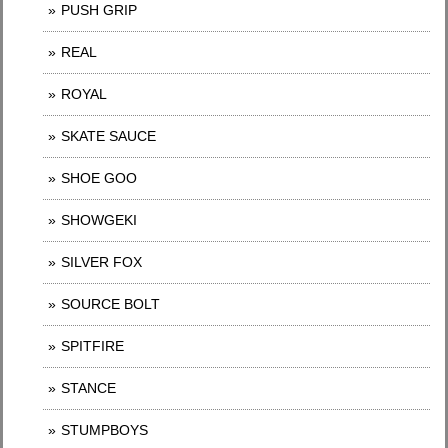
PUSH GRIP
REAL
ROYAL
SKATE SAUCE
SHOE GOO
SHOWGEKI
SILVER FOX
SOURCE BOLT
SPITFIRE
STANCE
STUMPBOYS