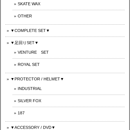
SKATE WAX
OTHER
▼COMPLETE SET▼
▼足回りSET▼
VENTURE SET
ROYAL SET
▼PROTECTOR / HELMET▼
INDUSTRIAL
SILVER FOX
187
▼ACCESSORY / DVD▼