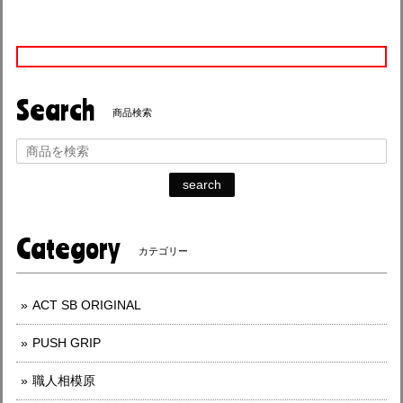
Search
商品検索
search
Category
カテゴリー
ACT SB ORIGINAL
PUSH GRIP
職人相模原