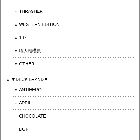
THRASHER
WESTERN EDITION
187
職人相模原
OTHER
▼DECK BRAND▼
ANTIHERO
APRIL
CHOCOLATE
DGK