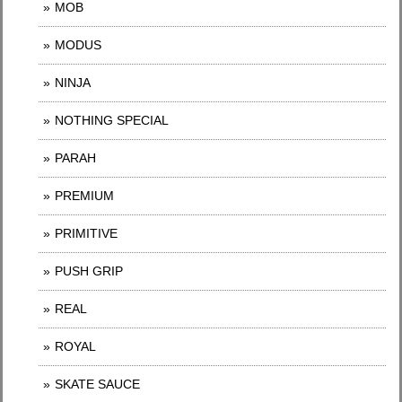
MOB
MODUS
NINJA
NOTHING SPECIAL
PARAH
PREMIUM
PRIMITIVE
PUSH GRIP
REAL
ROYAL
SKATE SAUCE