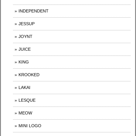
INDEPENDENT
JESSUP
JOYNT
JUICE
KING
KROOKED
LAKAI
LESQUE
MEOW
MINI LOGO