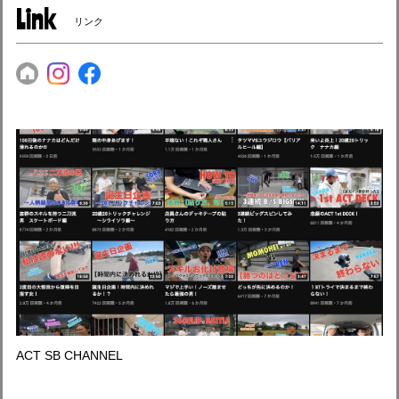
Link
リンク
ACT SB CHANNEL