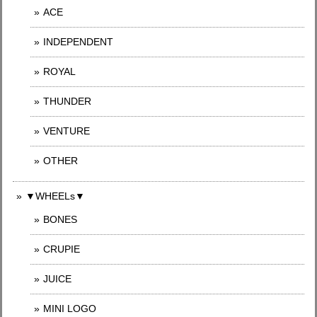
ACE
INDEPENDENT
ROYAL
THUNDER
VENTURE
OTHER
▼WHEELs▼
BONES
CRUPIE
JUICE
MINI LOGO