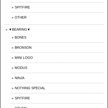
SPITFIRE
OTHER
▼BEARING▼
BONES
BRONSON
MINI LOGO
MODUS
NINJA
NOTHING SPECIAL
SPITFIRE