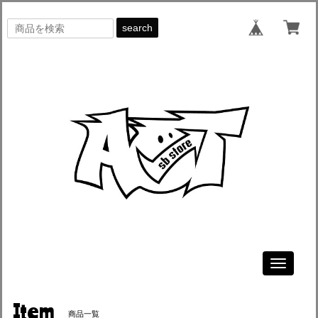
search
Toggle
navigati
Item
商品一覧