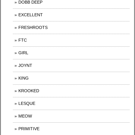
DOBB DEEP
EXCELLENT
FRESHROOTS
FTC
GIRL
JOYNT
KING
KROOKED
LESQUE
MEOW
PRIMITIVE