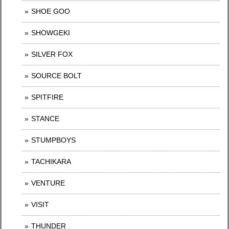
SHOE GOO
SHOWGEKI
SILVER FOX
SOURCE BOLT
SPITFIRE
STANCE
STUMPBOYS
TACHIKARA
VENTURE
VISIT
THUNDER