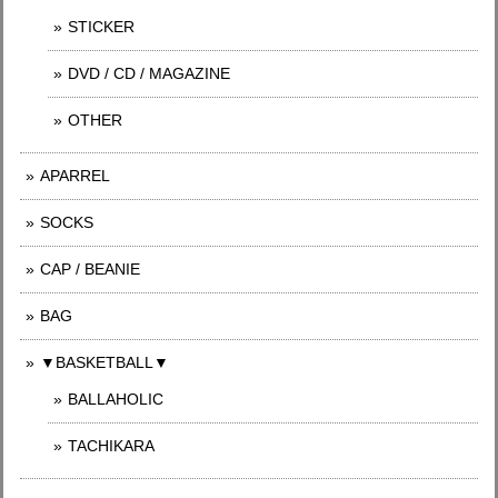
STICKER
DVD / CD / MAGAZINE
OTHER
APARREL
SOCKS
CAP / BEANIE
BAG
▼BASKETBALL▼
BALLAHOLIC
TACHIKARA