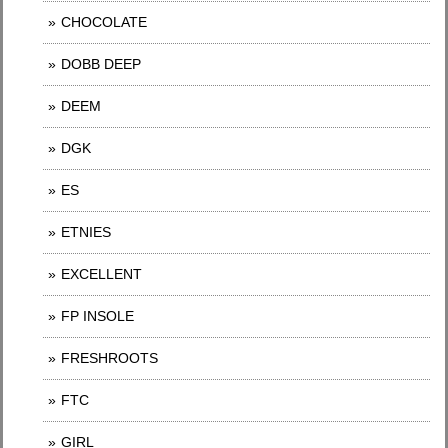
CHOCOLATE
DOBB DEEP
DEEM
DGK
ES
ETNIES
EXCELLENT
FP INSOLE
FRESHROOTS
FTC
GIRL