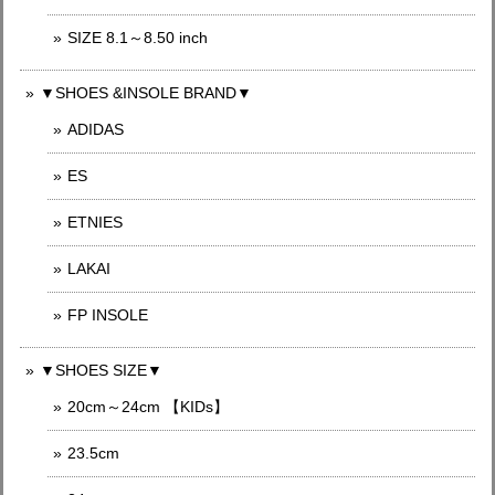
SIZE 8.1～8.50 inch
▼SHOES &INSOLE BRAND▼
ADIDAS
ES
ETNIES
LAKAI
FP INSOLE
▼SHOES SIZE▼
20cm～24cm 【KIDs】
23.5cm