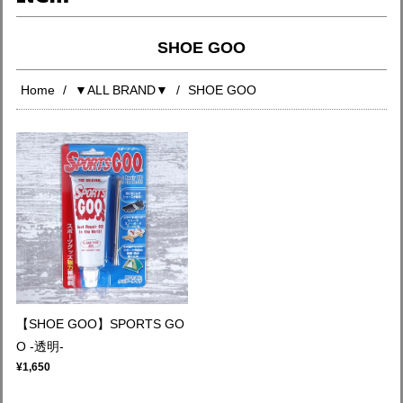
SHOE GOO
Home
▼ALL BRAND▼
SHOE GOO
【SHOE GOO】SPORTS GO
O -透明-
¥1,650