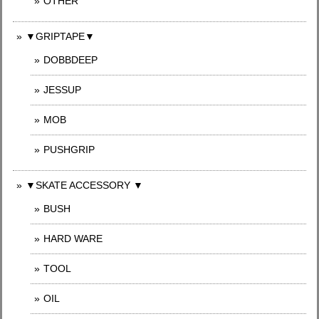
OTHER
▼GRIPTAPE▼
DOBBDEEP
JESSUP
MOB
PUSHGRIP
▼SKATE ACCESSORY ▼
BUSH
HARD WARE
TOOL
OIL