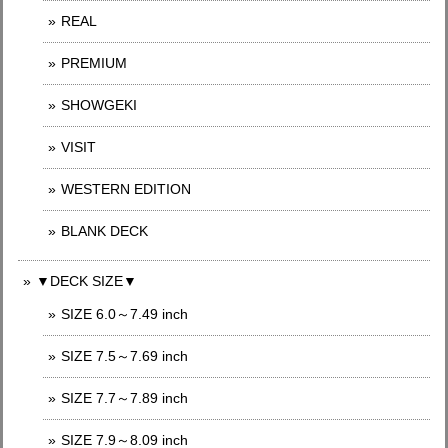
REAL
PREMIUM
SHOWGEKI
VISIT
WESTERN EDITION
BLANK DECK
▼DECK SIZE▼
SIZE 6.0～7.49 inch
SIZE 7.5～7.69 inch
SIZE 7.7～7.89 inch
SIZE 7.9～8.09 inch