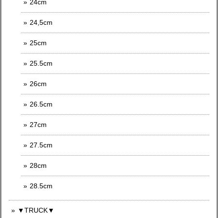
24cm
24,5cm
25cm
25.5cm
26cm
26.5cm
27cm
27.5cm
28cm
28.5cm
▼TRUCK▼