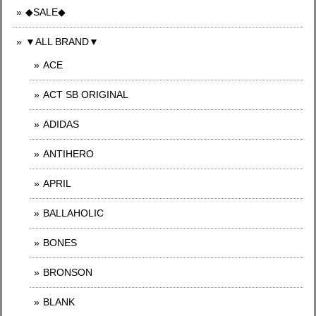
◆SALE◆
▼ALL BRAND▼
ACE
ACT SB ORIGINAL
ADIDAS
ANTIHERO
APRIL
BALLAHOLIC
BONES
BRONSON
BLANK