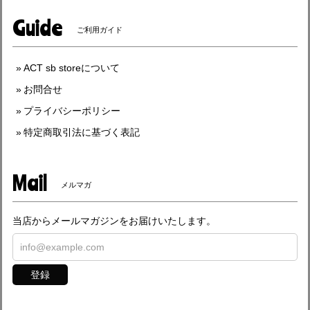
Guide
ご利用ガイド
ACT sb storeについて
お問合せ
プライバシーポリシー
特定商取引法に基づく表記
Mail
メルマガ
当店からメールマガジンをお届けいたします。
登録