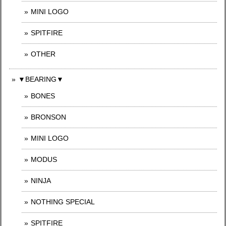
MINI LOGO
SPITFIRE
OTHER
▼BEARING▼
BONES
BRONSON
MINI LOGO
MODUS
NINJA
NOTHING SPECIAL
SPITFIRE