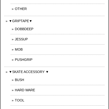
OTHER
▼GRIPTAPE▼
DOBBDEEP
JESSUP
MOB
PUSHGRIP
▼SKATE ACCESSORY ▼
BUSH
HARD WARE
TOOL