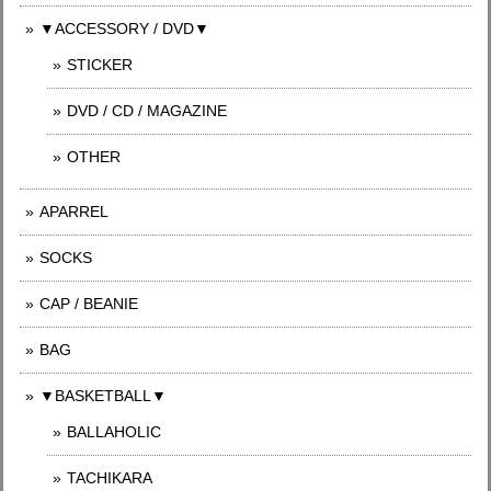
▼ACCESSORY / DVD▼
STICKER
DVD / CD / MAGAZINE
OTHER
APARREL
SOCKS
CAP / BEANIE
BAG
▼BASKETBALL▼
BALLAHOLIC
TACHIKARA