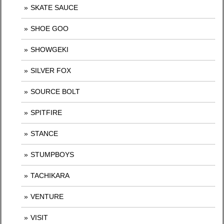
SKATE SAUCE
SHOE GOO
SHOWGEKI
SILVER FOX
SOURCE BOLT
SPITFIRE
STANCE
STUMPBOYS
TACHIKARA
VENTURE
VISIT