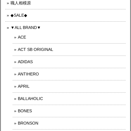
職人相模原
◆SALE◆
▼ALL BRAND▼
ACE
ACT SB ORIGINAL
ADIDAS
ANTIHERO
APRIL
BALLAHOLIC
BONES
BRONSON