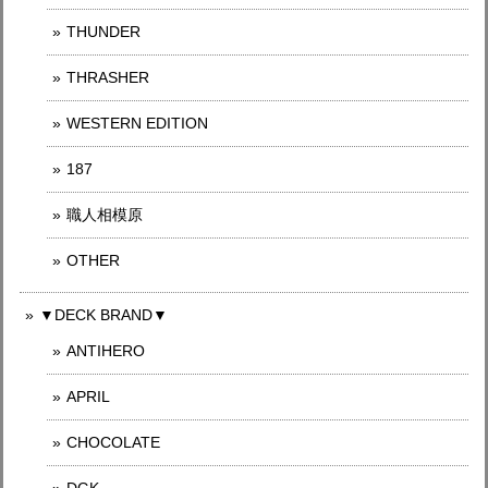
THUNDER
THRASHER
WESTERN EDITION
187
職人相模原
OTHER
▼DECK BRAND▼
ANTIHERO
APRIL
CHOCOLATE