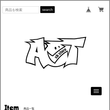
search
Toggle
navigati
Item
商品一覧