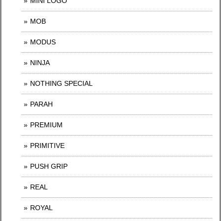
MINI LOGO
MOB
MODUS
NINJA
NOTHING SPECIAL
PARAH
PREMIUM
PRIMITIVE
PUSH GRIP
REAL
ROYAL