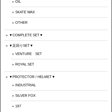
OIL
SKATE WAX
OTHER
▼COMPLETE SET▼
▼足回りSET▼
VENTURE SET
ROYAL SET
▼PROTECTOR / HELMET▼
INDUSTRIAL
SILVER FOX
187