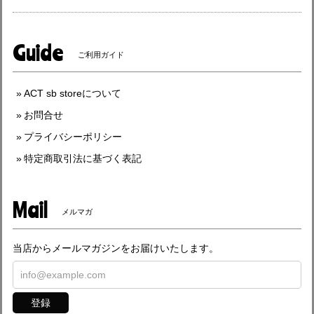
Guide
ご利用ガイド
ACT sb storeについて
お問合せ
プライバシーポリシー
特定商取引法に基づく表記
Mail
メルマガ
当店からメールマガジンをお届けいたします。
登録