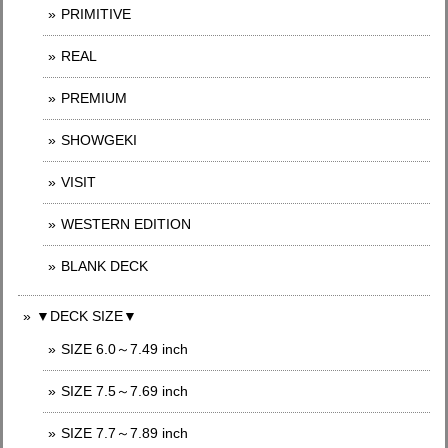
PRIMITIVE
REAL
PREMIUM
SHOWGEKI
VISIT
WESTERN EDITION
BLANK DECK
▼DECK SIZE▼
SIZE 6.0～7.49 inch
SIZE 7.5～7.69 inch
SIZE 7.7～7.89 inch