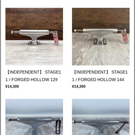
【INDEPENDENT】 STAGE1
【INDEPENDENT】 STAGE1
1 / FORGED HOLLOW 129
1 / FORGED HOLLOW 144
¥14,300
¥14,300