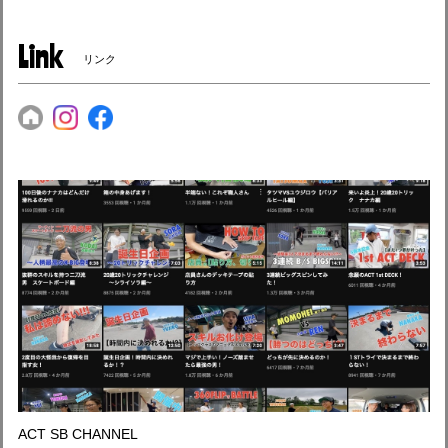
Link
リンク
ACT SB CHANNEL