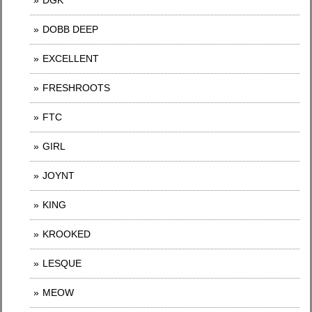
DGK
DOBB DEEP
EXCELLENT
FRESHROOTS
FTC
GIRL
JOYNT
KING
KROOKED
LESQUE
MEOW