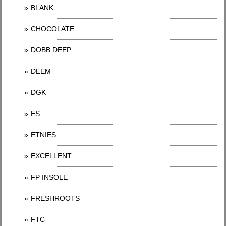
BLANK
CHOCOLATE
DOBB DEEP
DEEM
DGK
ES
ETNIES
EXCELLENT
FP INSOLE
FRESHROOTS
FTC