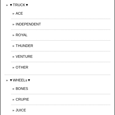
▼TRUCK▼
ACE
INDEPENDENT
ROYAL
THUNDER
VENTURE
OTHER
▼WHEELs▼
BONES
CRUPIE
JUICE