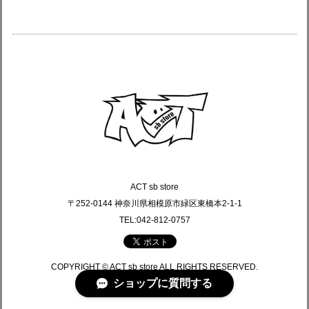
ACT sb store
〒252-0144 神奈川県相模原市緑区東橋本2-1-1
TEL:042-812-0757
COPYRIGHT © ACT sb store ALL RIGHTS RESERVED.
ショップに質問する