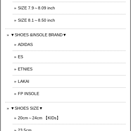
SIZE 7.9～8.09 inch
SIZE 8.1～8.50 inch
▼SHOES &INSOLE BRAND▼
ADIDAS
ES
ETNIES
LAKAI
FP INSOLE
▼SHOES SIZE▼
20cm～24cm 【KIDs】
23.5cm