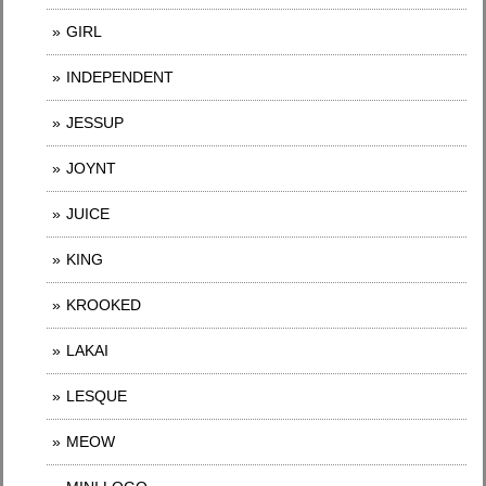
GIRL
INDEPENDENT
JESSUP
JOYNT
JUICE
KING
KROOKED
LAKAI
LESQUE
MEOW