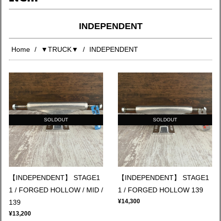
INDEPENDENT
Home
▼TRUCK▼
INDEPENDENT
SOLDOUT
SOLDOUT
【INDEPENDENT】 STAGE1
【INDEPENDENT】 STAGE1
1 / FORGED HOLLOW / MID /
1 / FORGED HOLLOW 139
¥14,300
139
¥13,200