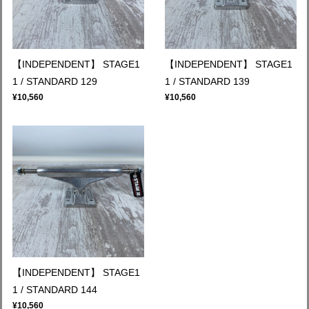
【INDEPENDENT】 STAGE1
【INDEPENDENT】 STAGE1
1 / STANDARD 129
1 / STANDARD 139
¥10,560
¥10,560
【INDEPENDENT】 STAGE1
1 / STANDARD 144
¥10,560