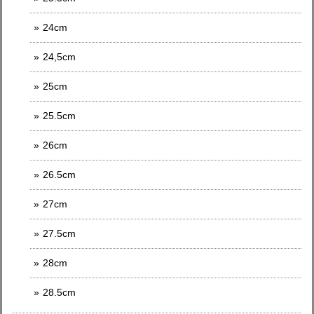
24cm
24,5cm
25cm
25.5cm
26cm
26.5cm
27cm
27.5cm
28cm
28.5cm