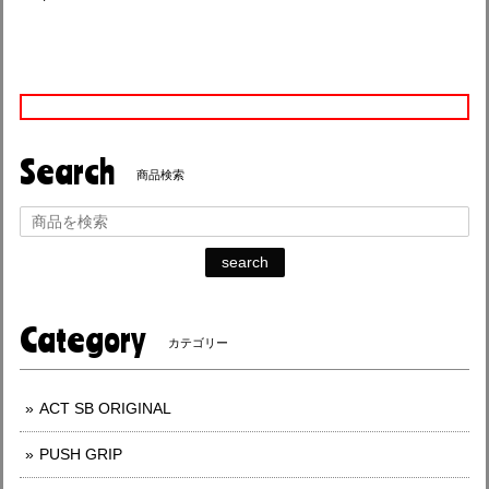
Search
商品検索
search
Category
カテゴリー
ACT SB ORIGINAL
PUSH GRIP