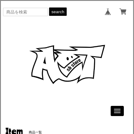
search
Toggle
navigati
Item
商品一覧