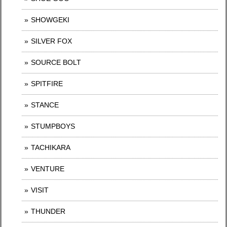
SHOWGEKI
SILVER FOX
SOURCE BOLT
SPITFIRE
STANCE
STUMPBOYS
TACHIKARA
VENTURE
VISIT
THUNDER