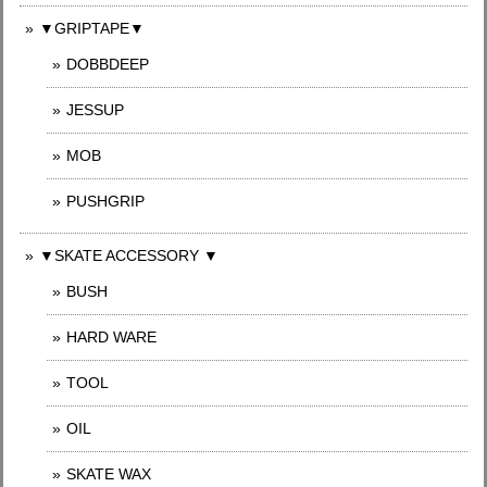
▼GRIPTAPE▼
DOBBDEEP
JESSUP
MOB
PUSHGRIP
▼SKATE ACCESSORY ▼
BUSH
HARD WARE
TOOL
OIL
SKATE WAX