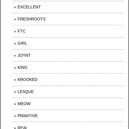
EXCELLENT
FRESHROOTS
FTC
GIRL
JOYNT
KING
KROOKED
LESQUE
MEOW
PRIMITIVE
REAL