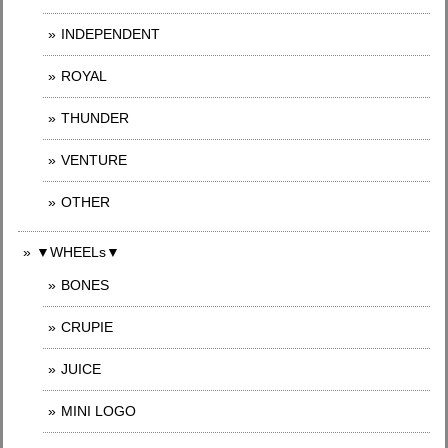
INDEPENDENT
ROYAL
THUNDER
VENTURE
OTHER
▼WHEELs▼
BONES
CRUPIE
JUICE
MINI LOGO