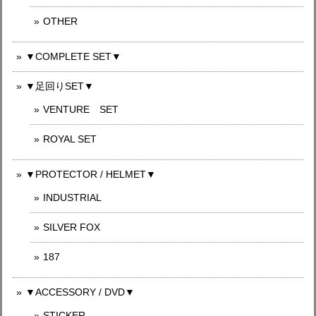
OTHER
▼COMPLETE SET▼
▼足回りSET▼
VENTURE SET
ROYAL SET
▼PROTECTOR / HELMET▼
INDUSTRIAL
SILVER FOX
187
▼ACCESSORY / DVD▼
STICKER