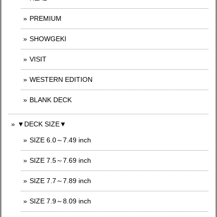
PREMIUM
SHOWGEKI
VISIT
WESTERN EDITION
BLANK DECK
▼DECK SIZE▼
SIZE 6.0～7.49 inch
SIZE 7.5～7.69 inch
SIZE 7.7～7.89 inch
SIZE 7.9～8.09 inch