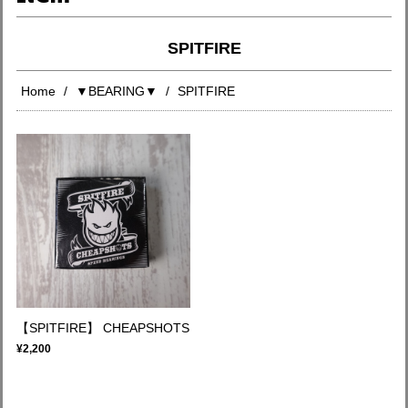
SPITFIRE
Home
▼BEARING▼
SPITFIRE
【SPITFIRE】 CHEAPSHOTS
¥2,200