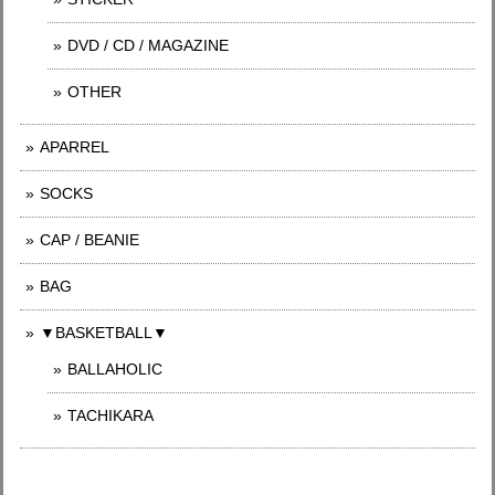
DVD / CD / MAGAZINE
OTHER
APARREL
SOCKS
CAP / BEANIE
BAG
▼BASKETBALL▼
BALLAHOLIC
TACHIKARA