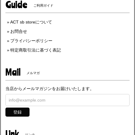
Guide
ご利用ガイド
ACT sb storeについて
お問合せ
プライバシーポリシー
特定商取引法に基づく表記
Mail
メルマガ
当店からメールマガジンをお届けいたします。
登録
Link
リンク