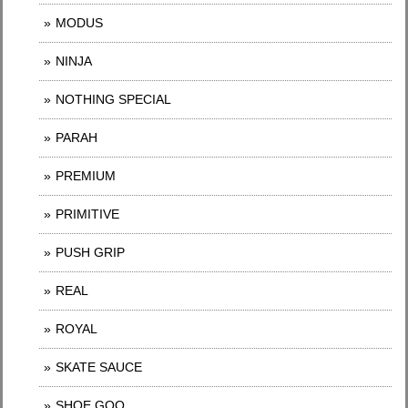
MODUS
NINJA
NOTHING SPECIAL
PARAH
PREMIUM
PRIMITIVE
PUSH GRIP
REAL
ROYAL
SKATE SAUCE
SHOE GOO