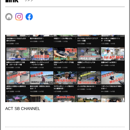
ACT SB CHANNEL