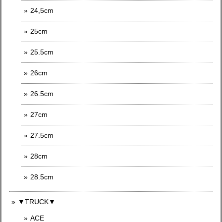
24,5cm
25cm
25.5cm
26cm
26.5cm
27cm
27.5cm
28cm
28.5cm
▼TRUCK▼
ACE