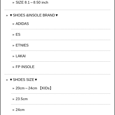
SIZE 8.1～8.50 inch
▼SHOES &INSOLE BRAND▼
ADIDAS
ES
ETNIES
LAKAI
FP INSOLE
▼SHOES SIZE▼
20cm～24cm 【KIDs】
23.5cm
24cm