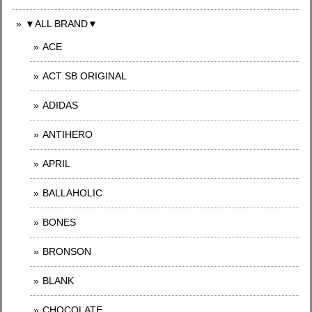
▼ALL BRAND▼
ACE
ACT SB ORIGINAL
ADIDAS
ANTIHERO
APRIL
BALLAHOLIC
BONES
BRONSON
BLANK
CHOCOLATE