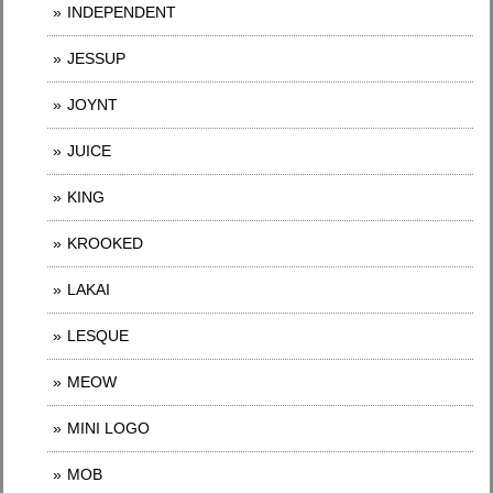
INDEPENDENT
JESSUP
JOYNT
JUICE
KING
KROOKED
LAKAI
LESQUE
MEOW
MINI LOGO
MOB