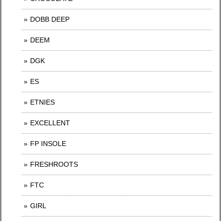
DOBB DEEP
DEEM
DGK
ES
ETNIES
EXCELLENT
FP INSOLE
FRESHROOTS
FTC
GIRL