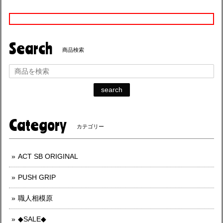
Search
商品検索
search
Category
カテゴリー
ACT SB ORIGINAL
PUSH GRIP
職人相模原
◆SALE◆