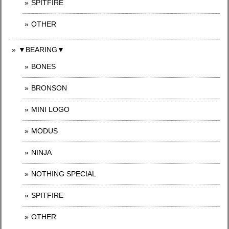
SPITFIRE
OTHER
▼BEARING▼
BONES
BRONSON
MINI LOGO
MODUS
NINJA
NOTHING SPECIAL
SPITFIRE
OTHER