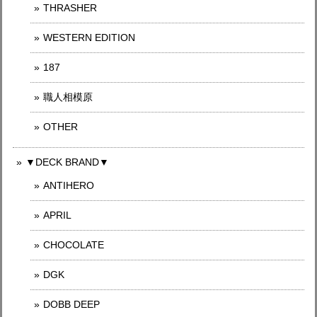
THRASHER
WESTERN EDITION
187
職人相模原
OTHER
▼DECK BRAND▼
ANTIHERO
APRIL
CHOCOLATE
DGK
DOBB DEEP