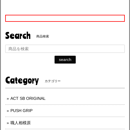
Search
商品検索
search
Category
カテゴリー
ACT SB ORIGINAL
PUSH GRIP
職人相模原