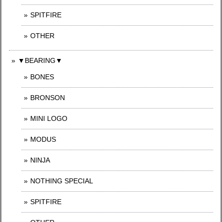
SPITFIRE
OTHER
▼BEARING▼
BONES
BRONSON
MINI LOGO
MODUS
NINJA
NOTHING SPECIAL
SPITFIRE