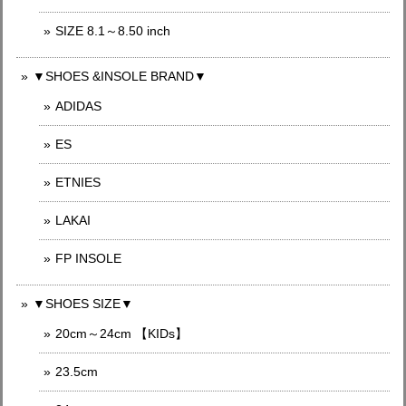
SIZE 8.1～8.50 inch
▼SHOES &INSOLE BRAND▼
ADIDAS
ES
ETNIES
LAKAI
FP INSOLE
▼SHOES SIZE▼
20cm～24cm 【KIDs】
23.5cm