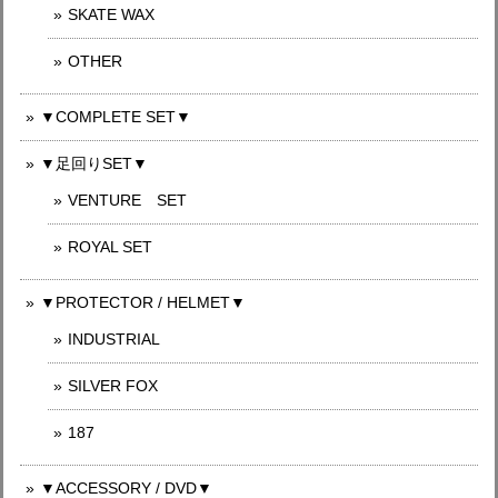
SKATE WAX
OTHER
▼COMPLETE SET▼
▼足回りSET▼
VENTURE SET
ROYAL SET
▼PROTECTOR / HELMET▼
INDUSTRIAL
SILVER FOX
187
▼ACCESSORY / DVD▼