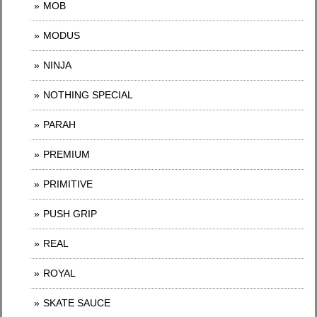
MOB
MODUS
NINJA
NOTHING SPECIAL
PARAH
PREMIUM
PRIMITIVE
PUSH GRIP
REAL
ROYAL
SKATE SAUCE