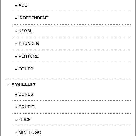
ACE
INDEPENDENT
ROYAL
THUNDER
VENTURE
OTHER
▼WHEELs▼
BONES
CRUPIE
JUICE
MINI LOGO