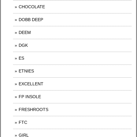
CHOCOLATE
DOBB DEEP
DEEM
DGK
ES
ETNIES
EXCELLENT
FP INSOLE
FRESHROOTS
FTC
GIRL