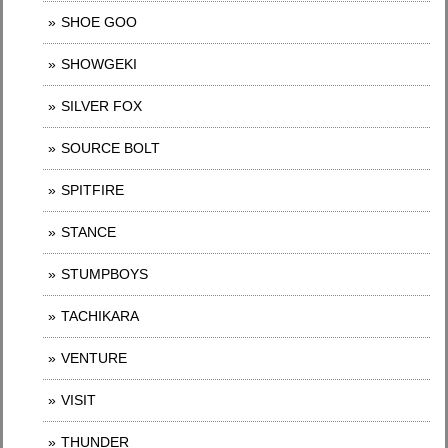
SHOE GOO
SHOWGEKI
SILVER FOX
SOURCE BOLT
SPITFIRE
STANCE
STUMPBOYS
TACHIKARA
VENTURE
VISIT
THUNDER