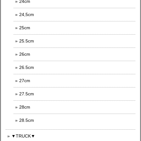
24cm
24,5cm
25cm
25.5cm
26cm
26.5cm
27cm
27.5cm
28cm
28.5cm
▼TRUCK▼