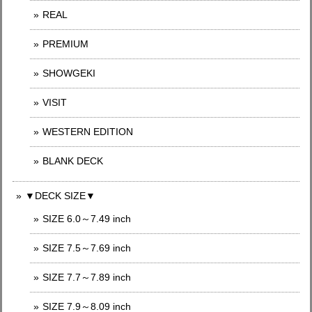
REAL
PREMIUM
SHOWGEKI
VISIT
WESTERN EDITION
BLANK DECK
▼DECK SIZE▼
SIZE 6.0～7.49 inch
SIZE 7.5～7.69 inch
SIZE 7.7～7.89 inch
SIZE 7.9～8.09 inch