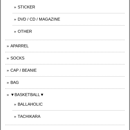
STICKER
DVD / CD / MAGAZINE
OTHER
APARREL
SOCKS
CAP / BEANIE
BAG
▼BASKETBALL▼
BALLAHOLIC
TACHIKARA