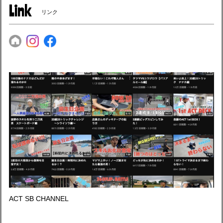
Link
リンク
ACT SB CHANNEL