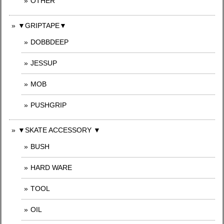
OTHER
▼GRIPTAPE▼
DOBBDEEP
JESSUP
MOB
PUSHGRIP
▼SKATE ACCESSORY ▼
BUSH
HARD WARE
TOOL
OIL