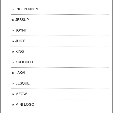
INDEPENDENT
JESSUP
JOYNT
JUICE
KING
KROOKED
LAKAI
LESQUE
MEOW
MINI LOGO