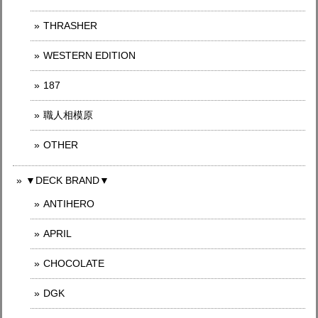
THRASHER
WESTERN EDITION
187
職人相模原
OTHER
▼DECK BRAND▼
ANTIHERO
APRIL
CHOCOLATE
DGK