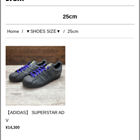
25cm
Home
▼SHOES SIZE▼
25cm
【ADIDAS】 SUPERSTAR AD
V
¥14,300