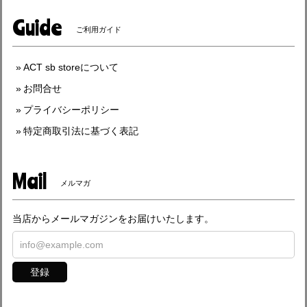
Guide
ご利用ガイド
ACT sb storeについて
お問合せ
プライバシーポリシー
特定商取引法に基づく表記
Mail
メルマガ
当店からメールマガジンをお届けいたします。
登録