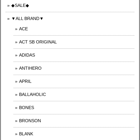
◆SALE◆
▼ALL BRAND▼
ACE
ACT SB ORIGINAL
ADIDAS
ANTIHERO
APRIL
BALLAHOLIC
BONES
BRONSON
BLANK