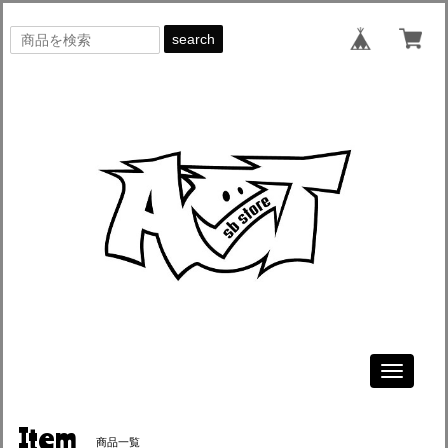
search
Toggle
navigati
Item
商品一覧