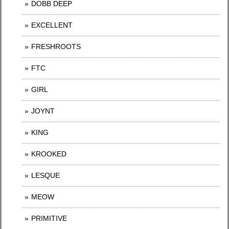
DOBB DEEP
EXCELLENT
FRESHROOTS
FTC
GIRL
JOYNT
KING
KROOKED
LESQUE
MEOW
PRIMITIVE