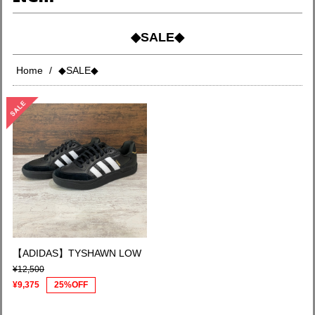
◆SALE◆
Home
◆SALE◆
【ADIDAS】TYSHAWN LOW
¥12,500
¥9,375
25%OFF