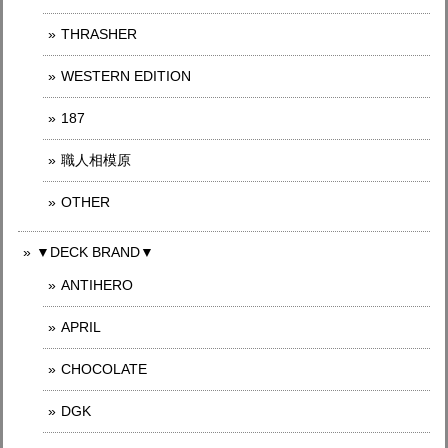
THRASHER
WESTERN EDITION
187
職人相模原
OTHER
▼DECK BRAND▼
ANTIHERO
APRIL
CHOCOLATE
DGK