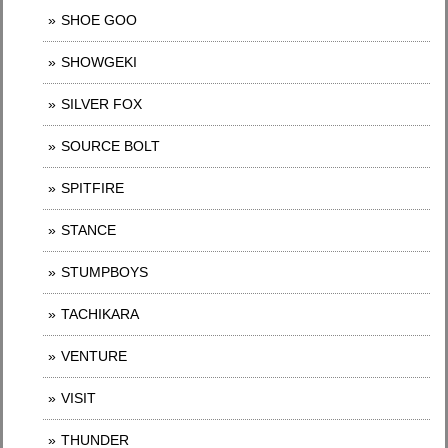
SHOE GOO
SHOWGEKI
SILVER FOX
SOURCE BOLT
SPITFIRE
STANCE
STUMPBOYS
TACHIKARA
VENTURE
VISIT
THUNDER