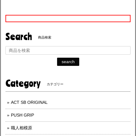
Search
商品検索
search
Category
カテゴリー
ACT SB ORIGINAL
PUSH GRIP
職人相模原