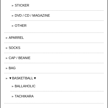
STICKER
DVD / CD / MAGAZINE
OTHER
APARREL
SOCKS
CAP / BEANIE
BAG
▼BASKETBALL▼
BALLAHOLIC
TACHIKARA