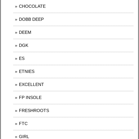
CHOCOLATE
DOBB DEEP
DEEM
DGK
ES
ETNIES
EXCELLENT
FP INSOLE
FRESHROOTS
FTC
GIRL