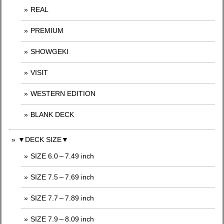
REAL
PREMIUM
SHOWGEKI
VISIT
WESTERN EDITION
BLANK DECK
▼DECK SIZE▼
SIZE 6.0～7.49 inch
SIZE 7.5～7.69 inch
SIZE 7.7～7.89 inch
SIZE 7.9～8.09 inch