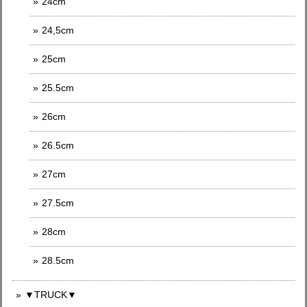
24cm
24,5cm
25cm
25.5cm
26cm
26.5cm
27cm
27.5cm
28cm
28.5cm
▼TRUCK▼