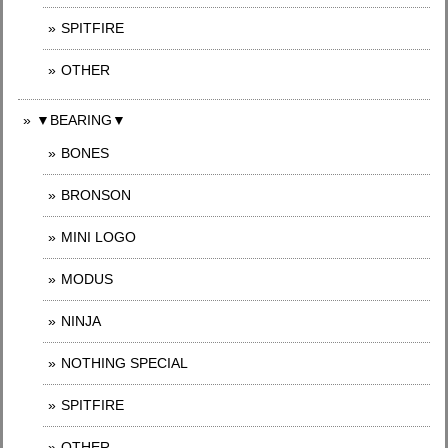
SPITFIRE
OTHER
▼BEARING▼
BONES
BRONSON
MINI LOGO
MODUS
NINJA
NOTHING SPECIAL
SPITFIRE
OTHER