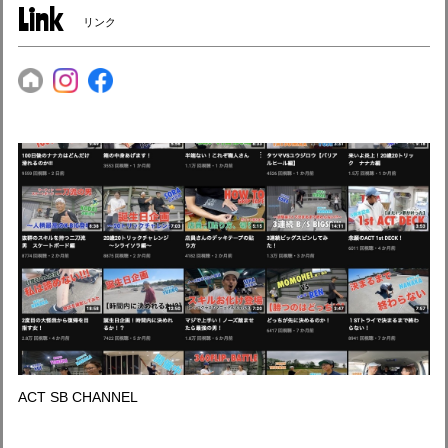
Link
リンク
ACT SB CHANNEL