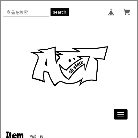
search
Toggle
navigati
Item
商品一覧