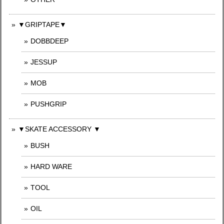
▼GRIPTAPE▼
DOBBDEEP
JESSUP
MOB
PUSHGRIP
▼SKATE ACCESSORY ▼
BUSH
HARD WARE
TOOL
OIL