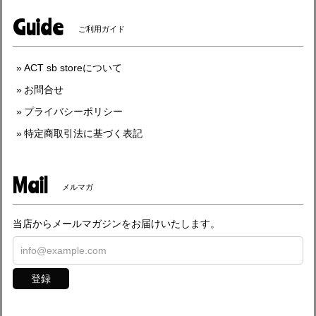
Guide
ご利用ガイド
ACT sb storeについて
お問合せ
プライバシーポリシー
特定商取引法に基づく表記
Mail
メルマガ
当店からメールマガジンをお届けいたします。
登録