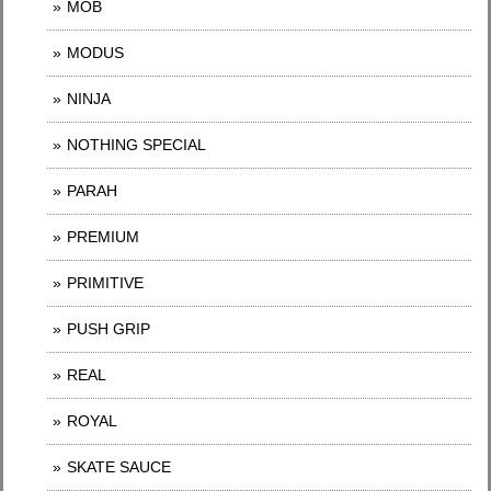
MOB
MODUS
NINJA
NOTHING SPECIAL
PARAH
PREMIUM
PRIMITIVE
PUSH GRIP
REAL
ROYAL
SKATE SAUCE