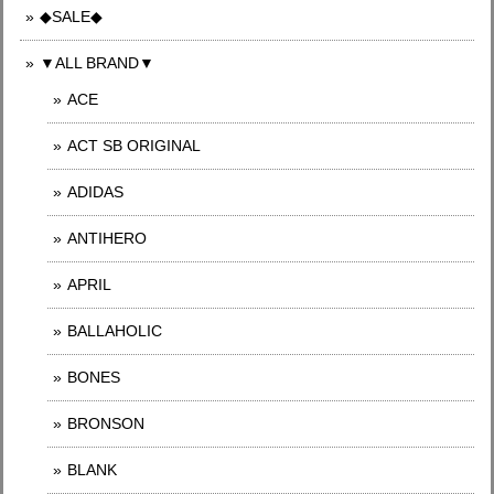
◆SALE◆
▼ALL BRAND▼
ACE
ACT SB ORIGINAL
ADIDAS
ANTIHERO
APRIL
BALLAHOLIC
BONES
BRONSON
BLANK