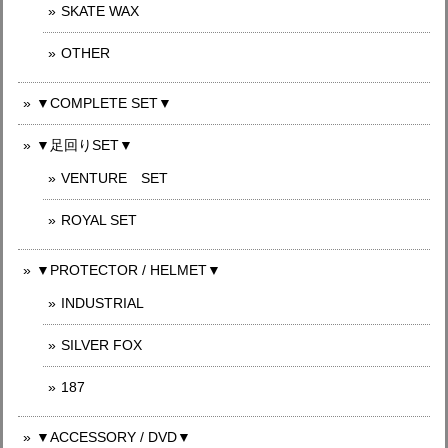
SKATE WAX
OTHER
▼COMPLETE SET▼
▼足回りSET▼
VENTURE SET
ROYAL SET
▼PROTECTOR / HELMET▼
INDUSTRIAL
SILVER FOX
187
▼ACCESSORY / DVD▼