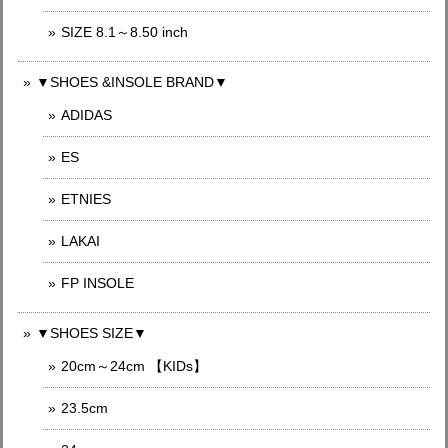
SIZE 8.1～8.50 inch
▼SHOES &INSOLE BRAND▼
ADIDAS
ES
ETNIES
LAKAI
FP INSOLE
▼SHOES SIZE▼
20cm～24cm 【KIDs】
23.5cm