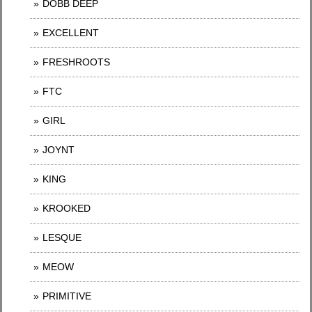
DOBB DEEP
EXCELLENT
FRESHROOTS
FTC
GIRL
JOYNT
KING
KROOKED
LESQUE
MEOW
PRIMITIVE