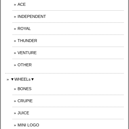
ACE
INDEPENDENT
ROYAL
THUNDER
VENTURE
OTHER
▼WHEELs▼
BONES
CRUPIE
JUICE
MINI LOGO