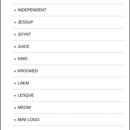
INDEPENDENT
JESSUP
JOYNT
JUICE
KING
KROOKED
LAKAI
LESQUE
MEOW
MINI LOGO