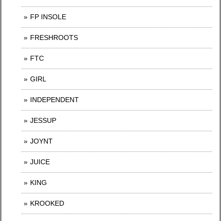
FP INSOLE
FRESHROOTS
FTC
GIRL
INDEPENDENT
JESSUP
JOYNT
JUICE
KING
KROOKED