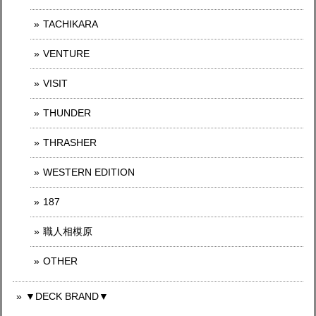
TACHIKARA
VENTURE
VISIT
THUNDER
THRASHER
WESTERN EDITION
187
職人相模原
OTHER
▼DECK BRAND▼