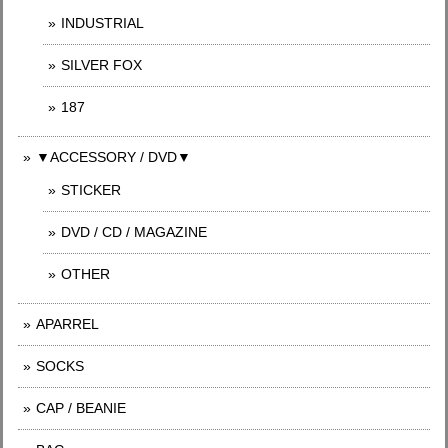
INDUSTRIAL
SILVER FOX
187
▼ACCESSORY / DVD▼
STICKER
DVD / CD / MAGAZINE
OTHER
APARREL
SOCKS
CAP / BEANIE