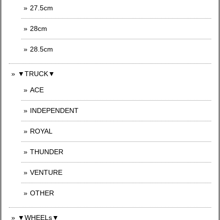
27.5cm
28cm
28.5cm
▼TRUCK▼
ACE
INDEPENDENT
ROYAL
THUNDER
VENTURE
OTHER
▼WHEELs▼