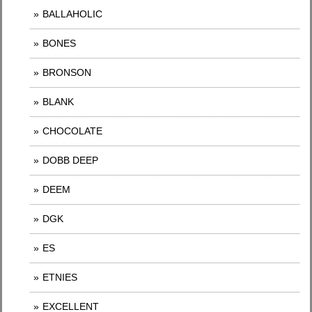
BALLAHOLIC
BONES
BRONSON
BLANK
CHOCOLATE
DOBB DEEP
DEEM
DGK
ES
ETNIES
EXCELLENT