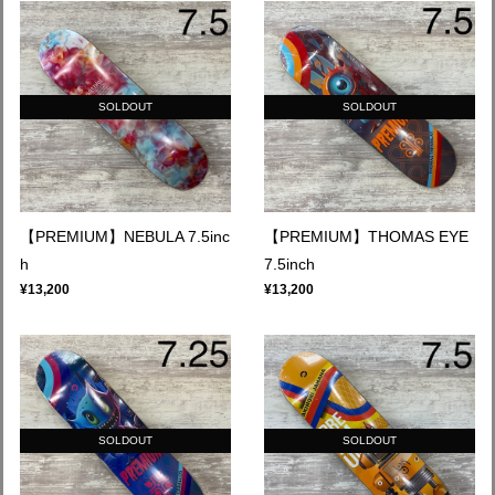
SOLDOUT
SOLDOUT
【PREMIUM】NEBULA 7.5inc
【PREMIUM】THOMAS EYE
h
7.5inch
¥13,200
¥13,200
SOLDOUT
SOLDOUT