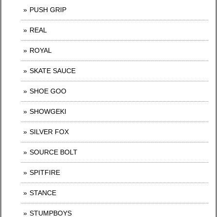
PUSH GRIP
REAL
ROYAL
SKATE SAUCE
SHOE GOO
SHOWGEKI
SILVER FOX
SOURCE BOLT
SPITFIRE
STANCE
STUMPBOYS