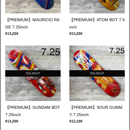
【PREMIUM】MAURICIO RA
【PREMIUM】ATOM BOT 7.5
GE 7.25inch
inch
¥13,200
¥13,200
SOLDOUT
SOLDOUT
【PREMIUM】GUNDAM BOT
【PREMIUM】SOUR GUMM
7.25inch
Y 7.25inch
¥13,200
¥12,100