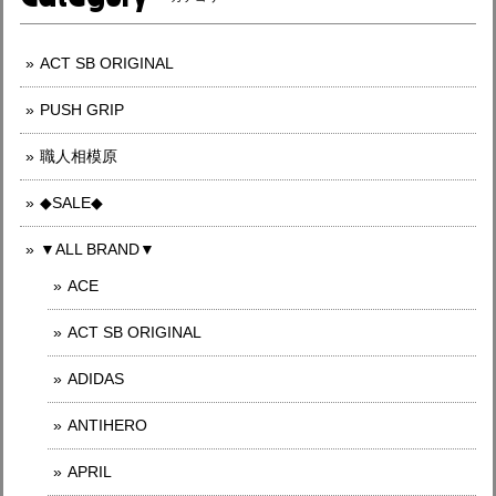
ACT SB ORIGINAL
PUSH GRIP
職人相模原
◆SALE◆
▼ALL BRAND▼
ACE
ACT SB ORIGINAL
ADIDAS
ANTIHERO
APRIL