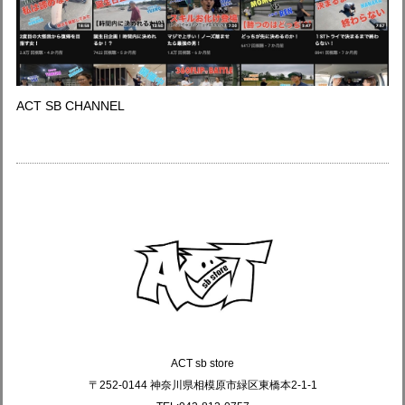
ACT SB CHANNEL
ACT sb store
〒252-0144 神奈川県相模原市緑区東橋本2-1-1