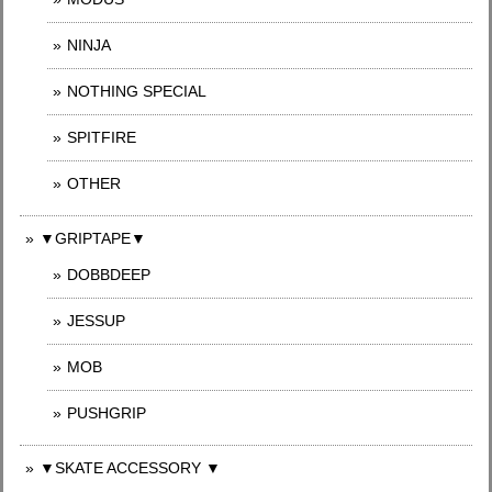
NINJA
NOTHING SPECIAL
SPITFIRE
OTHER
▼GRIPTAPE▼
DOBBDEEP
JESSUP
MOB
PUSHGRIP
▼SKATE ACCESSORY ▼