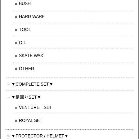
BUSH
HARD WARE
TOOL
OIL
SKATE WAX
OTHER
▼COMPLETE SET▼
▼足回りSET▼
VENTURE SET
ROYAL SET
▼PROTECTOR / HELMET▼