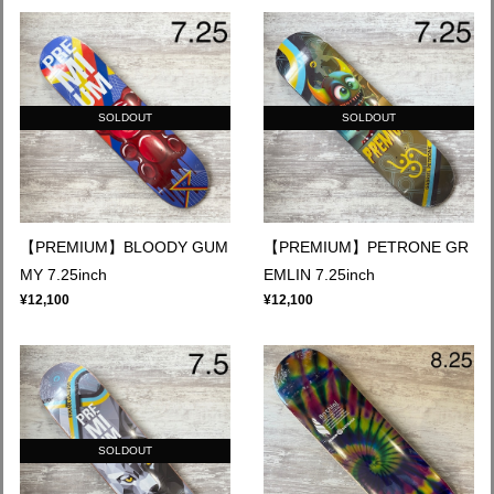
SOLDOUT
SOLDOUT
【PREMIUM】BLOODY GUM
【PREMIUM】PETRONE GR
MY 7.25inch
EMLIN 7.25inch
¥12,100
¥12,100
SOLDOUT