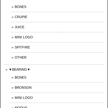
BONES
CRUPIE
JUICE
MINI LOGO
SPITFIRE
OTHER
▼BEARING▼
BONES
BRONSON
MINI LOGO
MODUS