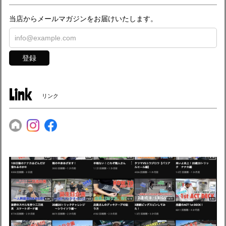
当店からメールマガジンをお届けいたします。
登録
Link
リンク