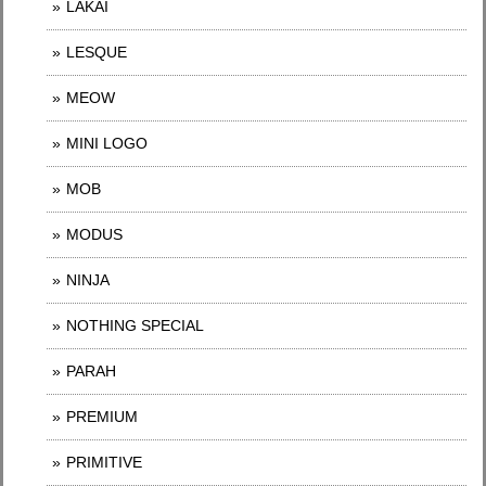
LAKAI
LESQUE
MEOW
MINI LOGO
MOB
MODUS
NINJA
NOTHING SPECIAL
PARAH
PREMIUM
PRIMITIVE