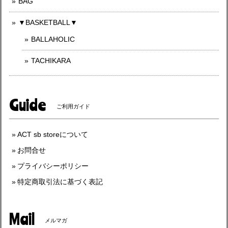
BAG
▼BASKETBALL▼
BALLAHOLIC
TACHIKARA
Guide
ご利用ガイド
ACT sb storeについて
お問合せ
プライバシーポリシー
特定商取引法に基づく表記
Mail
メルマガ