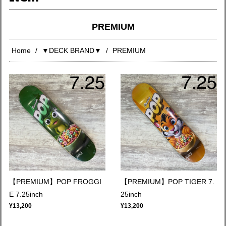
PREMIUM
Home
▼DECK BRAND▼
PREMIUM
【PREMIUM】POP FROGGI
【PREMIUM】POP TIGER 7.
E 7.25inch
25inch
¥13,200
¥13,200