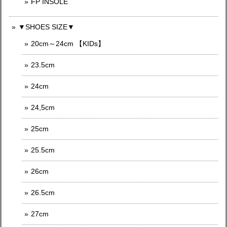
FP INSOLE
▼SHOES SIZE▼
20cm～24cm 【KIDs】
23.5cm
24cm
24,5cm
25cm
25.5cm
26cm
26.5cm
27cm