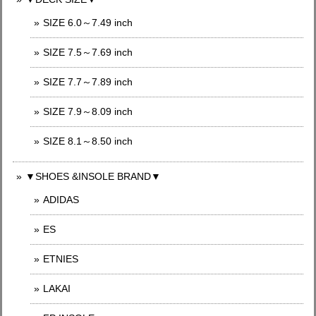
SIZE 6.0～7.49 inch
SIZE 7.5～7.69 inch
SIZE 7.7～7.89 inch
SIZE 7.9～8.09 inch
SIZE 8.1～8.50 inch
▼SHOES &INSOLE BRAND▼
ADIDAS
ES
ETNIES
LAKAI