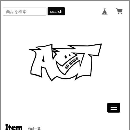
search
Toggle
navigati
Item
商品一覧