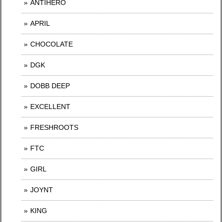
ANTIHERO
APRIL
CHOCOLATE
DGK
DOBB DEEP
EXCELLENT
FRESHROOTS
FTC
GIRL
JOYNT
KING