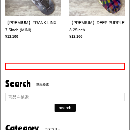
【PREMIUM】FRANK LINX
【PREMIUM】DEEP PURPLE
7.5inch (MINI)
8.25inch
¥12,100
¥12,100
Search
商品検索
search
Category
カテゴリー