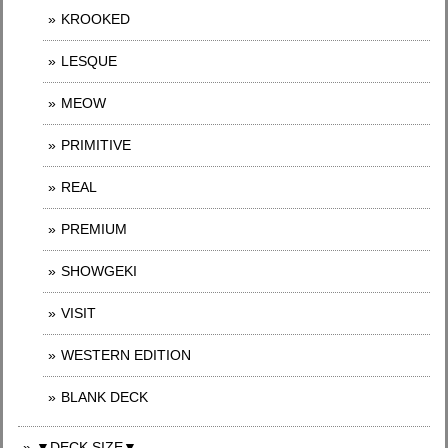
KROOKED
LESQUE
MEOW
PRIMITIVE
REAL
PREMIUM
SHOWGEKI
VISIT
WESTERN EDITION
BLANK DECK
▼DECK SIZE▼