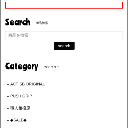
Search
商品検索
search
Category
カテゴリー
ACT SB ORIGINAL
PUSH GRIP
職人相模原
◆SALE◆