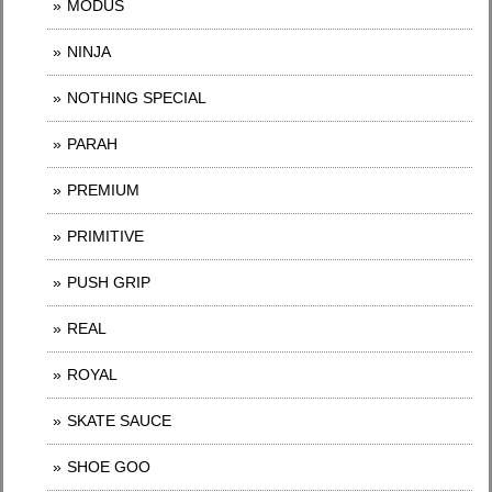
MODUS
NINJA
NOTHING SPECIAL
PARAH
PREMIUM
PRIMITIVE
PUSH GRIP
REAL
ROYAL
SKATE SAUCE
SHOE GOO