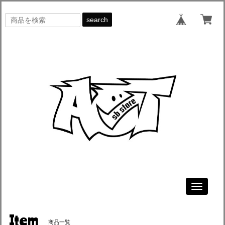
search
Toggle
navigati
Item
商品一覧