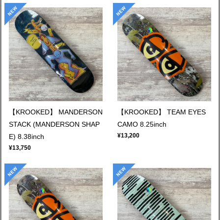
【KROOKED】 MANDERSON
【KROOKED】 TEAM EYES
STACK (MANDERSON SHAP
CAMO 8.25inch
¥13,200
E) 8.38inch
¥13,750