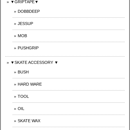
▼GRIPTAPE▼
DOBBDEEP
JESSUP
MOB
PUSHGRIP
▼SKATE ACCESSORY ▼
BUSH
HARD WARE
TOOL
OIL
SKATE WAX