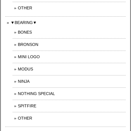
OTHER
▼BEARING▼
BONES
BRONSON
MINI LOGO
MODUS
NINJA
NOTHING SPECIAL
SPITFIRE
OTHER