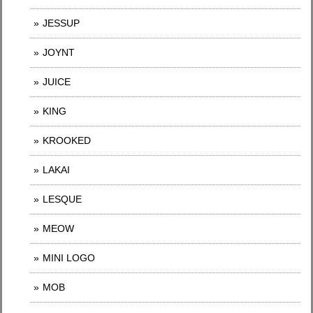
JESSUP
JOYNT
JUICE
KING
KROOKED
LAKAI
LESQUE
MEOW
MINI LOGO
MOB