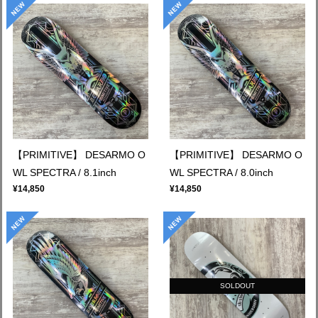
【PRIMITIVE】 DESARMO O
【PRIMITIVE】 DESARMO O
WL SPECTRA / 8.1inch
WL SPECTRA / 8.0inch
¥14,850
¥14,850
SOLDOUT