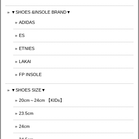
▼SHOES &INSOLE BRAND▼
ADIDAS
ES
ETNIES
LAKAI
FP INSOLE
▼SHOES SIZE▼
20cm～24cm 【KIDs】
23.5cm
24cm