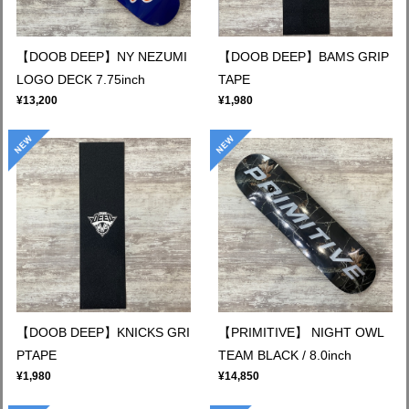
【DOOB DEEP】NY NEZUMI
【DOOB DEEP】BAMS GRIP
LOGO DECK 7.75inch
TAPE
¥13,200
¥1,980
【DOOB DEEP】KNICKS GRI
【PRIMITIVE】 NIGHT OWL
PTAPE
TEAM BLACK / 8.0inch
¥1,980
¥14,850