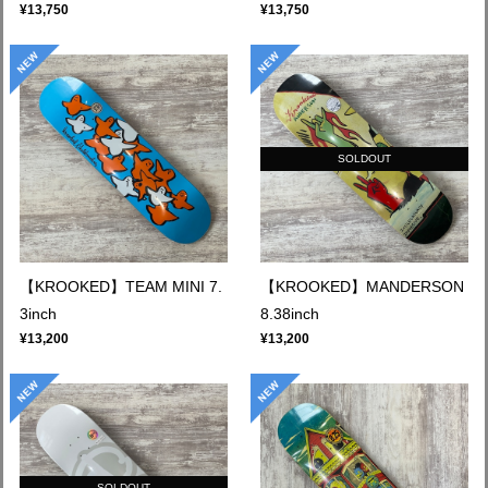
¥13,750
¥13,750
SOLDOUT
【KROOKED】TEAM MINI 7.
【KROOKED】MANDERSON
3inch
8.38inch
¥13,200
¥13,200
SOLDOUT