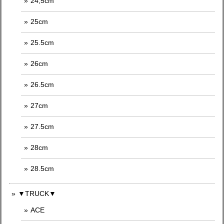
24,5cm
25cm
25.5cm
26cm
26.5cm
27cm
27.5cm
28cm
28.5cm
▼TRUCK▼
ACE