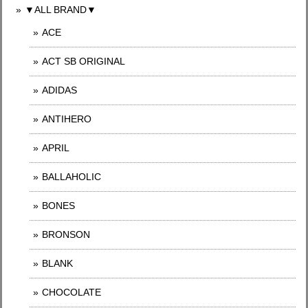
▼ALL BRAND▼
ACE
ACT SB ORIGINAL
ADIDAS
ANTIHERO
APRIL
BALLAHOLIC
BONES
BRONSON
BLANK
CHOCOLATE