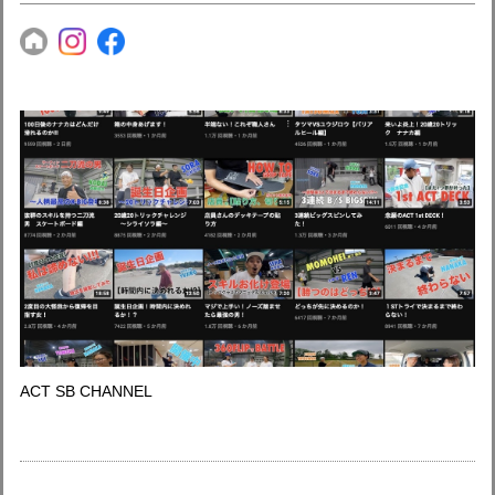
ACT SB CHANNEL