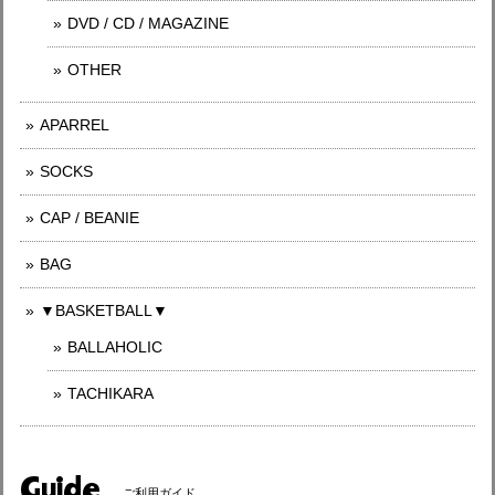
DVD / CD / MAGAZINE
OTHER
APARREL
SOCKS
CAP / BEANIE
BAG
▼BASKETBALL▼
BALLAHOLIC
TACHIKARA
Guide
ご利用ガイド