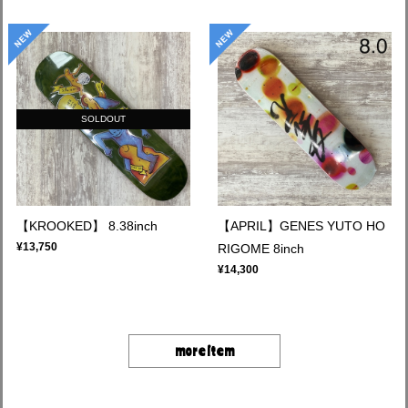
SOLDOUT
【KROOKED】 8.38inch
【APRIL】GENES YUTO HO
¥13,750
RIGOME 8inch
¥14,300
more item