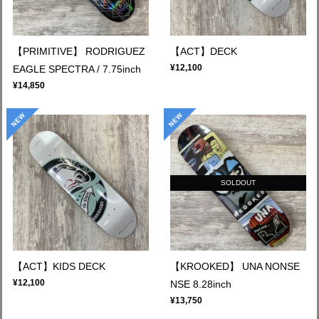
【PRIMITIVE】 RODRIGUEZ
【ACT】DECK
¥12,100
EAGLE SPECTRA / 7.75inch
¥14,850
SOLDOUT
【ACT】KIDS DECK
【KROOKED】 UNA NONSE
¥12,100
NSE 8.28inch
¥13,750