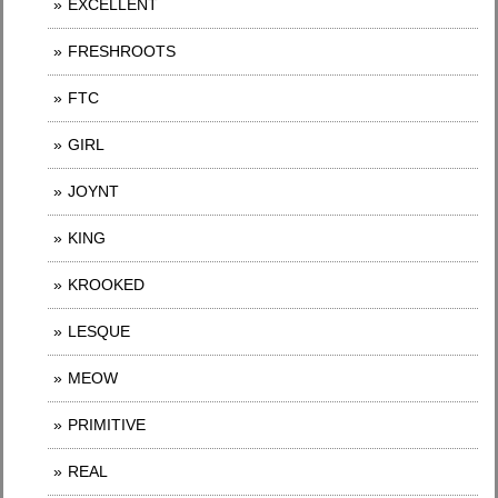
EXCELLENT
FRESHROOTS
FTC
GIRL
JOYNT
KING
KROOKED
LESQUE
MEOW
PRIMITIVE
REAL