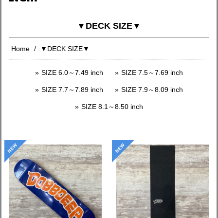
▼DECK SIZE▼
Home
▼DECK SIZE▼
SIZE 6.0～7.49 inch
SIZE 7.5～7.69 inch
SIZE 7.7～7.89 inch
SIZE 7.9～8.09 inch
SIZE 8.1～8.50 inch