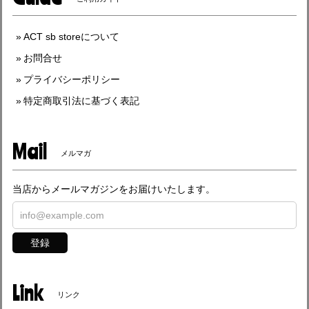
ACT sb storeについて
お問合せ
プライバシーポリシー
特定商取引法に基づく表記
Mail
メルマガ
当店からメールマガジンをお届けいたします。
登録
Link
リンク