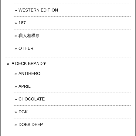
WESTERN EDITION
187
職人相模原
OTHER
▼DECK BRAND▼
ANTIHERO
APRIL
CHOCOLATE
DGK
DOBB DEEP