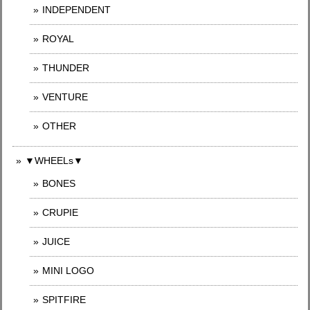
INDEPENDENT
ROYAL
THUNDER
VENTURE
OTHER
▼WHEELs▼
BONES
CRUPIE
JUICE
MINI LOGO
SPITFIRE