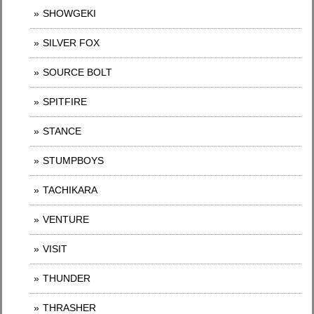
SHOWGEKI
SILVER FOX
SOURCE BOLT
SPITFIRE
STANCE
STUMPBOYS
TACHIKARA
VENTURE
VISIT
THUNDER
THRASHER