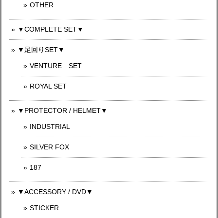
OTHER
▼COMPLETE SET▼
▼足回りSET▼
VENTURE SET
ROYAL SET
▼PROTECTOR / HELMET▼
INDUSTRIAL
SILVER FOX
187
▼ACCESSORY / DVD▼
STICKER