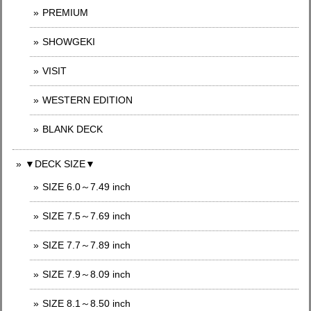
PREMIUM
SHOWGEKI
VISIT
WESTERN EDITION
BLANK DECK
▼DECK SIZE▼
SIZE 6.0～7.49 inch
SIZE 7.5～7.69 inch
SIZE 7.7～7.89 inch
SIZE 7.9～8.09 inch
SIZE 8.1～8.50 inch