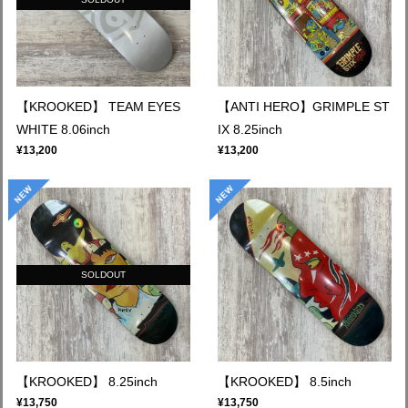
【KROOKED】 TEAM EYES
【ANTI HERO】GRIMPLE ST
WHITE 8.06inch
IX 8.25inch
¥13,200
¥13,200
SOLDOUT
【KROOKED】 8.25inch
【KROOKED】 8.5inch
¥13,750
¥13,750