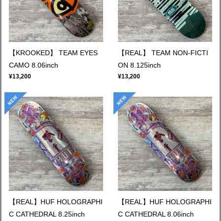
【KROOKED】 TEAM EYES
【REAL】 TEAM NON-FICTI
CAMO 8.06inch
ON 8.125inch
¥13,200
¥13,200
【REAL】HUF HOLOGRAPHI
【REAL】HUF HOLOGRAPHI
C CATHEDRAL 8.25inch
C CATHEDRAL 8.06inch