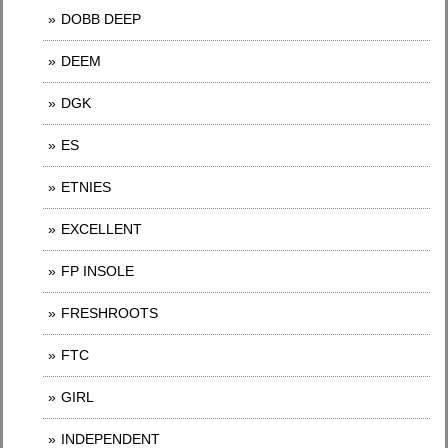
DOBB DEEP
DEEM
DGK
ES
ETNIES
EXCELLENT
FP INSOLE
FRESHROOTS
FTC
GIRL
INDEPENDENT