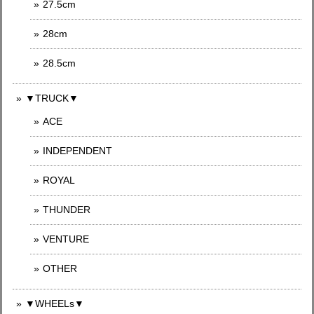
27.5cm
28cm
28.5cm
▼TRUCK▼
ACE
INDEPENDENT
ROYAL
THUNDER
VENTURE
OTHER
▼WHEELs▼