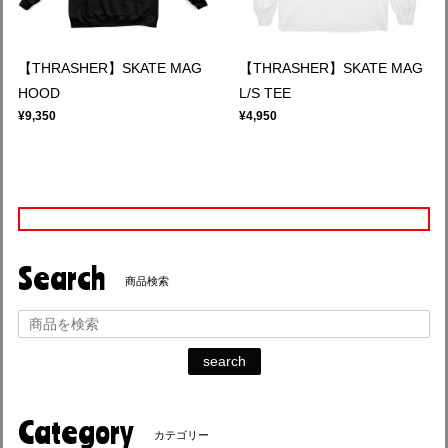
【THRASHER】SKATE MAG
【THRASHER】SKATE MAG
HOOD
L/S TEE
¥9,350
¥4,950
Search
商品検索
search
Category
カテゴリー