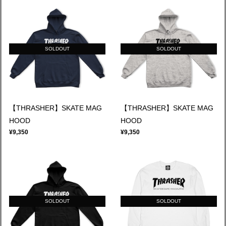
SOLDOUT
SOLDOUT
【THRASHER】SKATE MAG
【THRASHER】SKATE MAG
HOOD
HOOD
¥9,350
¥9,350
SOLDOUT
SOLDOUT