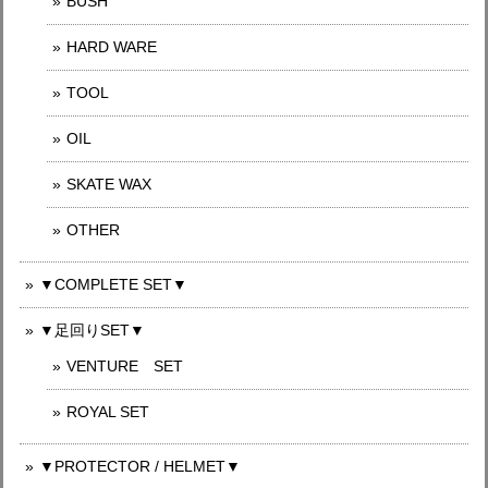
BUSH
HARD WARE
TOOL
OIL
SKATE WAX
OTHER
▼COMPLETE SET▼
▼足回りSET▼
VENTURE SET
ROYAL SET
▼PROTECTOR / HELMET▼