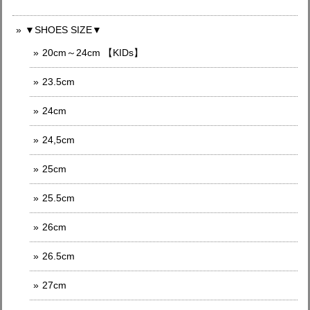
▼SHOES SIZE▼
20cm～24cm 【KIDs】
23.5cm
24cm
24,5cm
25cm
25.5cm
26cm
26.5cm
27cm