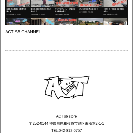
ACT SB CHANNEL
ACT sb store
〒252-0144 神奈川県相模原市緑区東橋本2-1-1
TEL:042-812-0757