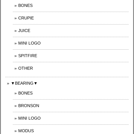
BONES
CRUPIE
JUICE
MINI LOGO
SPITFIRE
OTHER
▼BEARING▼
BONES
BRONSON
MINI LOGO
MODUS