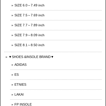
SIZE 6.0～7.49 inch
SIZE 7.5～7.69 inch
SIZE 7.7～7.89 inch
SIZE 7.9～8.09 inch
SIZE 8.1～8.50 inch
▼SHOES &INSOLE BRAND▼
ADIDAS
ES
ETNIES
LAKAI
FP INSOLE