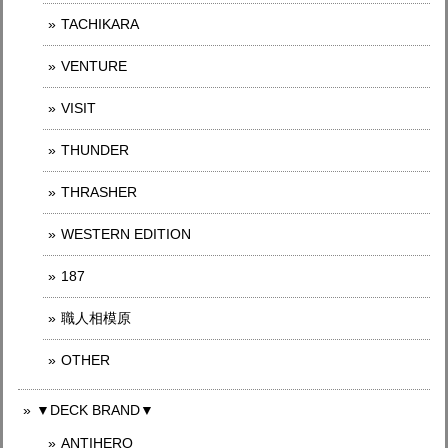
TACHIKARA
VENTURE
VISIT
THUNDER
THRASHER
WESTERN EDITION
187
職人相模原
OTHER
▼DECK BRAND▼
ANTIHERO