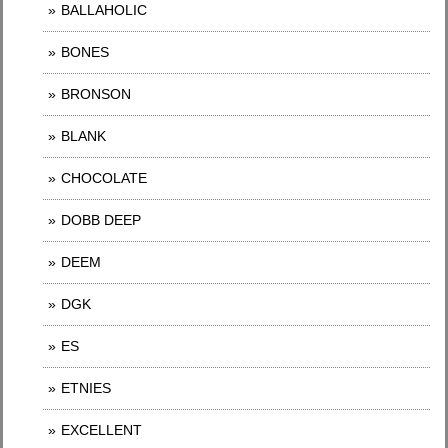
BALLAHOLIC
BONES
BRONSON
BLANK
CHOCOLATE
DOBB DEEP
DEEM
DGK
ES
ETNIES
EXCELLENT