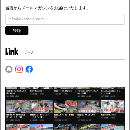
当店からメールマガジンをお届けいたします。
登録
Link
リンク