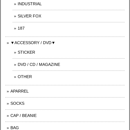
INDUSTRIAL
SILVER FOX
187
▼ACCESSORY / DVD▼
STICKER
DVD / CD / MAGAZINE
OTHER
APARREL
SOCKS
CAP / BEANIE
BAG