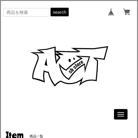
search
Toggle
navigati
Item
商品一覧