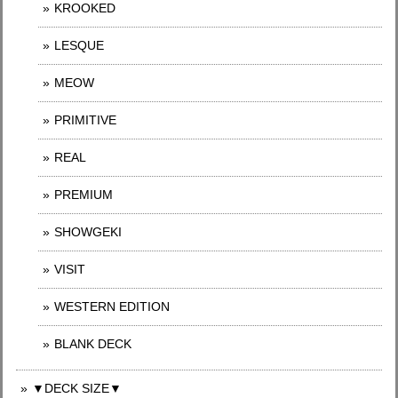
KROOKED
LESQUE
MEOW
PRIMITIVE
REAL
PREMIUM
SHOWGEKI
VISIT
WESTERN EDITION
BLANK DECK
▼DECK SIZE▼