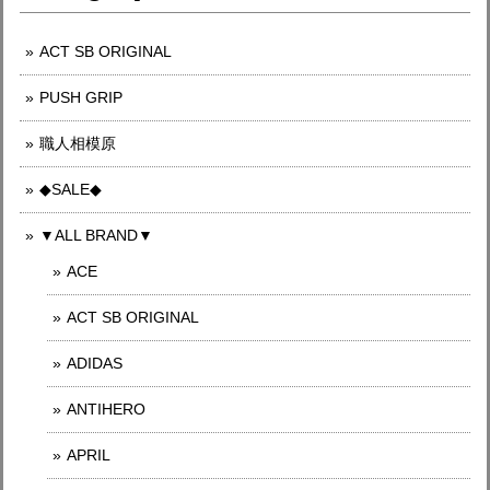
ACT SB ORIGINAL
PUSH GRIP
職人相模原
◆SALE◆
▼ALL BRAND▼
ACE
ACT SB ORIGINAL
ADIDAS
ANTIHERO
APRIL