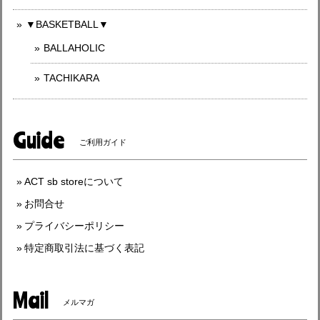
▼BASKETBALL▼
BALLAHOLIC
TACHIKARA
Guide
ご利用ガイド
ACT sb storeについて
お問合せ
プライバシーポリシー
特定商取引法に基づく表記
Mail
メルマガ