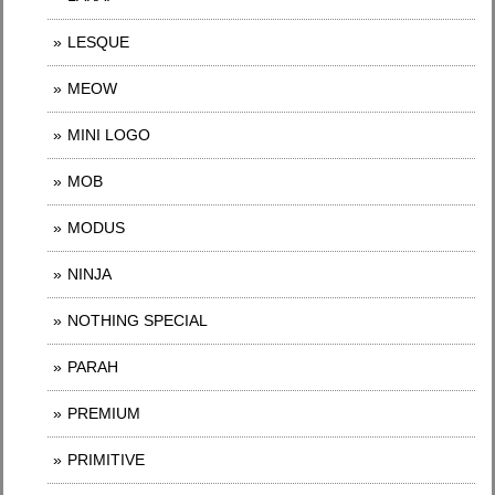
LESQUE
MEOW
MINI LOGO
MOB
MODUS
NINJA
NOTHING SPECIAL
PARAH
PREMIUM
PRIMITIVE