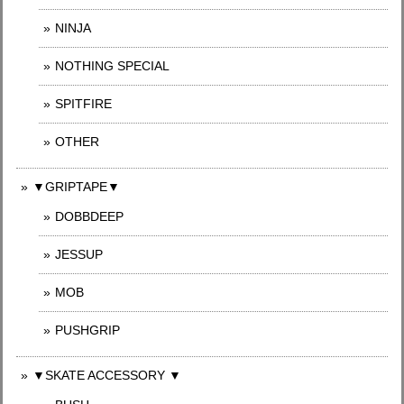
NINJA
NOTHING SPECIAL
SPITFIRE
OTHER
▼GRIPTAPE▼
DOBBDEEP
JESSUP
MOB
PUSHGRIP
▼SKATE ACCESSORY ▼