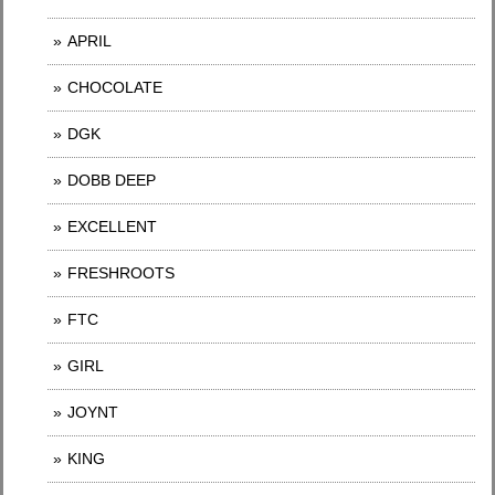
APRIL
CHOCOLATE
DGK
DOBB DEEP
EXCELLENT
FRESHROOTS
FTC
GIRL
JOYNT
KING