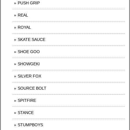
PUSH GRIP
REAL
ROYAL
SKATE SAUCE
SHOE GOO
SHOWGEKI
SILVER FOX
SOURCE BOLT
SPITFIRE
STANCE
STUMPBOYS