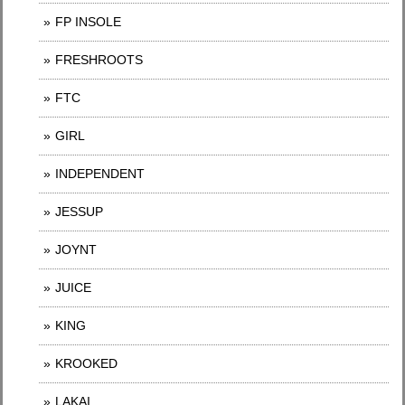
FP INSOLE
FRESHROOTS
FTC
GIRL
INDEPENDENT
JESSUP
JOYNT
JUICE
KING
KROOKED
LAKAI