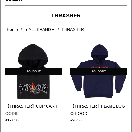
THRASHER
Home
▼ALL BRAND▼
THRASHER
SOLDOUT
SOLDOUT
【THRASHER】COP CAR H
【THRASHER】FLAME LOG
OODIE
O HOOD
¥12,650
¥9,350