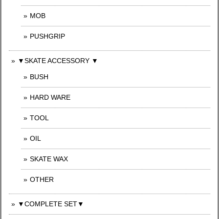
MOB
PUSHGRIP
▼SKATE ACCESSORY ▼
BUSH
HARD WARE
TOOL
OIL
SKATE WAX
OTHER
▼COMPLETE SET▼