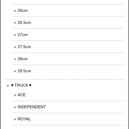
26cm
26.5cm
27cm
27.5cm
28cm
28.5cm
▼TRUCK▼
ACE
INDEPENDENT
ROYAL