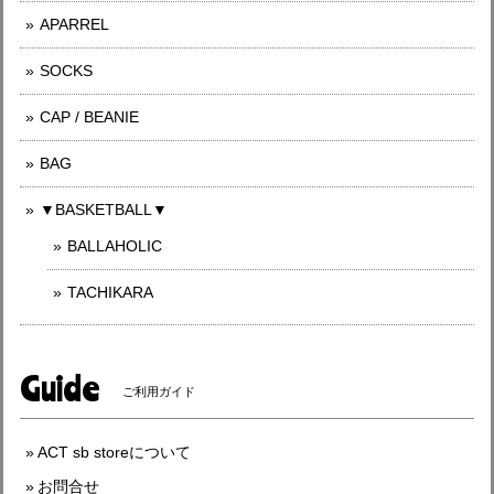
APARREL
SOCKS
CAP / BEANIE
BAG
▼BASKETBALL▼
BALLAHOLIC
TACHIKARA
Guide
ご利用ガイド
ACT sb storeについて
お問合せ