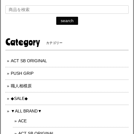
search
Category
カテゴリー
ACT SB ORIGINAL
PUSH GRIP
職人相模原
◆SALE◆
▼ALL BRAND▼
ACE
ACT SB ORIGINAL