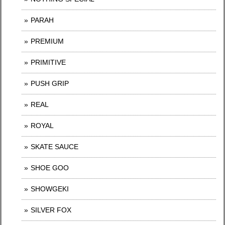
PARAH
PREMIUM
PRIMITIVE
PUSH GRIP
REAL
ROYAL
SKATE SAUCE
SHOE GOO
SHOWGEKI
SILVER FOX