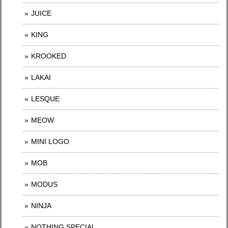
JUICE
KING
KROOKED
LAKAI
LESQUE
MEOW
MINI LOGO
MOB
MODUS
NINJA
NOTHING SPECIAL