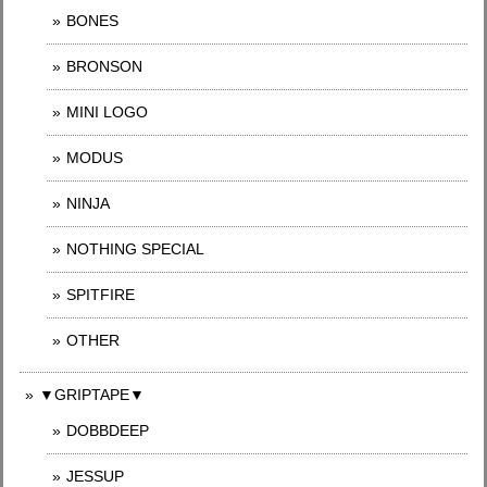
BONES
BRONSON
MINI LOGO
MODUS
NINJA
NOTHING SPECIAL
SPITFIRE
OTHER
▼GRIPTAPE▼
DOBBDEEP
JESSUP