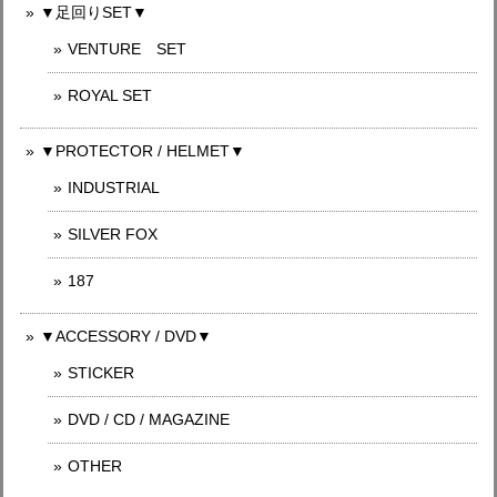
▼足回りSET▼
VENTURE SET
ROYAL SET
▼PROTECTOR / HELMET▼
INDUSTRIAL
SILVER FOX
187
▼ACCESSORY / DVD▼
STICKER
DVD / CD / MAGAZINE
OTHER