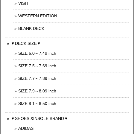
VISIT
WESTERN EDITION
BLANK DECK
▼DECK SIZE▼
SIZE 6.0～7.49 inch
SIZE 7.5～7.69 inch
SIZE 7.7～7.89 inch
SIZE 7.9～8.09 inch
SIZE 8.1～8.50 inch
▼SHOES &INSOLE BRAND▼
ADIDAS