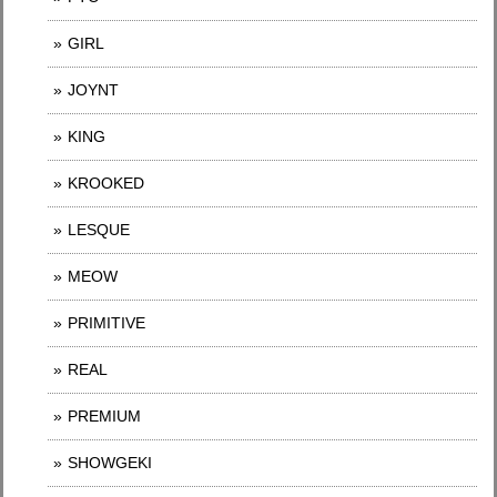
GIRL
JOYNT
KING
KROOKED
LESQUE
MEOW
PRIMITIVE
REAL
PREMIUM
SHOWGEKI