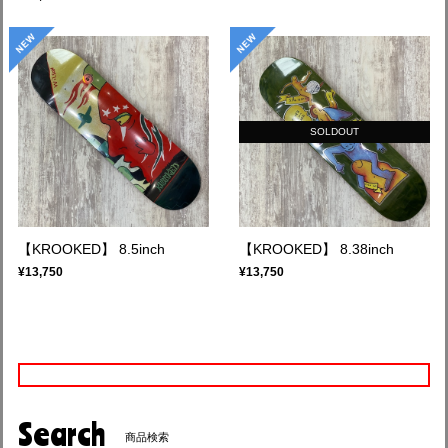
SOLDOUT
【KROOKED】 8.5inch
【KROOKED】 8.38inch
¥13,750
¥13,750
Search
商品検索