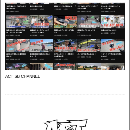
ACT SB CHANNEL