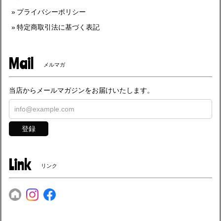
プライバシーポリシー
特定商取引法に基づく表記
Mail
メルマガ
当店からメールマガジンをお届けいたします。
登録
Link
リンク