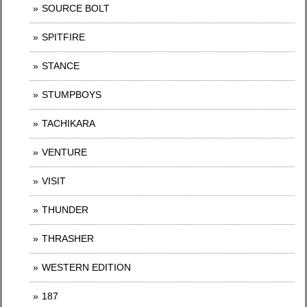
SOURCE BOLT
SPITFIRE
STANCE
STUMPBOYS
TACHIKARA
VENTURE
VISIT
THUNDER
THRASHER
WESTERN EDITION
187