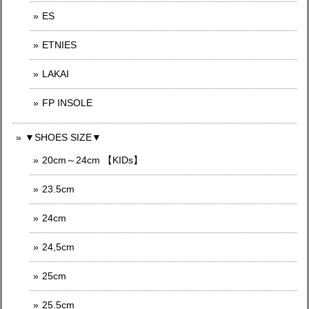
ES
ETNIES
LAKAI
FP INSOLE
▼SHOES SIZE▼
20cm～24cm 【KIDs】
23.5cm
24cm
24,5cm
25cm
25.5cm