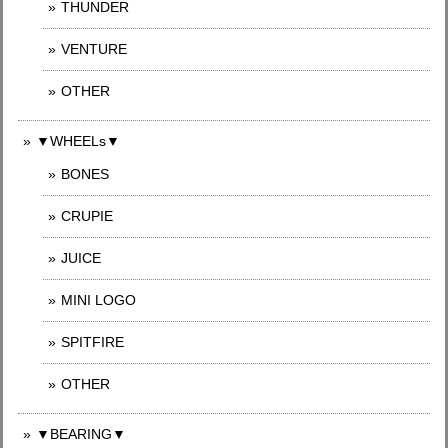
THUNDER
VENTURE
OTHER
▼WHEELs▼
BONES
CRUPIE
JUICE
MINI LOGO
SPITFIRE
OTHER
▼BEARING▼