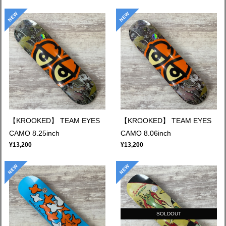
【KROOKED】 TEAM EYES
【KROOKED】 TEAM EYES
CAMO 8.25inch
CAMO 8.06inch
¥13,200
¥13,200
SOLDOUT