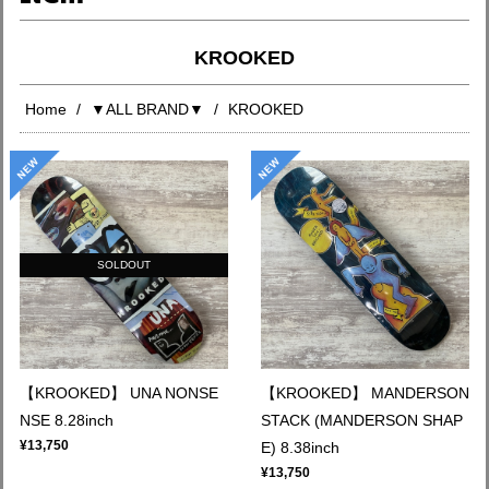
KROOKED
Home
▼ALL BRAND▼
KROOKED
SOLDOUT
【KROOKED】 UNA NONSE
【KROOKED】 MANDERSON
NSE 8.28inch
STACK (MANDERSON SHAP
¥13,750
E) 8.38inch
¥13,750