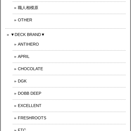
職人相模原
OTHER
▼DECK BRAND▼
ANTIHERO
APRIL
CHOCOLATE
DGK
DOBB DEEP
EXCELLENT
FRESHROOTS
FTC