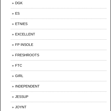
DGK
ES
ETNIES
EXCELLENT
FP INSOLE
FRESHROOTS
FTC
GIRL
INDEPENDENT
JESSUP
JOYNT