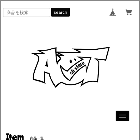
search
Toggle
navigati
Item
商品一覧