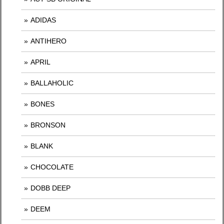
ADIDAS
ANTIHERO
APRIL
BALLAHOLIC
BONES
BRONSON
BLANK
CHOCOLATE
DOBB DEEP
DEEM