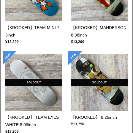
【KROOKED】TEAM MINI 7.
【KROOKED】MANDERSON
3inch
8.38inch
¥13,200
¥13,200
SOLDOUT
SOLDOUT
【KROOKED】 TEAM EYES
【KROOKED】 8.25inch
¥13,750
WHITE 8.06inch
¥13,200