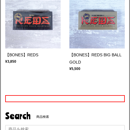
【BONES】REDS
【BONES】REDS BIG BALL
¥3,850
GOLD
¥5,500
Search
商品検索