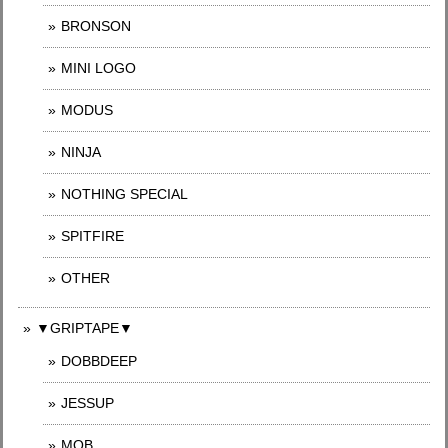
BRONSON
MINI LOGO
MODUS
NINJA
NOTHING SPECIAL
SPITFIRE
OTHER
▼GRIPTAPE▼
DOBBDEEP
JESSUP
MOB