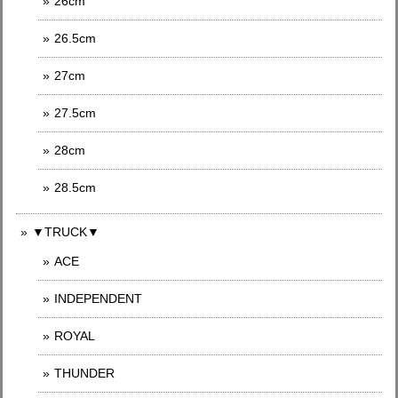
26cm
26.5cm
27cm
27.5cm
28cm
28.5cm
▼TRUCK▼
ACE
INDEPENDENT
ROYAL
THUNDER