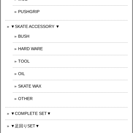
PUSHGRIP
▼SKATE ACCESSORY ▼
BUSH
HARD WARE
TOOL
OIL
SKATE WAX
OTHER
▼COMPLETE SET▼
▼足回りSET▼