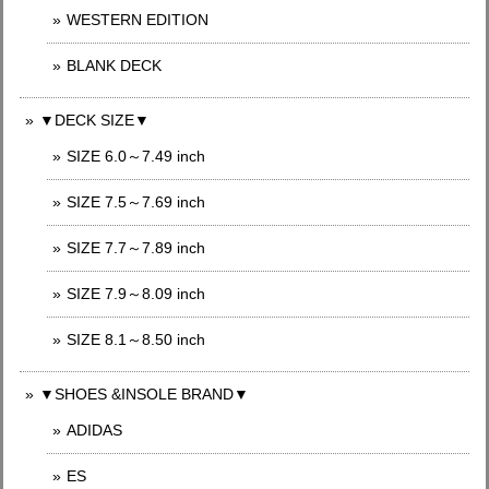
WESTERN EDITION
BLANK DECK
▼DECK SIZE▼
SIZE 6.0～7.49 inch
SIZE 7.5～7.69 inch
SIZE 7.7～7.89 inch
SIZE 7.9～8.09 inch
SIZE 8.1～8.50 inch
▼SHOES &INSOLE BRAND▼
ADIDAS
ES