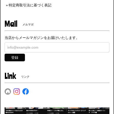
特定商取引法に基づく表記
Mail
メルマガ
当店からメールマガジンをお届けいたします。
登録
Link
リンク