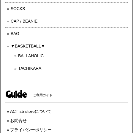
SOCKS
CAP / BEANIE
BAG
▼BASKETBALL▼
BALLAHOLIC
TACHIKARA
Guide
ご利用ガイド
ACT sb storeについて
お問合せ
プライバシーポリシー