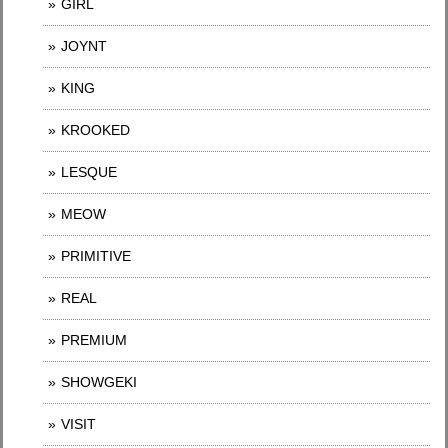
GIRL
JOYNT
KING
KROOKED
LESQUE
MEOW
PRIMITIVE
REAL
PREMIUM
SHOWGEKI
VISIT