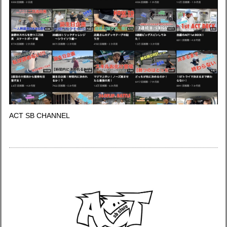
ACT SB CHANNEL