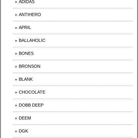
ADIDAS
ANTIHERO
APRIL
BALLAHOLIC
BONES
BRONSON
BLANK
CHOCOLATE
DOBB DEEP
DEEM
DGK