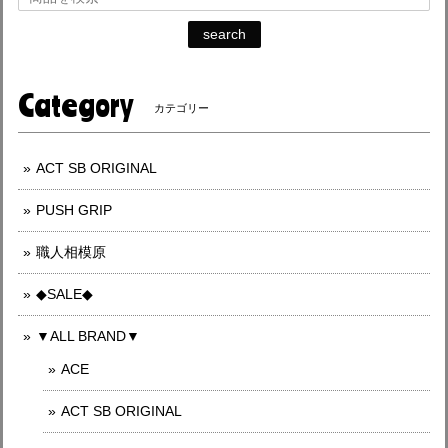
search
Category
カテゴリー
ACT SB ORIGINAL
PUSH GRIP
職人相模原
◆SALE◆
▼ALL BRAND▼
ACE
ACT SB ORIGINAL