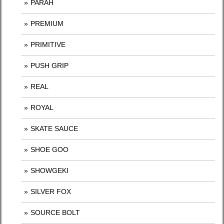
PARAH
PREMIUM
PRIMITIVE
PUSH GRIP
REAL
ROYAL
SKATE SAUCE
SHOE GOO
SHOWGEKI
SILVER FOX
SOURCE BOLT