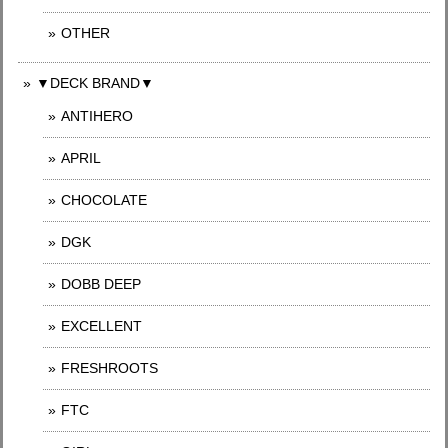
OTHER
▼DECK BRAND▼
ANTIHERO
APRIL
CHOCOLATE
DGK
DOBB DEEP
EXCELLENT
FRESHROOTS
FTC