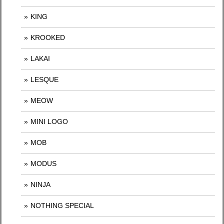
KING
KROOKED
LAKAI
LESQUE
MEOW
MINI LOGO
MOB
MODUS
NINJA
NOTHING SPECIAL