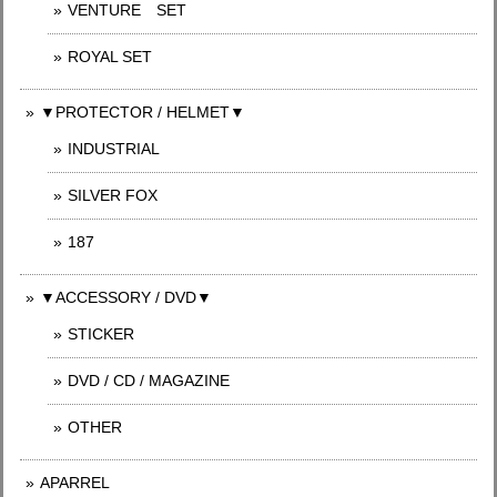
VENTURE SET
ROYAL SET
▼PROTECTOR / HELMET▼
INDUSTRIAL
SILVER FOX
187
▼ACCESSORY / DVD▼
STICKER
DVD / CD / MAGAZINE
OTHER
APARREL