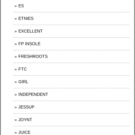
ES
ETNIES
EXCELLENT
FP INSOLE
FRESHROOTS
FTC
GIRL
INDEPENDENT
JESSUP
JOYNT
JUICE