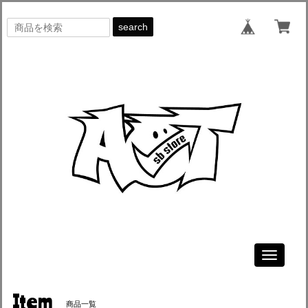
search
Toggle
navigati
Item
商品一覧