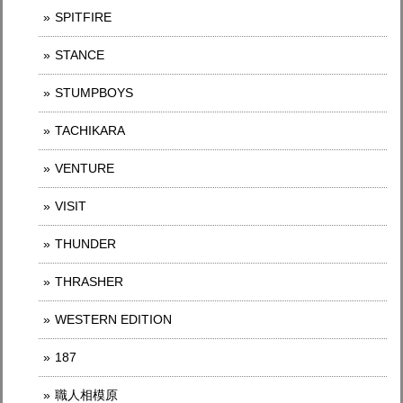
SPITFIRE
STANCE
STUMPBOYS
TACHIKARA
VENTURE
VISIT
THUNDER
THRASHER
WESTERN EDITION
187
職人相模原