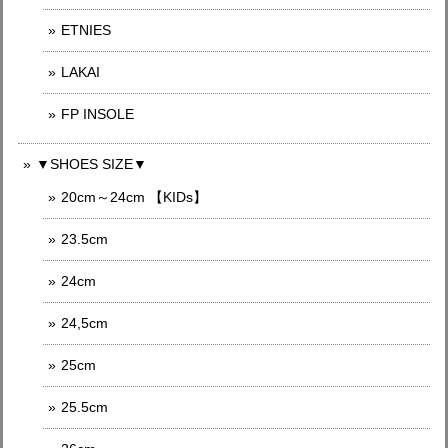
ETNIES
LAKAI
FP INSOLE
▼SHOES SIZE▼
20cm～24cm 【KIDs】
23.5cm
24cm
24,5cm
25cm
25.5cm