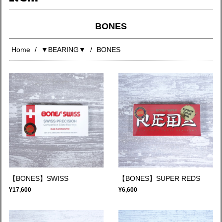
BONES
Home
▼BEARING▼
BONES
【BONES】SWISS
【BONES】SUPER REDS
¥17,600
¥6,600