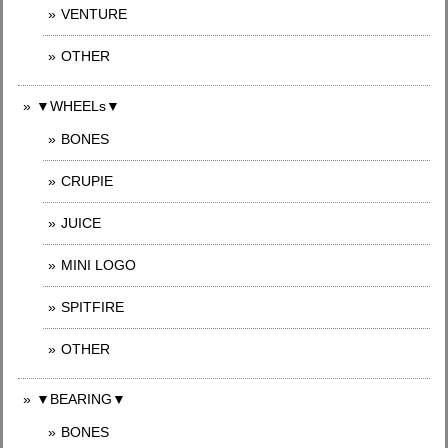
VENTURE
OTHER
▼WHEELs▼
BONES
CRUPIE
JUICE
MINI LOGO
SPITFIRE
OTHER
▼BEARING▼
BONES