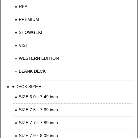
REAL
PREMIUM
SHOWGEKI
VISIT
WESTERN EDITION
BLANK DECK
▼DECK SIZE▼
SIZE 6.0～7.49 inch
SIZE 7.5～7.69 inch
SIZE 7.7～7.89 inch
SIZE 7.9～8.09 inch