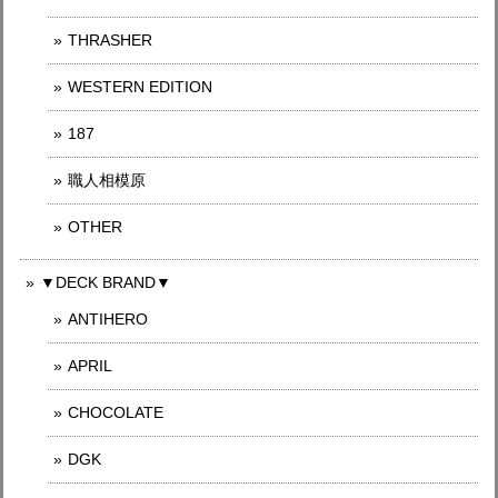
THRASHER
WESTERN EDITION
187
職人相模原
OTHER
▼DECK BRAND▼
ANTIHERO
APRIL
CHOCOLATE
DGK