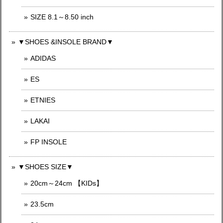
SIZE 8.1～8.50 inch
▼SHOES &INSOLE BRAND▼
ADIDAS
ES
ETNIES
LAKAI
FP INSOLE
▼SHOES SIZE▼
20cm～24cm 【KIDs】
23.5cm