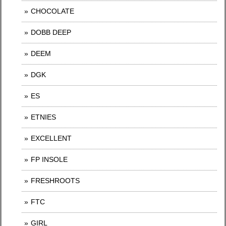
CHOCOLATE
DOBB DEEP
DEEM
DGK
ES
ETNIES
EXCELLENT
FP INSOLE
FRESHROOTS
FTC
GIRL