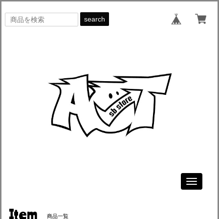
search
Toggle
navigati
Item
商品一覧