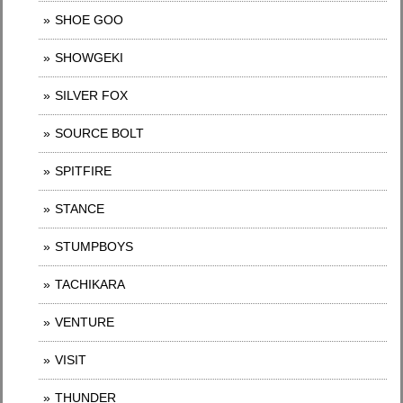
SHOE GOO
SHOWGEKI
SILVER FOX
SOURCE BOLT
SPITFIRE
STANCE
STUMPBOYS
TACHIKARA
VENTURE
VISIT
THUNDER