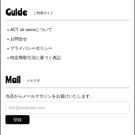
Guide
ご利用ガイド
ACT sb storeについて
お問合せ
プライバシーポリシー
特定商取引法に基づく表記
Mail
メルマガ
当店からメールマガジンをお届けいたします。
登録