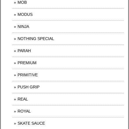
MOB
MODUS
NINJA
NOTHING SPECIAL
PARAH
PREMIUM
PRIMITIVE
PUSH GRIP
REAL
ROYAL
SKATE SAUCE