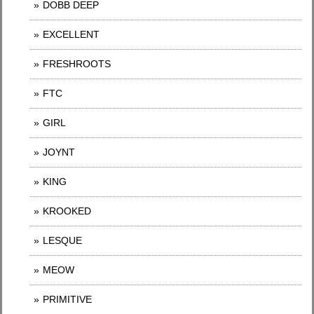
DOBB DEEP
EXCELLENT
FRESHROOTS
FTC
GIRL
JOYNT
KING
KROOKED
LESQUE
MEOW
PRIMITIVE