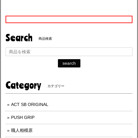
Search
商品検索
search
Category
カテゴリー
ACT SB ORIGINAL
PUSH GRIP
職人相模原