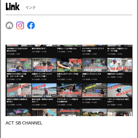
Link
リンク
ACT SB CHANNEL