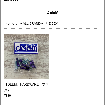
DEEM
Home
▼ALL BRAND▼
DEEM
【DEEM】HARDWARE（プラ
ス）
¥880