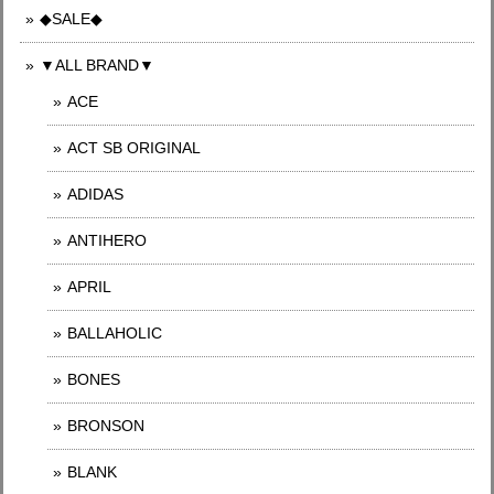
◆SALE◆
▼ALL BRAND▼
ACE
ACT SB ORIGINAL
ADIDAS
ANTIHERO
APRIL
BALLAHOLIC
BONES
BRONSON
BLANK