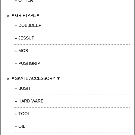
OTHER
▼GRIPTAPE▼
DOBBDEEP
JESSUP
MOB
PUSHGRIP
▼SKATE ACCESSORY ▼
BUSH
HARD WARE
TOOL
OIL