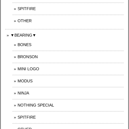
SPITFIRE
OTHER
▼BEARING▼
BONES
BRONSON
MINI LOGO
MODUS
NINJA
NOTHING SPECIAL
SPITFIRE