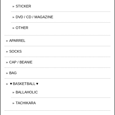
STICKER
DVD / CD / MAGAZINE
OTHER
APARREL
SOCKS
CAP / BEANIE
BAG
▼BASKETBALL▼
BALLAHOLIC
TACHIKARA