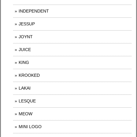
INDEPENDENT
JESSUP
JOYNT
JUICE
KING
KROOKED
LAKAI
LESQUE
MEOW
MINI LOGO