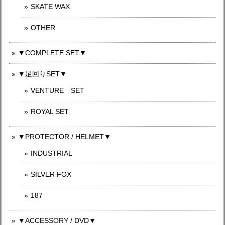
SKATE WAX
OTHER
▼COMPLETE SET▼
▼足回りSET▼
VENTURE SET
ROYAL SET
▼PROTECTOR / HELMET▼
INDUSTRIAL
SILVER FOX
187
▼ACCESSORY / DVD▼