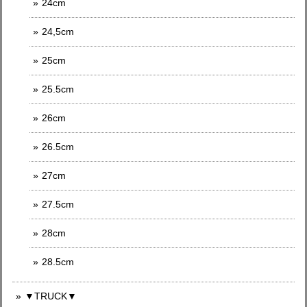
24cm
24,5cm
25cm
25.5cm
26cm
26.5cm
27cm
27.5cm
28cm
28.5cm
▼TRUCK▼