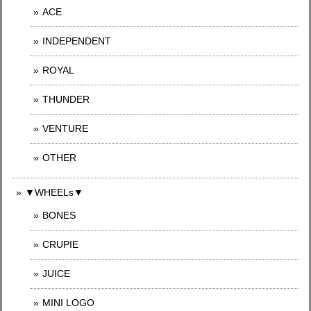
ACE
INDEPENDENT
ROYAL
THUNDER
VENTURE
OTHER
▼WHEELs▼
BONES
CRUPIE
JUICE
MINI LOGO