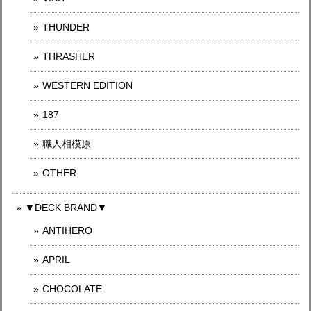
THUNDER
THRASHER
WESTERN EDITION
187
職人相模原
OTHER
▼DECK BRAND▼
ANTIHERO
APRIL
CHOCOLATE