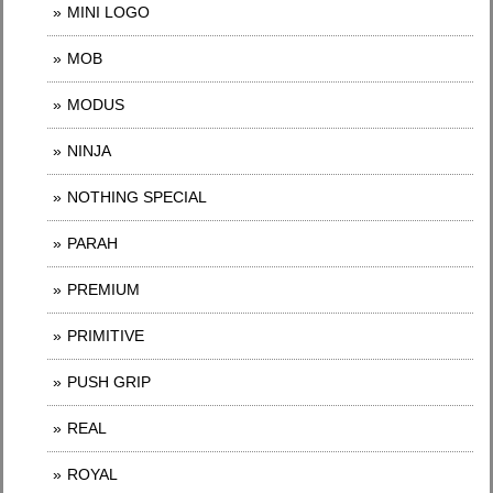
MINI LOGO
MOB
MODUS
NINJA
NOTHING SPECIAL
PARAH
PREMIUM
PRIMITIVE
PUSH GRIP
REAL
ROYAL