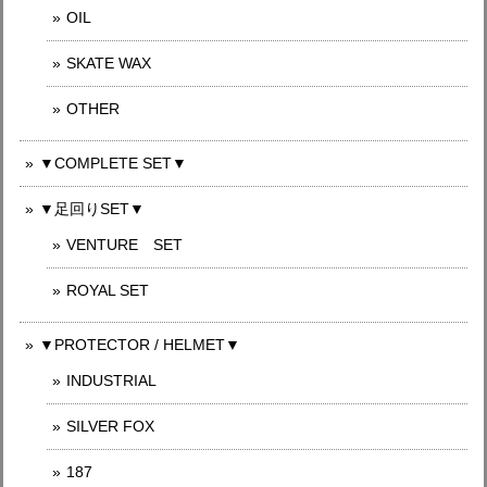
OIL
SKATE WAX
OTHER
▼COMPLETE SET▼
▼足回りSET▼
VENTURE SET
ROYAL SET
▼PROTECTOR / HELMET▼
INDUSTRIAL
SILVER FOX
187