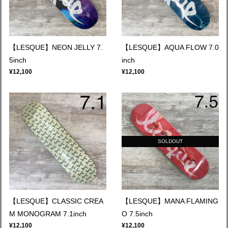
【LESQUE】NEON JELLY 7.
【LESQUE】AQUA FLOW 7.0
5inch
inch
¥12,100
¥12,100
SOLDOUT
【LESQUE】CLASSIC CREA
【LESQUE】MANA FLAMING
M MONOGRAM 7.1inch
O 7.5inch
¥12,100
¥12,100