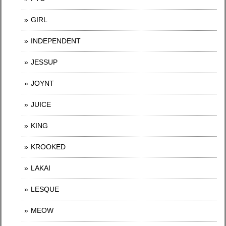
GIRL
INDEPENDENT
JESSUP
JOYNT
JUICE
KING
KROOKED
LAKAI
LESQUE
MEOW