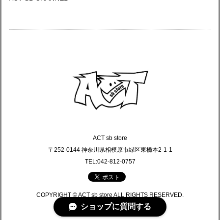
ACT sb store
〒252-0144 神奈川県相模原市緑区東橋本2-1-1
TEL:042-812-0757
COPYRIGHT © ACT sb store ALL RIGHTS RESERVED.
ショップに質問する