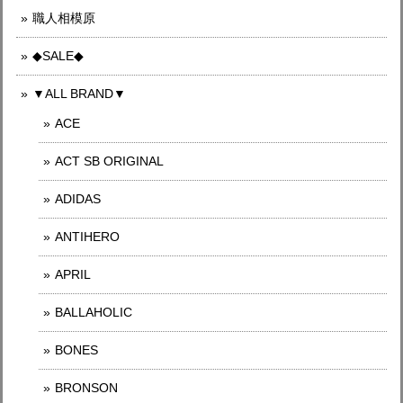
職人相模原
◆SALE◆
▼ALL BRAND▼
ACE
ACT SB ORIGINAL
ADIDAS
ANTIHERO
APRIL
BALLAHOLIC
BONES
BRONSON