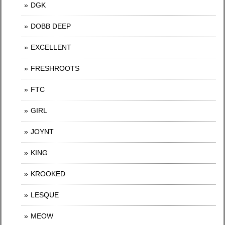
DGK
DOBB DEEP
EXCELLENT
FRESHROOTS
FTC
GIRL
JOYNT
KING
KROOKED
LESQUE
MEOW