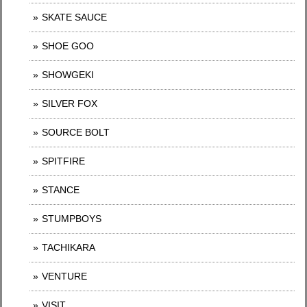
SKATE SAUCE
SHOE GOO
SHOWGEKI
SILVER FOX
SOURCE BOLT
SPITFIRE
STANCE
STUMPBOYS
TACHIKARA
VENTURE
VISIT