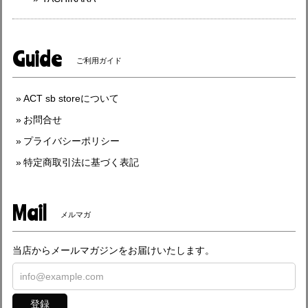
Guide
ご利用ガイド
ACT sb storeについて
お問合せ
プライバシーポリシー
特定商取引法に基づく表記
Mail
メルマガ
当店からメールマガジンをお届けいたします。
登録