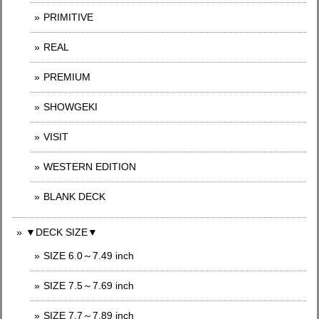
PRIMITIVE
REAL
PREMIUM
SHOWGEKI
VISIT
WESTERN EDITION
BLANK DECK
▼DECK SIZE▼
SIZE 6.0～7.49 inch
SIZE 7.5～7.69 inch
SIZE 7.7～7.89 inch