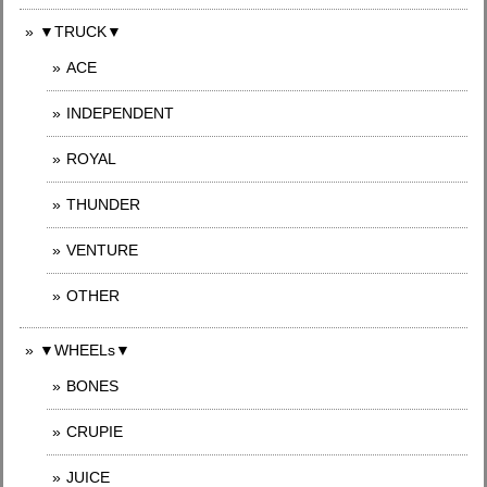
▼TRUCK▼
ACE
INDEPENDENT
ROYAL
THUNDER
VENTURE
OTHER
▼WHEELs▼
BONES
CRUPIE
JUICE