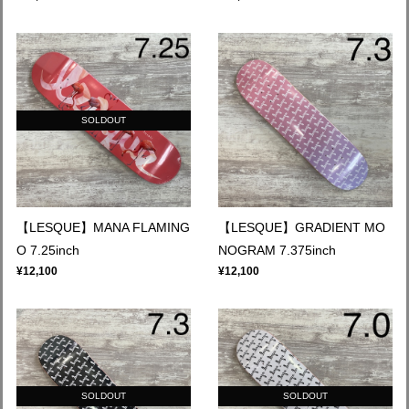
SOLDOUT
【LESQUE】MANA FLAMING
【LESQUE】GRADIENT MO
O 7.25inch
NOGRAM 7.375inch
¥12,100
¥12,100
SOLDOUT
SOLDOUT