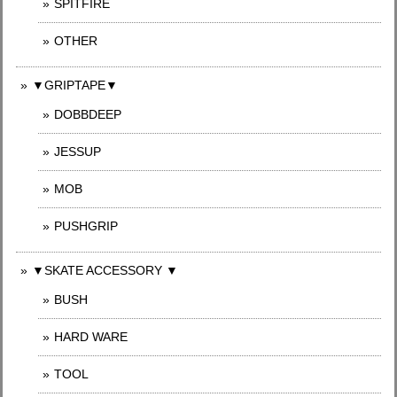
SPITFIRE
OTHER
▼GRIPTAPE▼
DOBBDEEP
JESSUP
MOB
PUSHGRIP
▼SKATE ACCESSORY ▼
BUSH
HARD WARE
TOOL