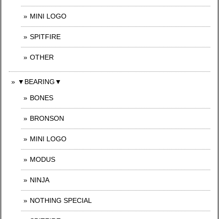
MINI LOGO
SPITFIRE
OTHER
▼BEARING▼
BONES
BRONSON
MINI LOGO
MODUS
NINJA
NOTHING SPECIAL