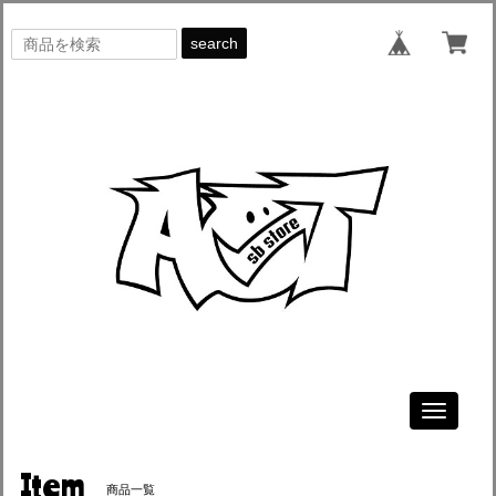
search
Toggle
navigati
Item
商品一覧