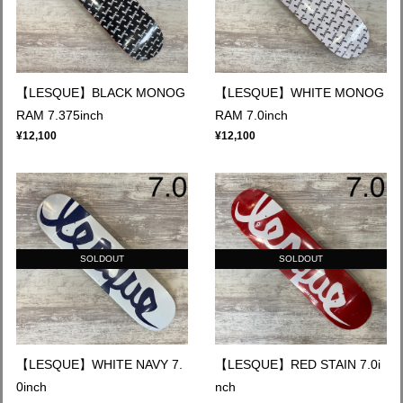
【LESQUE】BLACK MONOG
【LESQUE】WHITE MONOG
RAM 7.375inch
RAM 7.0inch
¥12,100
¥12,100
SOLDOUT
SOLDOUT
【LESQUE】WHITE NAVY 7.
【LESQUE】RED STAIN 7.0i
0inch
nch