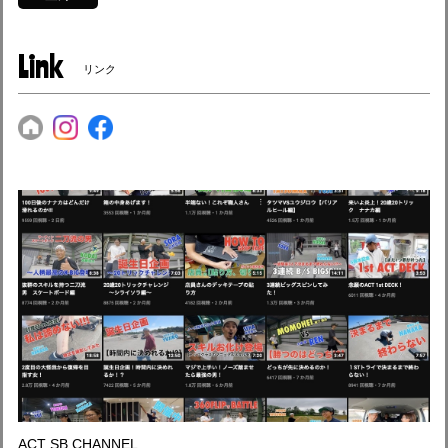
Link
リンク
ACT SB CHANNEL