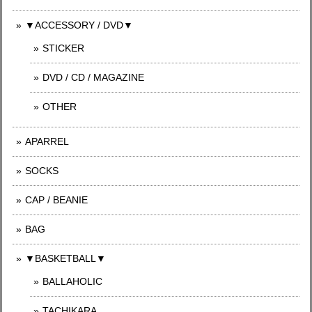
▼ACCESSORY / DVD▼
STICKER
DVD / CD / MAGAZINE
OTHER
APARREL
SOCKS
CAP / BEANIE
BAG
▼BASKETBALL▼
BALLAHOLIC
TACHIKARA