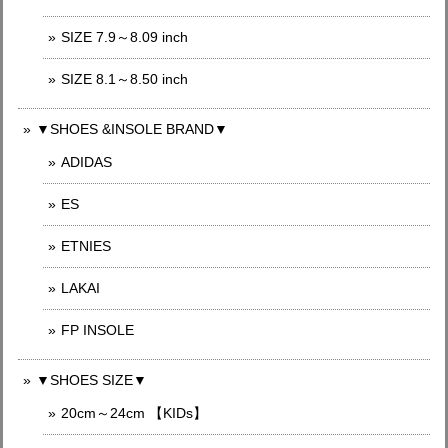
SIZE 7.9～8.09 inch
SIZE 8.1～8.50 inch
▼SHOES &INSOLE BRAND▼
ADIDAS
ES
ETNIES
LAKAI
FP INSOLE
▼SHOES SIZE▼
20cm～24cm 【KIDs】