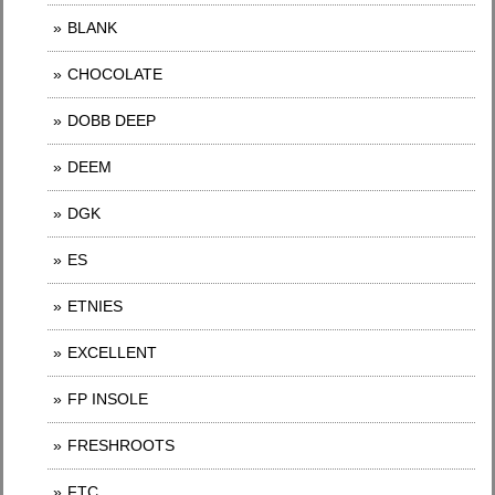
BLANK
CHOCOLATE
DOBB DEEP
DEEM
DGK
ES
ETNIES
EXCELLENT
FP INSOLE
FRESHROOTS
FTC