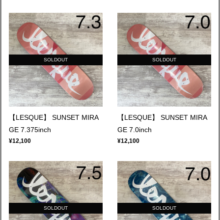
SOLDOUT
SOLDOUT
【LESQUE】 SUNSET MIRA
【LESQUE】 SUNSET MIRA
GE 7.375inch
GE 7.0inch
¥12,100
¥12,100
SOLDOUT
SOLDOUT