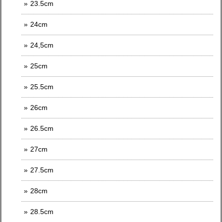
23.5cm
24cm
24,5cm
25cm
25.5cm
26cm
26.5cm
27cm
27.5cm
28cm
28.5cm