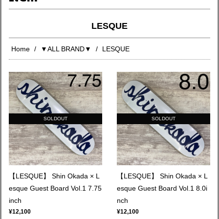
LESQUE
Home
▼ALL BRAND▼
LESQUE
SOLDOUT
SOLDOUT
【LESQUE】 Shin Okada × L
【LESQUE】 Shin Okada × L
esque Guest Board Vol.1 7.75
esque Guest Board Vol.1 8.0i
inch
nch
¥12,100
¥12,100