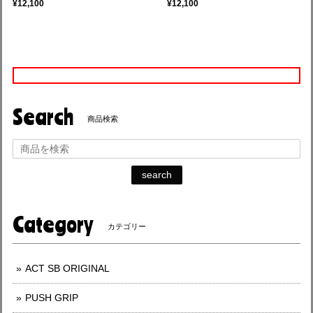
¥12,100
¥12,100
Search
商品検索
search
Category
カテゴリー
ACT SB ORIGINAL
PUSH GRIP