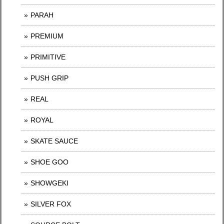
PARAH
PREMIUM
PRIMITIVE
PUSH GRIP
REAL
ROYAL
SKATE SAUCE
SHOE GOO
SHOWGEKI
SILVER FOX