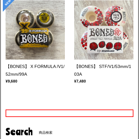
【BONES】 X FORMULA /V1/
【BONES】 STF/V1/53mm/1
52mm/99A
03A
¥9,680
¥7,480
Search
商品検索