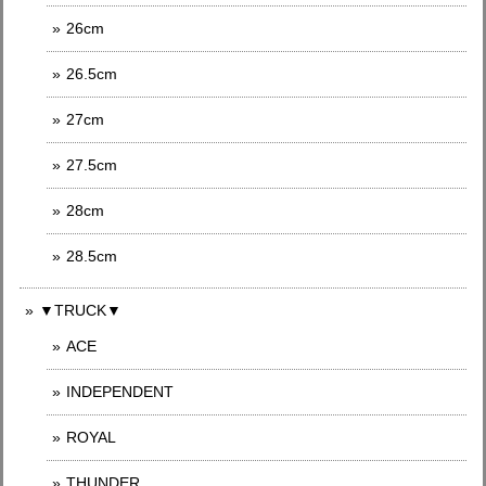
26cm
26.5cm
27cm
27.5cm
28cm
28.5cm
▼TRUCK▼
ACE
INDEPENDENT
ROYAL
THUNDER