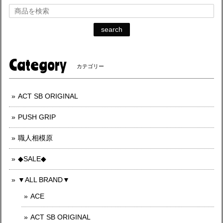
search
Category
カテゴリー
ACT SB ORIGINAL
PUSH GRIP
職人相模原
◆SALE◆
▼ALL BRAND▼
ACE
ACT SB ORIGINAL