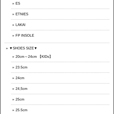
ES
ETNIES
LAKAI
FP INSOLE
▼SHOES SIZE▼
20cm～24cm 【KIDs】
23.5cm
24cm
24,5cm
25cm
25.5cm