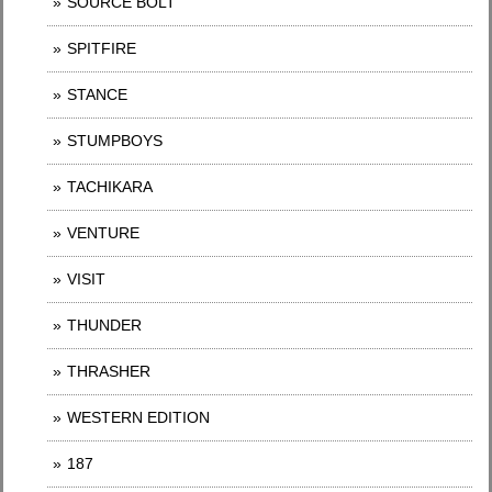
SOURCE BOLT
SPITFIRE
STANCE
STUMPBOYS
TACHIKARA
VENTURE
VISIT
THUNDER
THRASHER
WESTERN EDITION
187