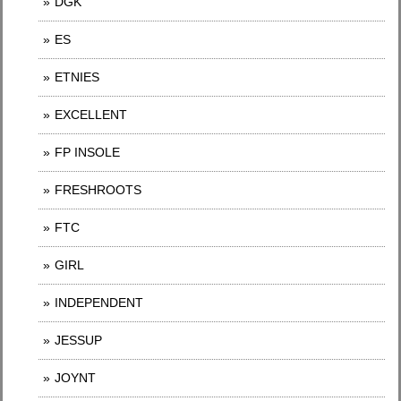
DGK
ES
ETNIES
EXCELLENT
FP INSOLE
FRESHROOTS
FTC
GIRL
INDEPENDENT
JESSUP
JOYNT