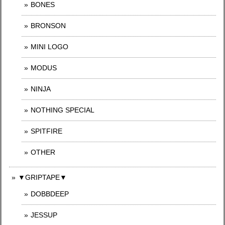
BONES
BRONSON
MINI LOGO
MODUS
NINJA
NOTHING SPECIAL
SPITFIRE
OTHER
▼GRIPTAPE▼
DOBBDEEP
JESSUP