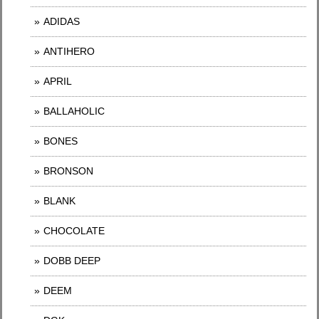
ADIDAS
ANTIHERO
APRIL
BALLAHOLIC
BONES
BRONSON
BLANK
CHOCOLATE
DOBB DEEP
DEEM