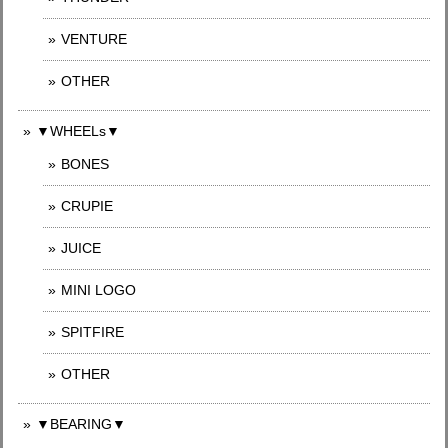
VENTURE
OTHER
▼WHEELs▼
BONES
CRUPIE
JUICE
MINI LOGO
SPITFIRE
OTHER
▼BEARING▼