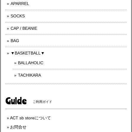
APARREL
SOCKS
CAP / BEANIE
BAG
▼BASKETBALL▼
BALLAHOLIC
TACHIKARA
Guide
ご利用ガイド
ACT sb storeについて
お問合せ