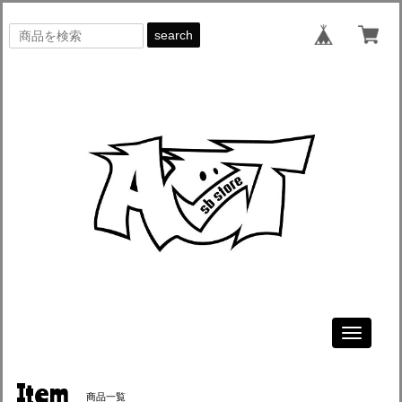
search
Toggle
navigati
Item
商品一覧