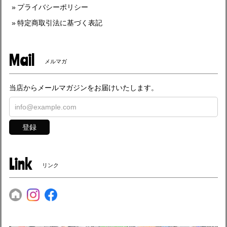
プライバシーポリシー
特定商取引法に基づく表記
Mail
メルマガ
当店からメールマガジンをお届けいたします。
登録
Link
リンク