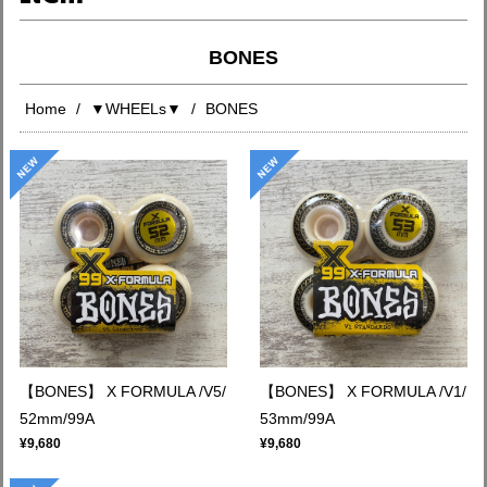
BONES
Home
▼WHEELs▼
BONES
【BONES】 X FORMULA /V5/
【BONES】 X FORMULA /V1/
52mm/99A
53mm/99A
¥9,680
¥9,680