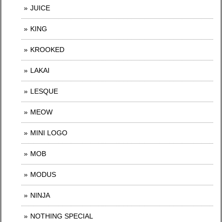
JUICE
KING
KROOKED
LAKAI
LESQUE
MEOW
MINI LOGO
MOB
MODUS
NINJA
NOTHING SPECIAL