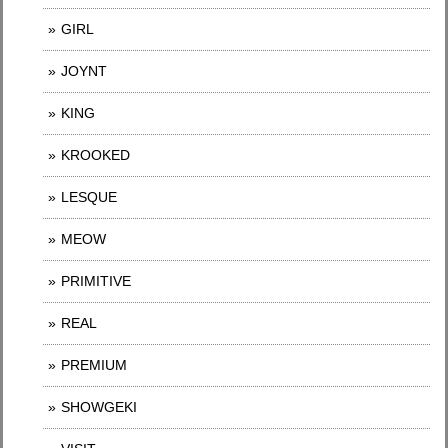
GIRL
JOYNT
KING
KROOKED
LESQUE
MEOW
PRIMITIVE
REAL
PREMIUM
SHOWGEKI