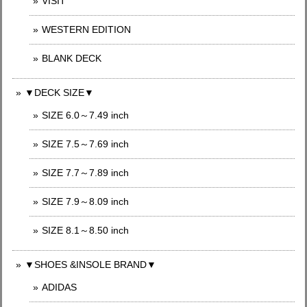
VISIT
WESTERN EDITION
BLANK DECK
▼DECK SIZE▼
SIZE 6.0～7.49 inch
SIZE 7.5～7.69 inch
SIZE 7.7～7.89 inch
SIZE 7.9～8.09 inch
SIZE 8.1～8.50 inch
▼SHOES &INSOLE BRAND▼
ADIDAS