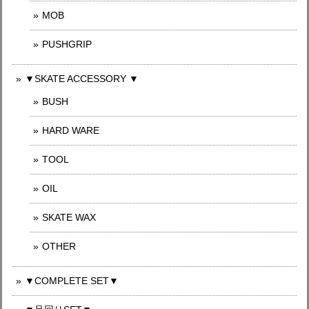
MOB
PUSHGRIP
▼SKATE ACCESSORY ▼
BUSH
HARD WARE
TOOL
OIL
SKATE WAX
OTHER
▼COMPLETE SET▼