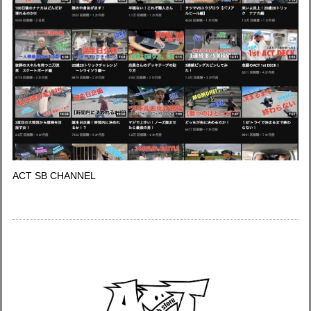
ACT SB CHANNEL