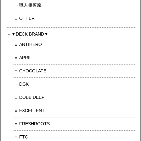
職人相模原
OTHER
▼DECK BRAND▼
ANTIHERO
APRIL
CHOCOLATE
DGK
DOBB DEEP
EXCELLENT
FRESHROOTS
FTC