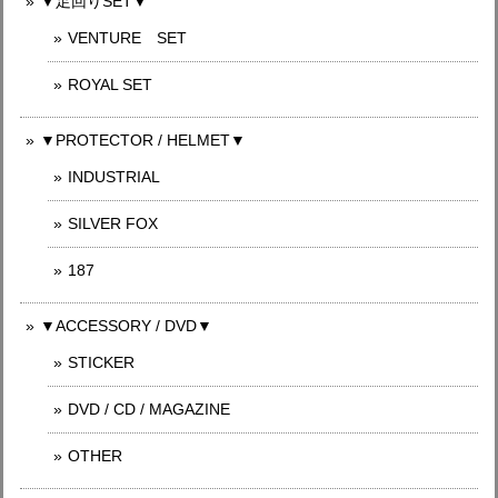
▼足回りSET▼
VENTURE SET
ROYAL SET
▼PROTECTOR / HELMET▼
INDUSTRIAL
SILVER FOX
187
▼ACCESSORY / DVD▼
STICKER
DVD / CD / MAGAZINE
OTHER