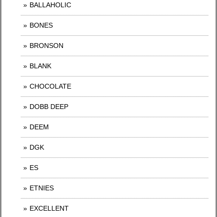
BALLAHOLIC
BONES
BRONSON
BLANK
CHOCOLATE
DOBB DEEP
DEEM
DGK
ES
ETNIES
EXCELLENT