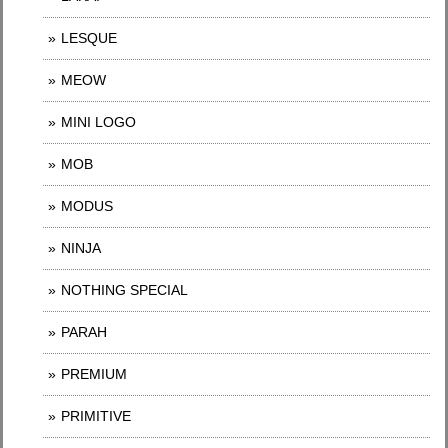
LESQUE
MEOW
MINI LOGO
MOB
MODUS
NINJA
NOTHING SPECIAL
PARAH
PREMIUM
PRIMITIVE