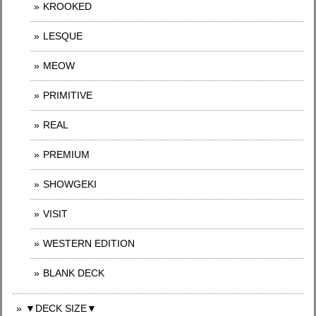
KROOKED
LESQUE
MEOW
PRIMITIVE
REAL
PREMIUM
SHOWGEKI
VISIT
WESTERN EDITION
BLANK DECK
▼DECK SIZE▼