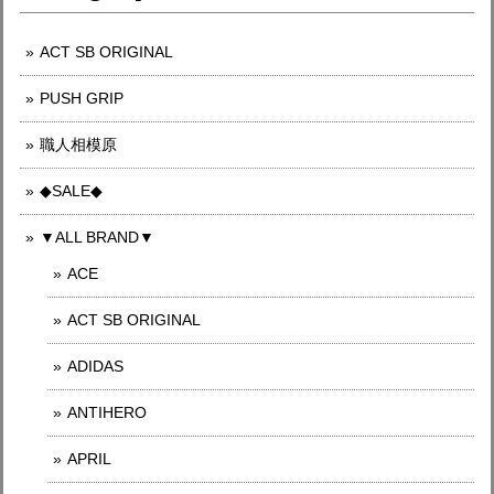
ACT SB ORIGINAL
PUSH GRIP
職人相模原
◆SALE◆
▼ALL BRAND▼
ACE
ACT SB ORIGINAL
ADIDAS
ANTIHERO
APRIL