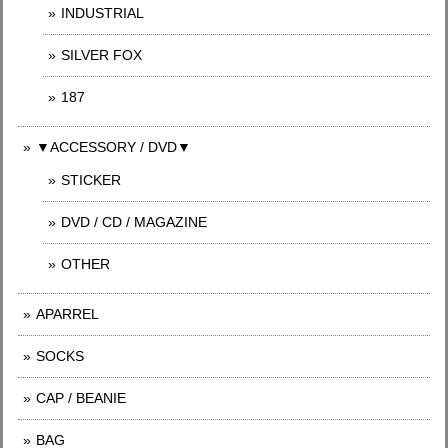
INDUSTRIAL
SILVER FOX
187
▼ACCESSORY / DVD▼
STICKER
DVD / CD / MAGAZINE
OTHER
APARREL
SOCKS
CAP / BEANIE
BAG