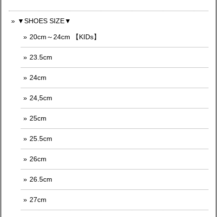
▼SHOES SIZE▼
20cm～24cm 【KIDs】
23.5cm
24cm
24,5cm
25cm
25.5cm
26cm
26.5cm
27cm