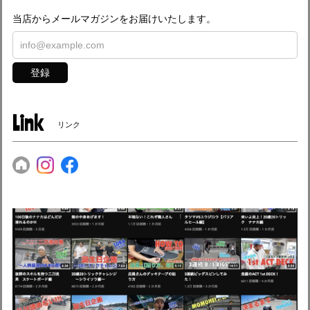
当店からメールマガジンをお届けいたします。
登録
Link
リンク