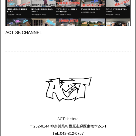
ACT SB CHANNEL
ACT sb store
〒252-0144 神奈川県相模原市緑区東橋本2-1-1
TEL:042-812-0757