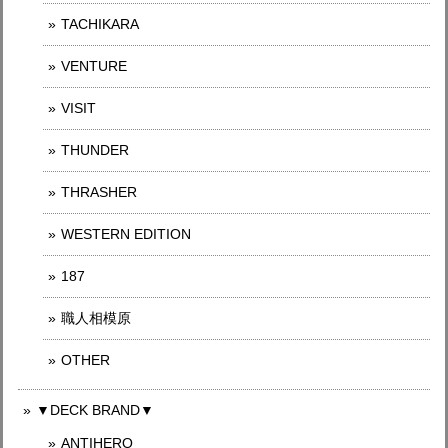
TACHIKARA
VENTURE
VISIT
THUNDER
THRASHER
WESTERN EDITION
187
職人相模原
OTHER
▼DECK BRAND▼
ANTIHERO