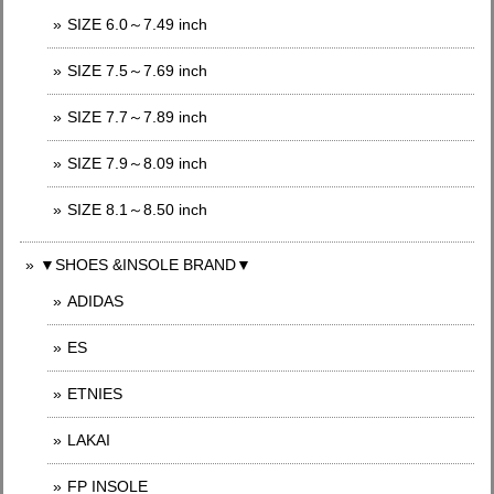
SIZE 6.0～7.49 inch
SIZE 7.5～7.69 inch
SIZE 7.7～7.89 inch
SIZE 7.9～8.09 inch
SIZE 8.1～8.50 inch
▼SHOES &INSOLE BRAND▼
ADIDAS
ES
ETNIES
LAKAI
FP INSOLE