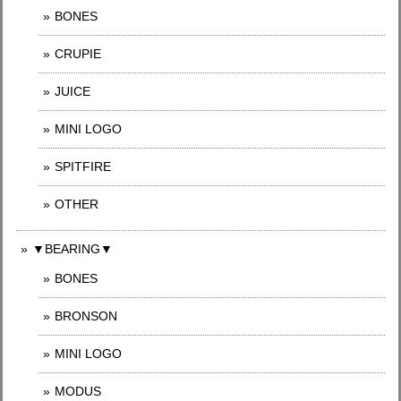
BONES
CRUPIE
JUICE
MINI LOGO
SPITFIRE
OTHER
▼BEARING▼
BONES
BRONSON
MINI LOGO
MODUS