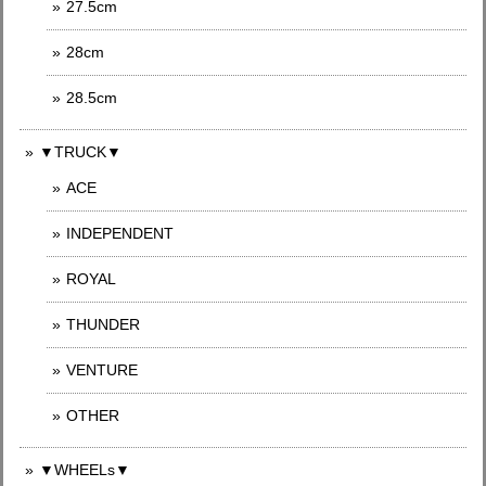
27.5cm
28cm
28.5cm
▼TRUCK▼
ACE
INDEPENDENT
ROYAL
THUNDER
VENTURE
OTHER
▼WHEELs▼