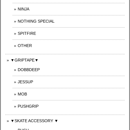
NINJA
NOTHING SPECIAL
SPITFIRE
OTHER
▼GRIPTAPE▼
DOBBDEEP
JESSUP
MOB
PUSHGRIP
▼SKATE ACCESSORY ▼