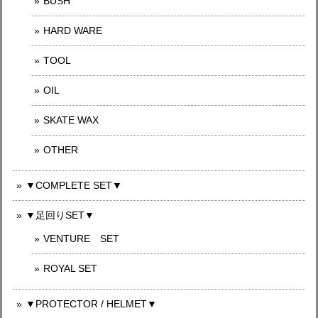
BUSH
HARD WARE
TOOL
OIL
SKATE WAX
OTHER
▼COMPLETE SET▼
▼足回りSET▼
VENTURE SET
ROYAL SET
▼PROTECTOR / HELMET▼