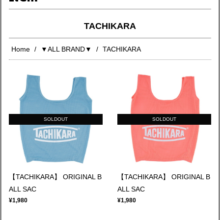
TACHIKARA
Home
▼ALL BRAND▼
TACHIKARA
SOLDOUT
SOLDOUT
【TACHIKARA】 ORIGINAL B
【TACHIKARA】 ORIGINAL B
ALL SAC
ALL SAC
¥1,980
¥1,980