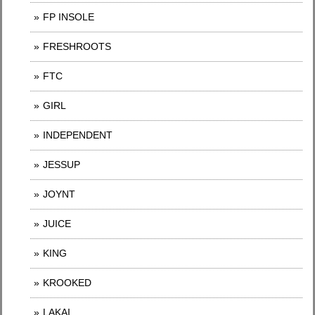
FP INSOLE
FRESHROOTS
FTC
GIRL
INDEPENDENT
JESSUP
JOYNT
JUICE
KING
KROOKED
LAKAI