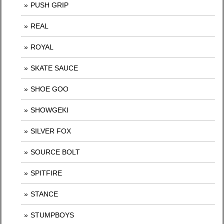
PUSH GRIP
REAL
ROYAL
SKATE SAUCE
SHOE GOO
SHOWGEKI
SILVER FOX
SOURCE BOLT
SPITFIRE
STANCE
STUMPBOYS