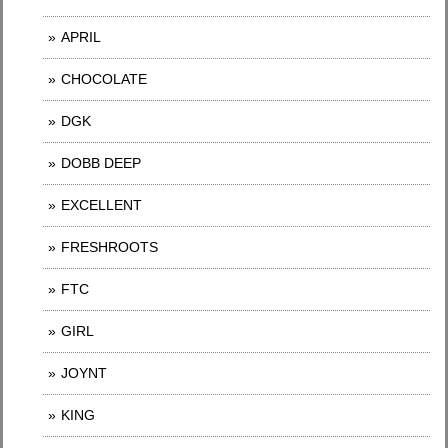
APRIL
CHOCOLATE
DGK
DOBB DEEP
EXCELLENT
FRESHROOTS
FTC
GIRL
JOYNT
KING