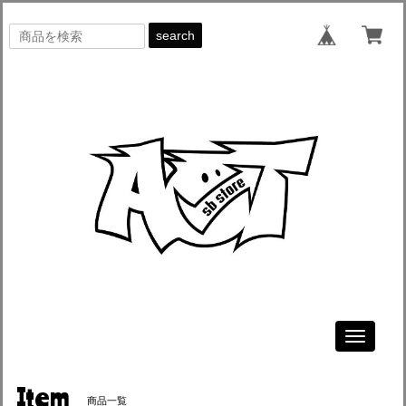
search
Toggle
navigati
Item
商品一覧