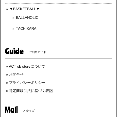
▼BASKETBALL▼
BALLAHOLIC
TACHIKARA
Guide
ご利用ガイド
ACT sb storeについて
お問合せ
プライバシーポリシー
特定商取引法に基づく表記
Mail
メルマガ