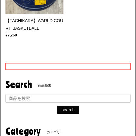
【TACHIKARA】WARLD COU
RT BASKETBALL
¥7,260
Search
商品検索
search
Category
カテゴリー