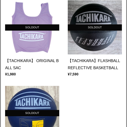
SOLDOUT
SOLDOUT
【TACHIKARA】 ORIGINAL B
【TACHIKARA】FLASHBALL
ALL SAC
REFLECTIVE BASKETBALL
¥1,980
¥7,590
SOLDOUT