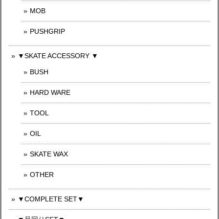
MOB
PUSHGRIP
▼SKATE ACCESSORY ▼
BUSH
HARD WARE
TOOL
OIL
SKATE WAX
OTHER
▼COMPLETE SET▼