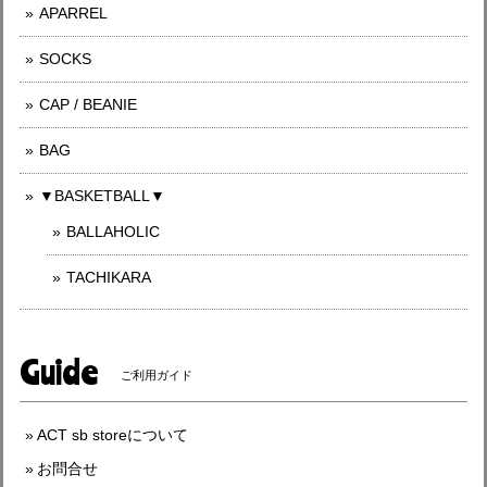
APARREL
SOCKS
CAP / BEANIE
BAG
▼BASKETBALL▼
BALLAHOLIC
TACHIKARA
Guide
ご利用ガイド
ACT sb storeについて
お問合せ