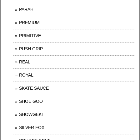
PARAH
PREMIUM
PRIMITIVE
PUSH GRIP
REAL
ROYAL
SKATE SAUCE
SHOE GOO
SHOWGEKI
SILVER FOX