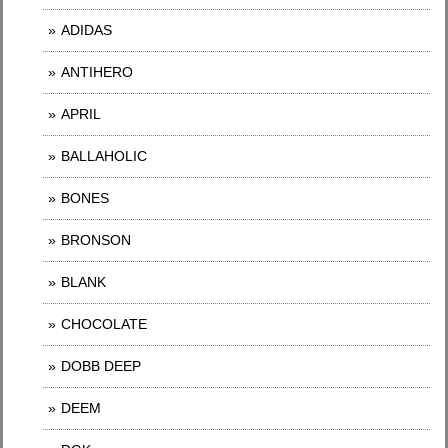
ADIDAS
ANTIHERO
APRIL
BALLAHOLIC
BONES
BRONSON
BLANK
CHOCOLATE
DOBB DEEP
DEEM