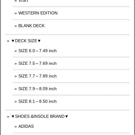
VISIT
WESTERN EDITION
BLANK DECK
▼DECK SIZE▼
SIZE 6.0～7.49 inch
SIZE 7.5～7.69 inch
SIZE 7.7～7.89 inch
SIZE 7.9～8.09 inch
SIZE 8.1～8.50 inch
▼SHOES &INSOLE BRAND▼
ADIDAS