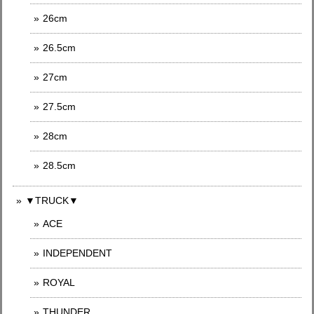
26cm
26.5cm
27cm
27.5cm
28cm
28.5cm
▼TRUCK▼
ACE
INDEPENDENT
ROYAL
THUNDER