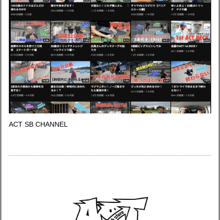
ACT SB CHANNEL