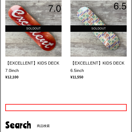
SOLDOUT
SOLDOUT
【EXCELLENT】KIDS DECK
【EXCELLENT】KIDS DECK
7.0inch
6.5inch
¥12,100
¥11,550
Search
商品検索