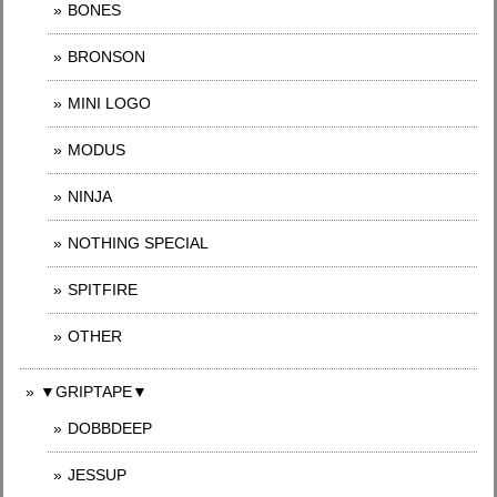
BONES
BRONSON
MINI LOGO
MODUS
NINJA
NOTHING SPECIAL
SPITFIRE
OTHER
▼GRIPTAPE▼
DOBBDEEP
JESSUP