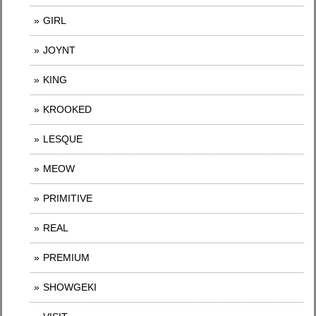
GIRL
JOYNT
KING
KROOKED
LESQUE
MEOW
PRIMITIVE
REAL
PREMIUM
SHOWGEKI