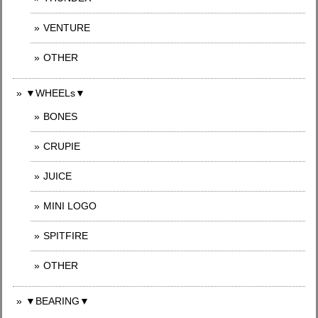
VENTURE
OTHER
▼WHEELs▼
BONES
CRUPIE
JUICE
MINI LOGO
SPITFIRE
OTHER
▼BEARING▼