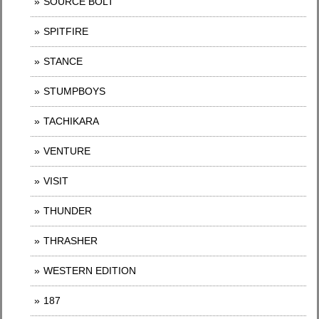
SOURCE BOLT
SPITFIRE
STANCE
STUMPBOYS
TACHIKARA
VENTURE
VISIT
THUNDER
THRASHER
WESTERN EDITION
187