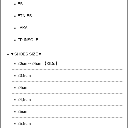
ES
ETNIES
LAKAI
FP INSOLE
▼SHOES SIZE▼
20cm～24cm 【KIDs】
23.5cm
24cm
24,5cm
25cm
25.5cm