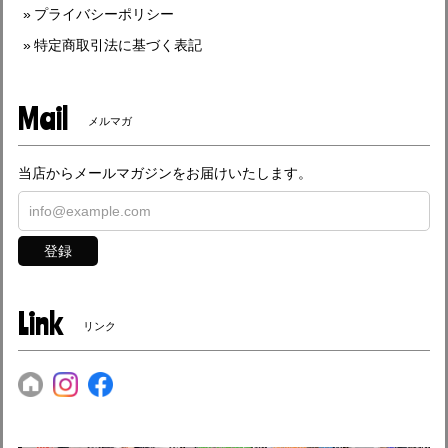
プライバシーポリシー
特定商取引法に基づく表記
Mail
メルマガ
当店からメールマガジンをお届けいたします。
登録
Link
リンク