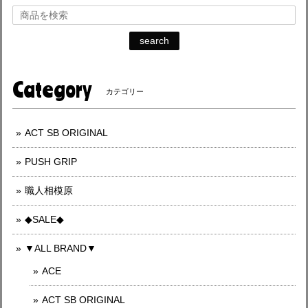
search
Category
カテゴリー
ACT SB ORIGINAL
PUSH GRIP
職人相模原
◆SALE◆
▼ALL BRAND▼
ACE
ACT SB ORIGINAL