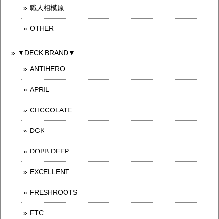
職人相模原
OTHER
▼DECK BRAND▼
ANTIHERO
APRIL
CHOCOLATE
DGK
DOBB DEEP
EXCELLENT
FRESHROOTS
FTC