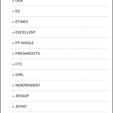
DGK
ES
ETNIES
EXCELLENT
FP INSOLE
FRESHROOTS
FTC
GIRL
INDEPENDENT
JESSUP
JOYNT