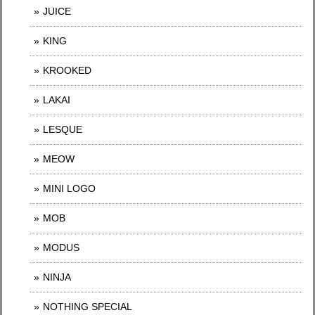
JUICE
KING
KROOKED
LAKAI
LESQUE
MEOW
MINI LOGO
MOB
MODUS
NINJA
NOTHING SPECIAL