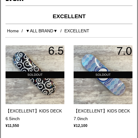
EXCELLENT
Home
▼ALL BRAND▼
EXCELLENT
SOLDOUT
SOLDOUT
【EXCELLENT】KIDS DECK
【EXCELLENT】KIDS DECK
6.5inch
7.0inch
¥11,550
¥12,100