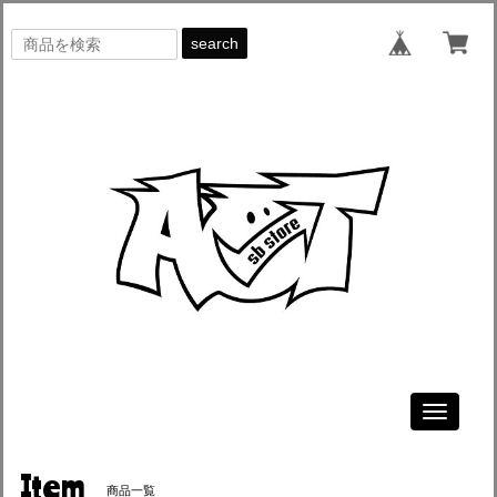
search
Toggle
navigati
Item
商品一覧