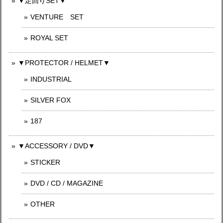
▼足回りSET▼
VENTURE SET
ROYAL SET
▼PROTECTOR / HELMET▼
INDUSTRIAL
SILVER FOX
187
▼ACCESSORY / DVD▼
STICKER
DVD / CD / MAGAZINE
OTHER