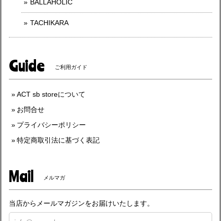
BALLAHOLIC
TACHIKARA
Guide
ご利用ガイド
ACT sb storeについて
お問合せ
プライバシーポリシー
特定商取引法に基づく表記
Mail
メルマガ
当店からメールマガジンをお届けいたします。