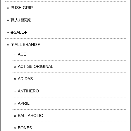
PUSH GRIP
職人相模原
◆SALE◆
▼ALL BRAND▼
ACE
ACT SB ORIGINAL
ADIDAS
ANTIHERO
APRIL
BALLAHOLIC
BONES