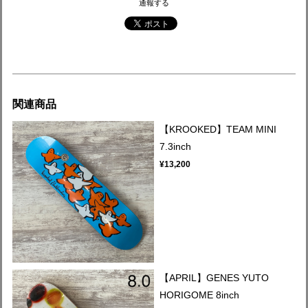
通報する
関連商品
【KROOKED】TEAM MINI
7.3inch
¥13,200
【APRIL】GENES YUTO
HORIGOME 8inch