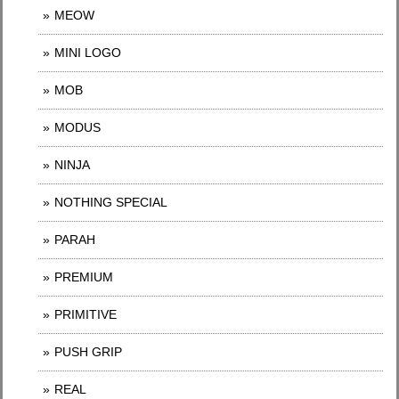
MEOW
MINI LOGO
MOB
MODUS
NINJA
NOTHING SPECIAL
PARAH
PREMIUM
PRIMITIVE
PUSH GRIP
REAL