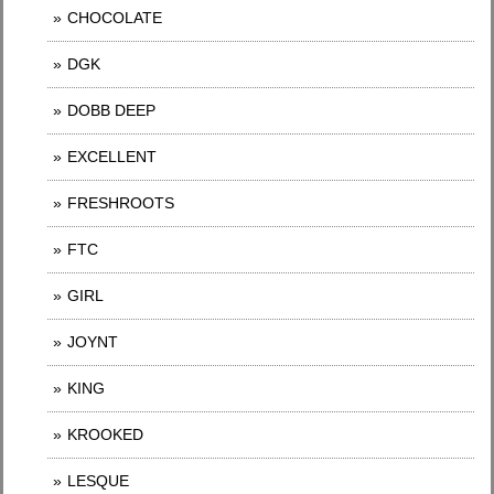
CHOCOLATE
DGK
DOBB DEEP
EXCELLENT
FRESHROOTS
FTC
GIRL
JOYNT
KING
KROOKED
LESQUE