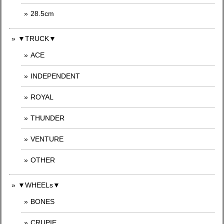
28.5cm
▼TRUCK▼
ACE
INDEPENDENT
ROYAL
THUNDER
VENTURE
OTHER
▼WHEELs▼
BONES
CRUPIE