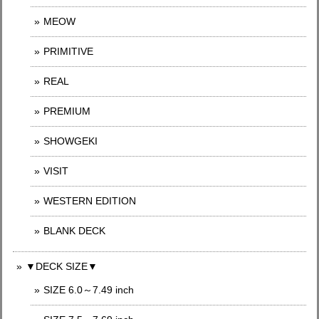
MEOW
PRIMITIVE
REAL
PREMIUM
SHOWGEKI
VISIT
WESTERN EDITION
BLANK DECK
▼DECK SIZE▼
SIZE 6.0～7.49 inch