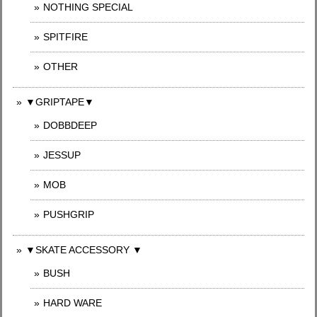
NOTHING SPECIAL
SPITFIRE
OTHER
▼GRIPTAPE▼
DOBBDEEP
JESSUP
MOB
PUSHGRIP
▼SKATE ACCESSORY ▼
BUSH
HARD WARE