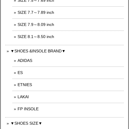
SIZE 7.5～7.69 inch
SIZE 7.7～7.89 inch
SIZE 7.9～8.09 inch
SIZE 8.1～8.50 inch
▼SHOES &INSOLE BRAND▼
ADIDAS
ES
ETNIES
LAKAI
FP INSOLE
▼SHOES SIZE▼