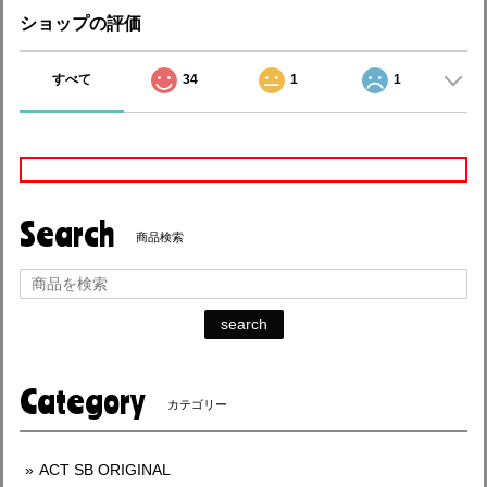
ショップの評価
すべて
34
1
1
Search
商品検索
search
Category
カテゴリー
ACT SB ORIGINAL