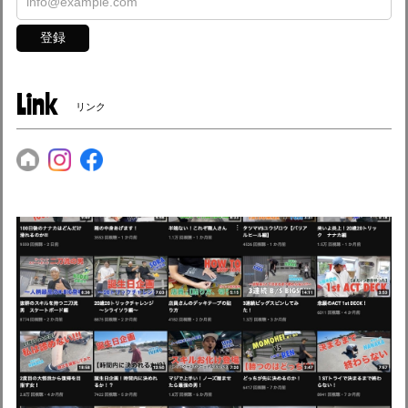
登録
Link
リンク