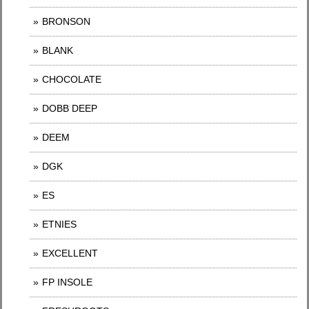
BRONSON
BLANK
CHOCOLATE
DOBB DEEP
DEEM
DGK
ES
ETNIES
EXCELLENT
FP INSOLE