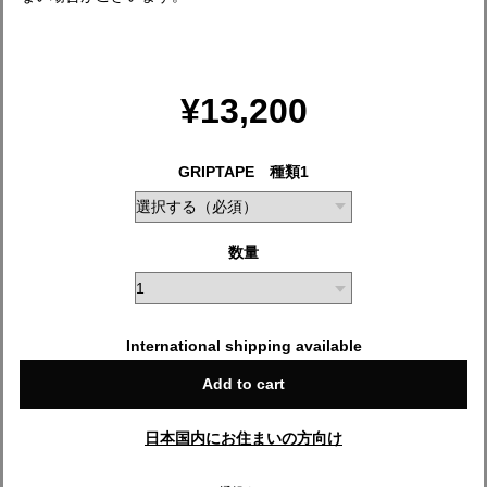
¥13,200
GRIPTAPE 種類1
数量
International shipping available
Add to cart
日本国内にお住まいの方向け