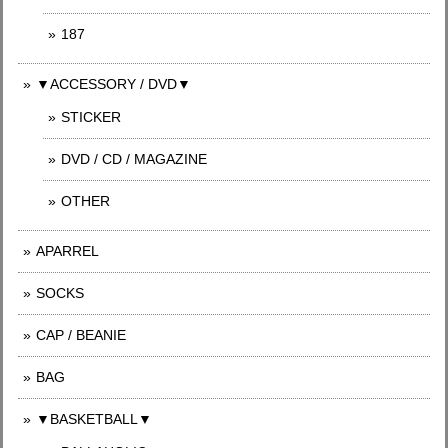
187
▼ACCESSORY / DVD▼
STICKER
DVD / CD / MAGAZINE
OTHER
APARREL
SOCKS
CAP / BEANIE
BAG
▼BASKETBALL▼