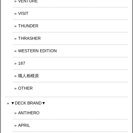
VENTURE
VISIT
THUNDER
THRASHER
WESTERN EDITION
187
職人相模原
OTHER
▼DECK BRAND▼
ANTIHERO
APRIL