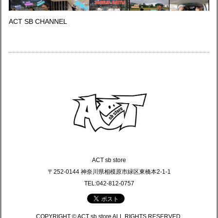
ACT SB CHANNEL
ACT sb store
〒252-0144 神奈川県相模原市緑区東橋本2-1-1
TEL:042-812-0757
COPYRIGHT © ACT sb store ALL RIGHTS RESERVED.