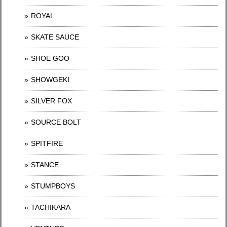
ROYAL
SKATE SAUCE
SHOE GOO
SHOWGEKI
SILVER FOX
SOURCE BOLT
SPITFIRE
STANCE
STUMPBOYS
TACHIKARA