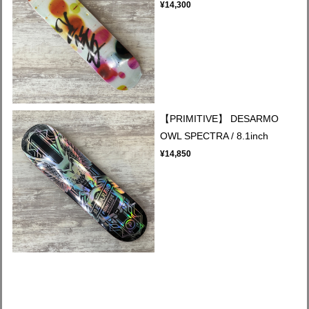
¥14,300
【PRIMITIVE】 DESARMO
OWL SPECTRA / 8.1inch
¥14,850