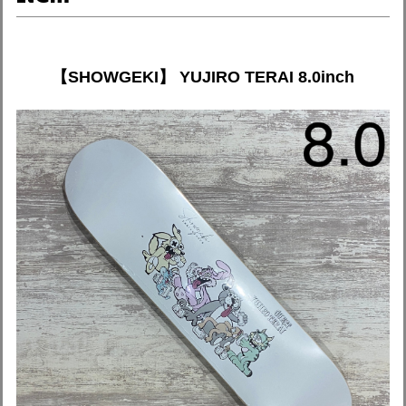
【SHOWGEKI】 YUJIRO TERAI 8.0inch