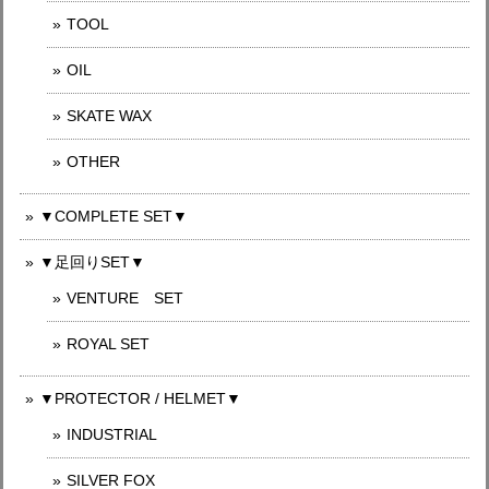
TOOL
OIL
SKATE WAX
OTHER
▼COMPLETE SET▼
▼足回りSET▼
VENTURE SET
ROYAL SET
▼PROTECTOR / HELMET▼
INDUSTRIAL
SILVER FOX