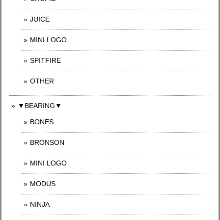
JUICE
MINI LOGO
SPITFIRE
OTHER
▼BEARING▼
BONES
BRONSON
MINI LOGO
MODUS
NINJA